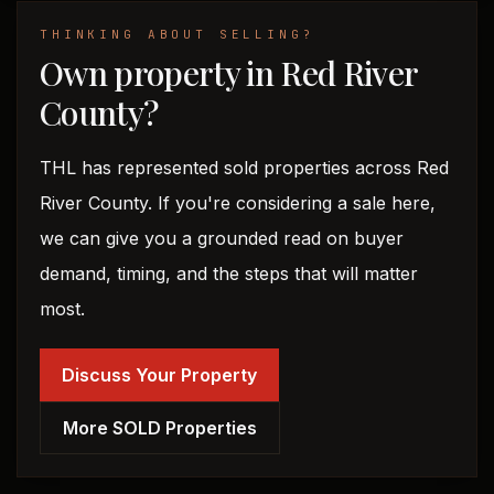
THINKING ABOUT SELLING?
Own property in Red River
County?
THL has represented sold properties across Red
River County. If you're considering a sale here,
we can give you a grounded read on buyer
demand, timing, and the steps that will matter
most.
Discuss Your Property
More SOLD Properties