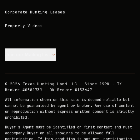
Corporate Hunting Leases
Property Videos
Join our Mailing List.
©
2026
Texas Hunting Land LLC · Since 1998 · TX
Broker #0581739 · OK Broker #153647
All information shown on this site is deemed reliable but
cannot be guaranteed by agent or broker. Any use of content
or reproduction without express written consent is strictly
prohibited.
Buyer's Agent must be identified on first contact and must
accompany Buyer on all showings to be allowed full
participation. If this condition is not met, participation