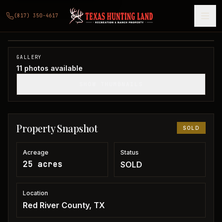
25 acres Red River County
(817) 350-4617
Red River County, TX
1
/
11
SOLD
GALLERY
11
photos available
SHOW THUMBNAILS
Property Snapshot
SOLD
Acreage
Status
25 acres
SOLD
Location
Red River County, TX