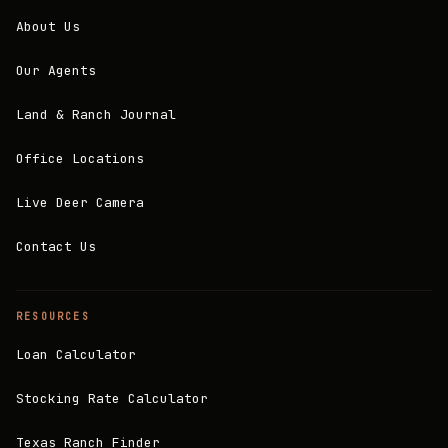
About Us
Our Agents
Land & Ranch Journal
Office Locations
Live Deer Camera
Contact Us
RESOURCES
Loan Calculator
Stocking Rate Calculator
Texas Ranch Finder