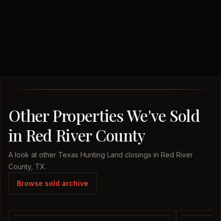
Other Properties We've Sold
in Red River County
A look at other Texas Hunting Land closings in Red River
County, TX.
Browse sold archive