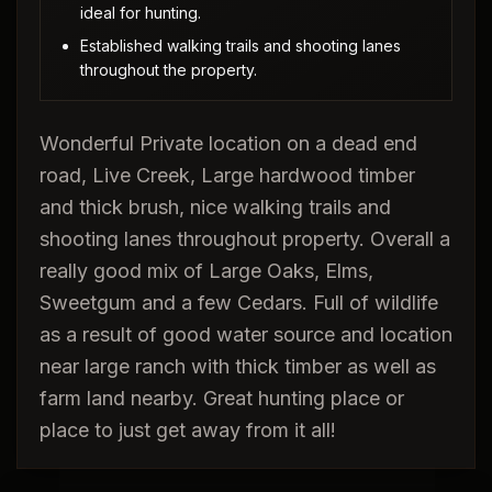
ideal for hunting.
Established walking trails and shooting lanes
throughout the property.
Wonderful Private location on a dead end
road, Live Creek, Large hardwood timber
and thick brush, nice walking trails and
shooting lanes throughout property. Overall a
really good mix of Large Oaks, Elms,
Sweetgum and a few Cedars. Full of wildlife
as a result of good water source and location
near large ranch with thick timber as well as
farm land nearby. Great hunting place or
place to just get away from it all!