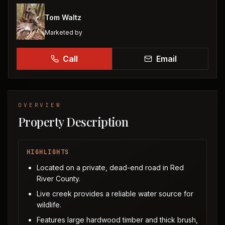
Tom Waltz
Marketed by
Call
Email
OVERVIEW
Property Description
HIGHLIGHTS
Located on a private, dead-end road in Red
River County.
Live creek provides a reliable water source for
wildlife.
Features large hardwood timber and thick brush,