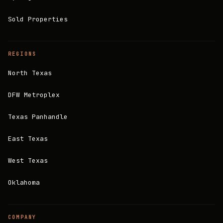
Sold Properties
REGIONS
North Texas
DFW Metroplex
Texas Panhandle
East Texas
West Texas
Oklahoma
COMPANY