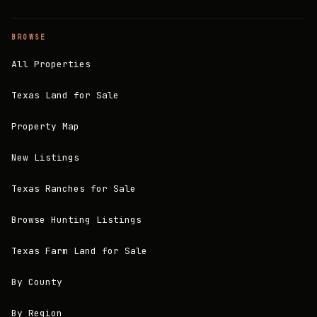
BROWSE
All Properties
Texas Land for Sale
Property Map
New Listings
Texas Ranches for Sale
Browse Hunting Listings
Texas Farm Land for Sale
By County
By Region