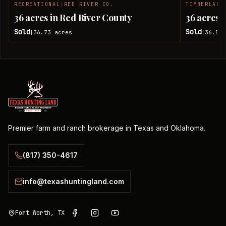
RECREATIONAL
|
RED RIVER CO.
TIMBERLAND
SOLD
36 acres in Red River County
36 acres 
Sold
Sold
36.73
acres
36.51
|
|
Premier farm and ranch brokerage in Texas and Oklahoma.
(817) 350-4617
info@texashuntingland.com
Fort Worth, TX