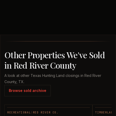
Other Properties We've Sold
in Red River County
A look at other Texas Hunting Land closings in Red River
County, TX.
Browse sold archive
RECREATIONAL
|
RED RIVER CO.
TIMBERLAND
SOLD