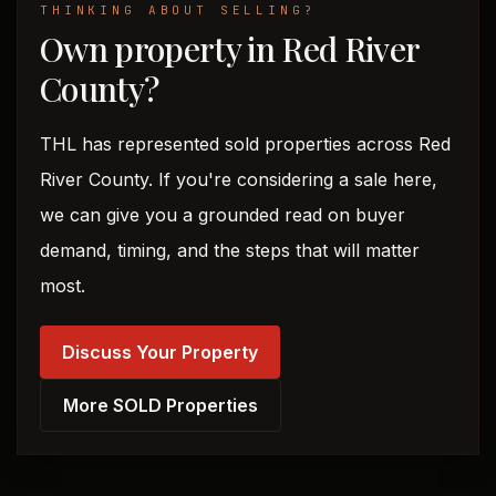
THINKING ABOUT SELLING?
Own property in Red River
County?
THL has represented sold properties across Red
River County. If you're considering a sale here,
we can give you a grounded read on buyer
demand, timing, and the steps that will matter
most.
Discuss Your Property
More SOLD Properties