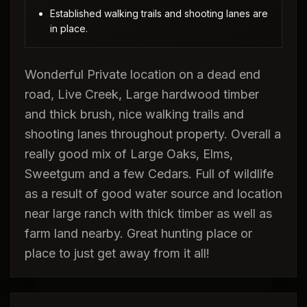
Established walking trails and shooting lanes are
in place.
Wonderful Private location on a dead end
road, Live Creek, Large hardwood timber
and thick brush, nice walking trails and
shooting lanes throughout property. Overall a
really good mix of Large Oaks, Elms,
Sweetgum and a few Cedars. Full of wildlife
as a result of good water source and location
near large ranch with thick timber as well as
farm land nearby. Great hunting place or
place to just get away from it all!