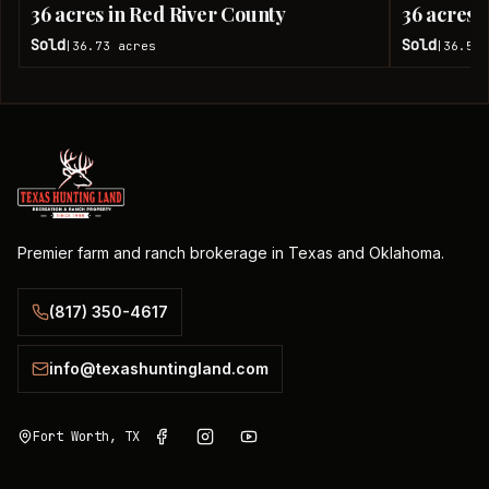
36 acres in Red River County
36 acres 
Sold
Sold
36.73
acres
36.51
|
|
Premier farm and ranch brokerage in Texas and Oklahoma.
(817) 350-4617
info@texashuntingland.com
Fort Worth, TX