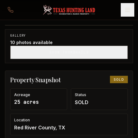
25 acres Red River County
Red River County, TX
1
/
10
SOLD
GALLERY
10
photos available
SHOW THUMBNAILS
Property Snapshot
SOLD
Acreage
Status
25 acres
SOLD
Location
Red River County, TX