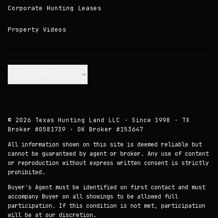
Corporate Hunting Leases
Property Videos
Join our Mailing List.
©
2026
Texas Hunting Land LLC · Since 1998 · TX
Broker #0581739 · OK Broker #153647
All information shown on this site is deemed reliable but
cannot be guaranteed by agent or broker. Any use of content
or reproduction without express written consent is strictly
prohibited.
Buyer's Agent must be identified on first contact and must
accompany Buyer on all showings to be allowed full
participation. If this condition is not met, participation
will be at our discretion.