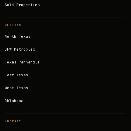
Sold Properties
REGIONS
North Texas
DFW Metroplex
Texas Panhandle
East Texas
West Texas
Oklahoma
COMPANY