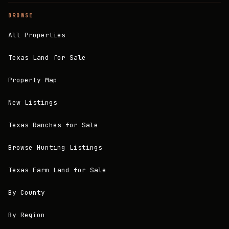
BROWSE
All Properties
Texas Land for Sale
Property Map
New Listings
Texas Ranches for Sale
Browse Hunting Listings
Texas Farm Land for Sale
By County
By Region