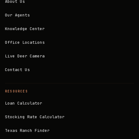
About Us
Our Agents
Knowledge Center
Office Locations
Live Deer Camera
Contact Us
RESOURCES
Loan Calculator
Stocking Rate Calculator
Texas Ranch Finder