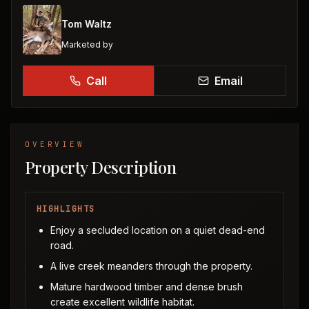
Tom Waltz
Marketed by
Call
Email
OVERVIEW
Property Description
HIGHLIGHTS
Enjoy a secluded location on a quiet dead-end
road.
A live creek meanders through the property.
Mature hardwood timber and dense brush
create excellent wildlife habitat.