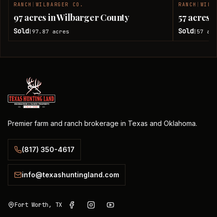
RANCH
|
WILBARGER CO.
RANCH
|
WILB
SOLD
97 acres in Wilbarger County
57 acres 
Sold
Sold
97.87
acres
57
acr
|
|
Premier farm and ranch brokerage in Texas and Oklahoma.
(817) 350-4617
info@texashuntingland.com
Fort Worth, TX