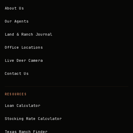
About Us
Our Agents
Land & Ranch Journal
Office Locations
Live Deer Camera
Contact Us
RESOURCES
Loan Calculator
Stocking Rate Calculator
Texas Ranch Finder