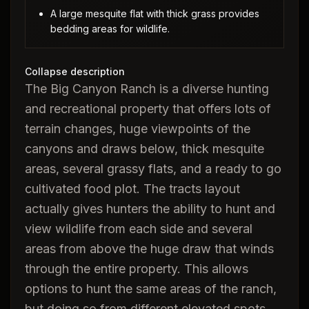
A large mesquite flat with thick grass provides
bedding areas for wildlife.
Collapse description
The Big Canyon Ranch is a diverse hunting
and recreational property that offers lots of
terrain changes, huge viewpoints of the
canyons and draws below, thick mesquite
areas, several grassy flats, and a ready to go
cultivated food plot. The tracts layout
actually gives hunters the ability to hunt and
view wildlife from each side and several
areas from above the huge draw that winds
through the entire property. This allows
options to hunt the same areas of the ranch,
but doing so from different elevated spots