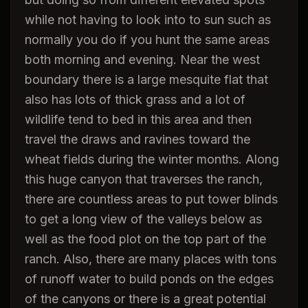
while not having to look into to sun such as
normally you do if you hunt the same areas
both morning and evening. Near the west
boundary there is a large mesquite flat that
also has lots of thick grass and a lot of
wildlife tend to bed in this area and then
travel the draws and ravines toward the
wheat fields during the winter months. Along
this huge canyon that traverses the ranch,
there are countless areas to put tower blinds
to get a long view of the valleys below as
well as the food plot on the top part of the
ranch. Also, there are many places with tons
of runoff water to build ponds on the edges
of the canyons or there is a great potential