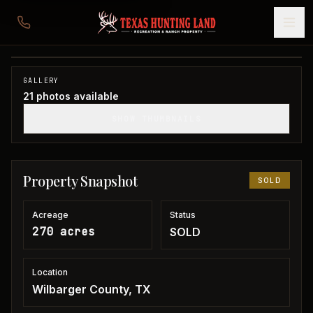
270 acres in Wilbarger County
Wilbarger County, TX
1
/
21
SOLD
GALLERY
21
photos available
SHOW THUMBNAILS
Property Snapshot
SOLD
Acreage
Status
270 acres
SOLD
Location
Wilbarger County, TX