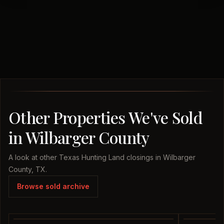
Other Properties We've Sold
in Wilbarger County
A look at other Texas Hunting Land closings in Wilbarger
County, TX.
Browse sold archive