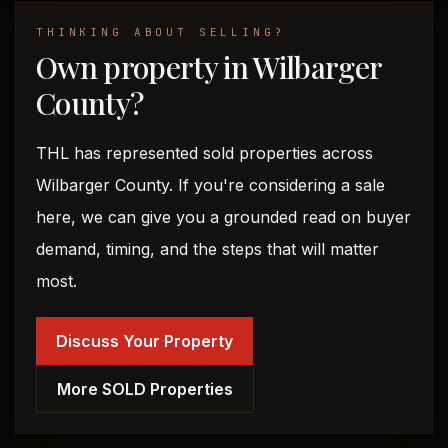
THINKING ABOUT SELLING?
Own property in Wilbarger
County?
THL has represented sold properties across
Wilbarger County. If you're considering a sale
here, we can give you a grounded read on buyer
demand, timing, and the steps that will matter
most.
Discuss Your Property
More SOLD Properties