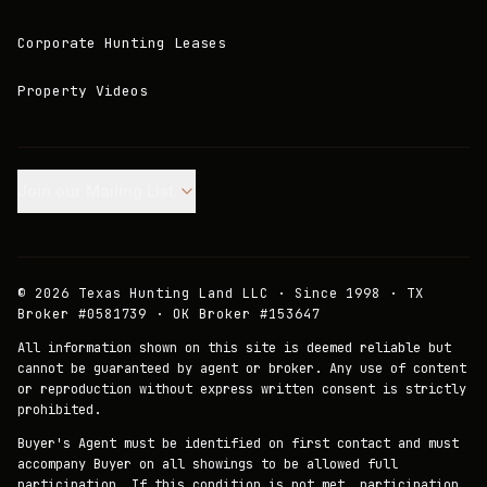
Corporate Hunting Leases
Property Videos
Join our Mailing List.
©
2026
Texas Hunting Land LLC · Since 1998 · TX
Broker #0581739 · OK Broker #153647
All information shown on this site is deemed reliable but
cannot be guaranteed by agent or broker. Any use of content
or reproduction without express written consent is strictly
prohibited.
Buyer's Agent must be identified on first contact and must
accompany Buyer on all showings to be allowed full
participation. If this condition is not met, participation