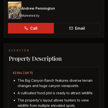
Andrew Pennington
Marketed by
Call
Email
OVERVIEW
Property Description
HIGHLIGHTS
The Big Canyon Ranch features diverse terrain
changes and huge canyon viewpoints.
A cultivated food plot is ready to attract wildlife.
The property's layout allows hunters to view
wildlife from multiple elevated spots.