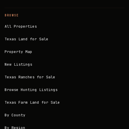
BROWSE
All Properties
Texas Land for Sale
Property Map
New Listings
Texas Ranches for Sale
Browse Hunting Listings
Texas Farm Land for Sale
By County
By Region