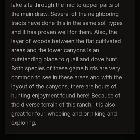
lake site through the mid to upper parts of
the main draw. Several of the neighboring
tracts have done this in the same soil types
and it has proven well for them. Also, the
layer of woods between the flat cultivated
areas and the lower canyons is an
outstanding place to quail and dove hunt.
Both species of these game birds are very
common to see in these areas and with the
layout of the canyons, there are hours of
hunting enjoyment found here! Because of
the diverse terrain of this ranch, it is also
great for four-wheeling and or hiking and
exploring.