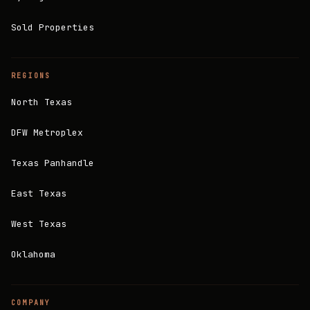
Sold Properties
REGIONS
North Texas
DFW Metroplex
Texas Panhandle
East Texas
West Texas
Oklahoma
COMPANY