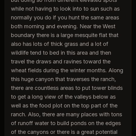
while not having to look into to sun such as
normally you do if you hunt the same areas
both morning and evening. Near the West
boundary there is a large mesquite flat that
also has lots of thick grass and a lot of
wildlife tend to bed in this area and then
travel the draws and ravines toward the
wheat fields during the winter months. Along
this huge canyon that traverses the ranch,
there are countless areas to put tower blinds
to get a long view of the valleys below as
well as the food plot on the top part of the
ranch. Also, there are many places with tons
of runoff water to build ponds on the edges
of the canyons or there is a great potential