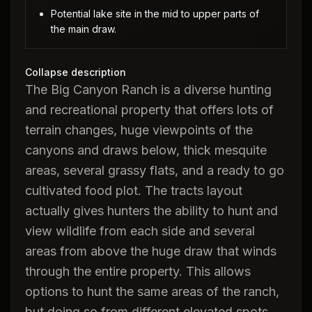
Potential lake site in the mid to upper parts of
the main draw.
Collapse description
The Big Canyon Ranch is a diverse hunting
and recreational property that offers lots of
terrain changes, huge viewpoints of the
canyons and draws below, thick mesquite
areas, several grassy flats, and a ready to go
cultivated food plot. The tracts layout
actually gives hunters the ability to hunt and
view wildlife from each side and several
areas from above the huge draw that winds
through the entire property. This allows
options to hunt the same areas of the ranch,
but doing so from different elevated spots