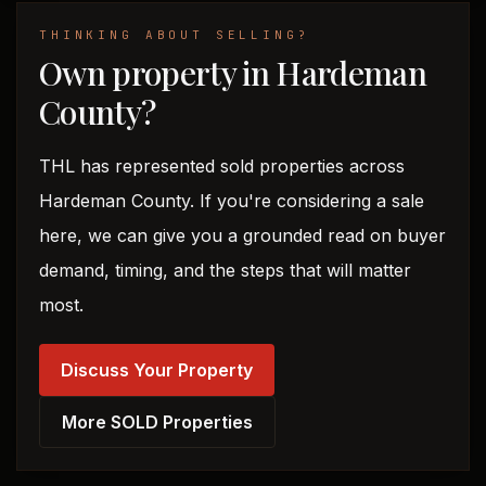
THINKING ABOUT SELLING?
Own property in Hardeman
County?
THL has represented sold properties across
Hardeman County. If you're considering a sale
here, we can give you a grounded read on buyer
demand, timing, and the steps that will matter
most.
Discuss Your Property
More SOLD Properties