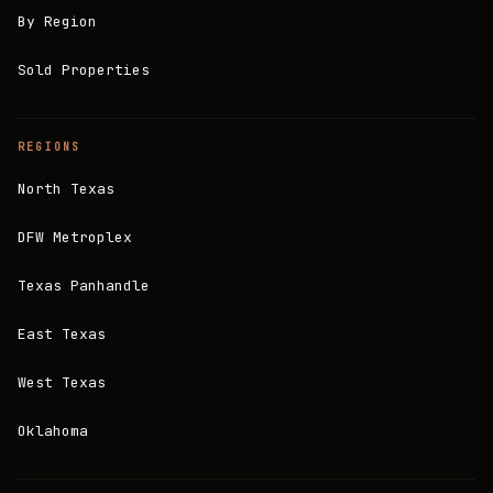
By Region
Sold Properties
REGIONS
North Texas
DFW Metroplex
Texas Panhandle
East Texas
West Texas
Oklahoma