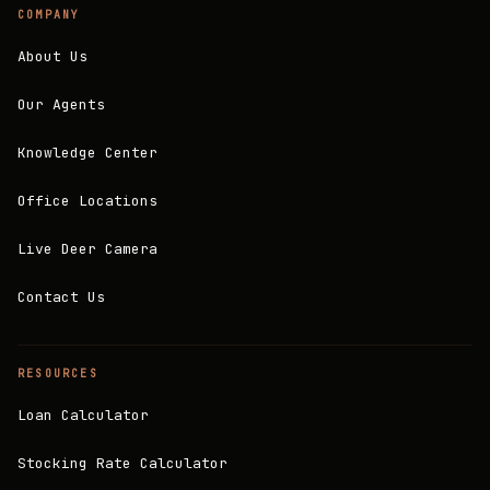
COMPANY
About Us
Our Agents
Knowledge Center
Office Locations
Live Deer Camera
Contact Us
RESOURCES
Loan Calculator
Stocking Rate Calculator