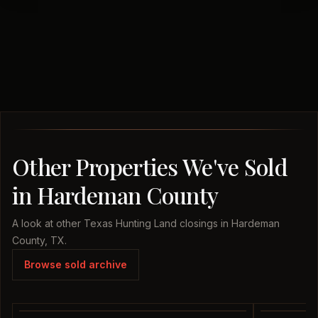
Other Properties We've Sold
in Hardeman County
A look at other Texas Hunting Land closings in Hardeman
County, TX.
Browse sold archive