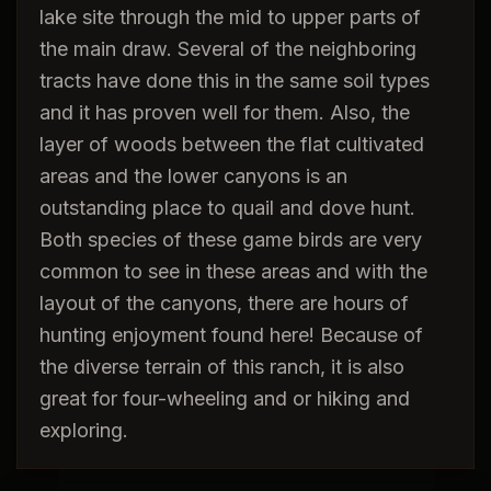
lake site through the mid to upper parts of
the main draw. Several of the neighboring
tracts have done this in the same soil types
and it has proven well for them. Also, the
layer of woods between the flat cultivated
areas and the lower canyons is an
outstanding place to quail and dove hunt.
Both species of these game birds are very
common to see in these areas and with the
layout of the canyons, there are hours of
hunting enjoyment found here! Because of
the diverse terrain of this ranch, it is also
great for four-wheeling and or hiking and
exploring.