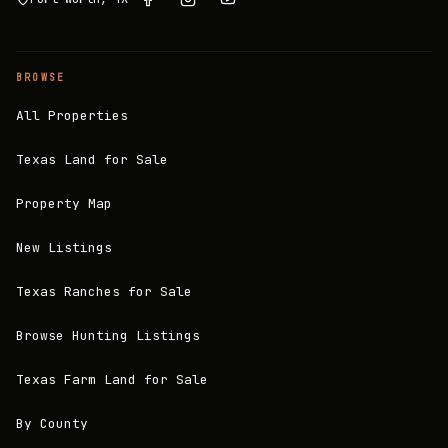
BROWSE
All Properties
Texas Land for Sale
Property Map
New Listings
Texas Ranches for Sale
Browse Hunting Listings
Texas Farm Land for Sale
By County