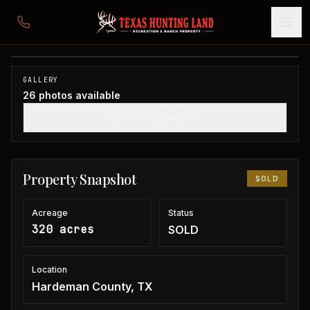
320 acres in Hardeman County
Hardeman County, TX
1
/
26
SOLD
GALLERY
26
photos available
SHOW THUMBNAILS
Property Snapshot
SOLD
Acreage
Status
320 acres
SOLD
Location
Hardeman County, TX