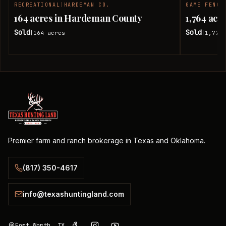
RECREATIONAL
|
HARDEMAN CO.
GAME FENCE
SOLD
164 acres in Hardeman County
1,764 ac
Sold
Sold
164
acres
1,774.
|
|
Premier farm and ranch brokerage in Texas and Oklahoma.
(817) 350-4617
info@texashuntingland.com
Fort Worth, TX