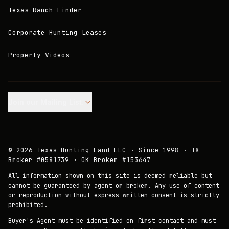
Texas Ranch Finder
Corporate Hunting Leases
Property Videos
Join our Mailing List.
©
2026
Texas Hunting Land LLC · Since 1998 · TX
Broker #0581739 · OK Broker #153647
All information shown on this site is deemed reliable but
cannot be guaranteed by agent or broker. Any use of content
or reproduction without express written consent is strictly
prohibited.
Buyer's Agent must be identified on first contact and must