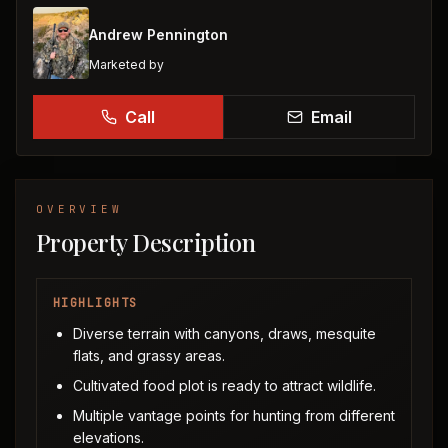
Andrew Pennington
Marketed by
Call
Email
OVERVIEW
Property Description
HIGHLIGHTS
Diverse terrain with canyons, draws, mesquite
flats, and grassy areas.
Cultivated food plot is ready to attract wildlife.
Multiple vantage points for hunting from different
elevations.