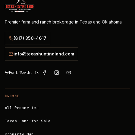
Premier farm and ranch brokerage in Texas and Oklahoma.
(817) 350-4617
info@texashuntingland.com
Fort Worth, TX
BROWSE
All Properties
Texas Land for Sale
Property Map