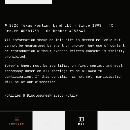
©
2026
Texas Hunting Land LLC · Since 1998 · TX
Broker #0581739 · OK Broker #153647
All information shown on this site is deemed reliable but
cannot be guaranteed by agent or broker. Any use of content
or reproduction without express written consent is strictly
prohibited.
Buyer's Agent must be identified on first contact and must
accompany Buyer on all showings to be allowed full
participation. If this condition is not met, participation
will be at our discretion.
Policies & Disclosures
Privacy Policy
LISTINGS
PRICE
MAP
COUNTY