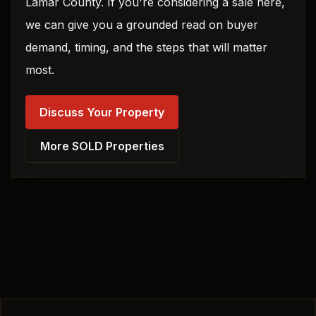
Lamar County. If you're considering a sale here,
we can give you a grounded read on buyer
demand, timing, and the steps that will matter
most.
Discuss Your Property
More SOLD Properties