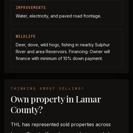
IMPROVEMENTS
Water, electricity, and paved road frontage.
WILDLIFE
Deer, dove, wild hogs, fishing in nearby Sulphur
River and area Reservoirs. Financing: Owner will
finance with minimum of 10% down payment.
THINKING ABOUT SELLING?
Own property in Lamar
County?
THL has represented sold properties across