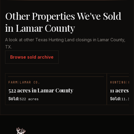
Other Properties We've Sold
in Lamar County
A look at other Texas Hunting Land closings in Lamar County,
TX.
Browse sold archive
FARM
|
LAMAR CO.
HUNTING
|
LA
SOLD
522 acres in Lamar County
11 acres 
Sold
Sold
522
acres
11.38
|
|