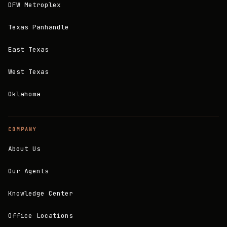
DFW Metroplex
Texas Panhandle
East Texas
West Texas
Oklahoma
COMPANY
About Us
Our Agents
Knowledge Center
Office Locations