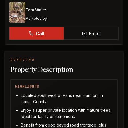
Tom Waltz
Marketed by
Call
Email
OVERVIEW
Property Description
HIGHLIGHTS
Located southwest of Paris near Harmon, in
Lamar County.
Enjoy a super private location with mature trees,
ideal for family or retirement.
Benefit from good paved road frontage, plus