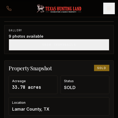
33 acres in Lamar County
Lamar County, TX
1
/
9
SOLD
GALLERY
9
photos available
SHOW THUMBNAILS
Property Snapshot
SOLD
Acreage
Status
33.78 acres
SOLD
Location
Lamar County, TX