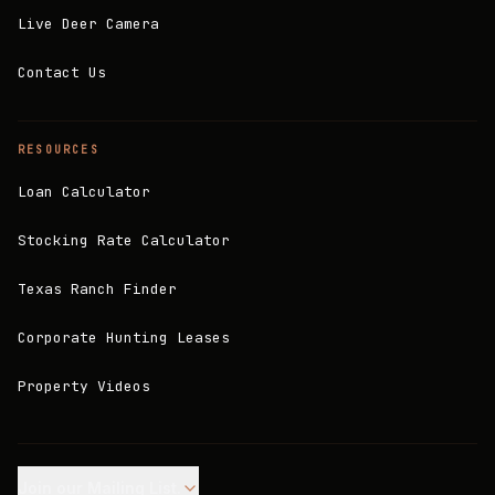
Live Deer Camera
Contact Us
RESOURCES
Loan Calculator
Stocking Rate Calculator
Texas Ranch Finder
Corporate Hunting Leases
Property Videos
Join our Mailing List.