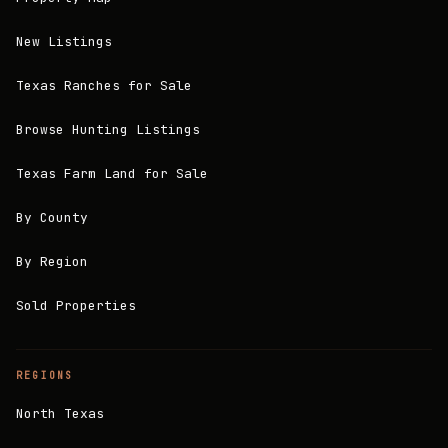
New Listings
Texas Ranches for Sale
Browse Hunting Listings
Texas Farm Land for Sale
By County
By Region
Sold Properties
REGIONS
North Texas