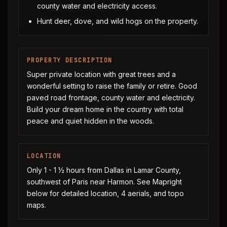
county water and electricity access.
Hunt deer, dove, and wild hogs on the property.
PROPERTY DESCRIPTION
Super private location with great trees and a
wonderful setting to raise the family or retire. Good
paved road frontage, county water and electricity.
Build your dream home in the country with total
peace and quiet hidden in the woods.
LOCATION
Only 1 - 1 ½ hours from Dallas in Lamar County,
southwest of Paris near Harmon. See Mapright
below for detailed location, 4 aerials, and topo
maps.