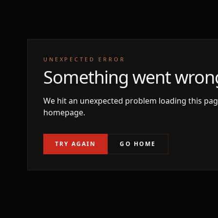
UNEXPECTED ERROR
Something went wron
We hit an unexpected problem loading this page
homepage.
TRY AGAIN
GO HOME