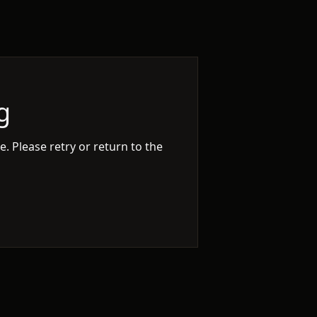
g
. Please retry or return to the