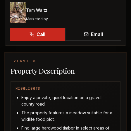
Tom Waltz
Marketed by
Call
Email
OVERVIEW
Property Description
HIGHLIGHTS
Enjoy a private, quiet location on a gravel
county road.
The property features a meadow suitable for a
wildlife food plot.
Find large hardwood timber in select areas of