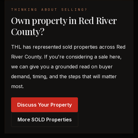
THINKING ABOUT SELLING?
Own property in Red River
County?
THL has represented sold properties across Red
River County. If you're considering a sale here,
we can give you a grounded read on buyer
demand, timing, and the steps that will matter
most.
Discuss Your Property
More SOLD Properties