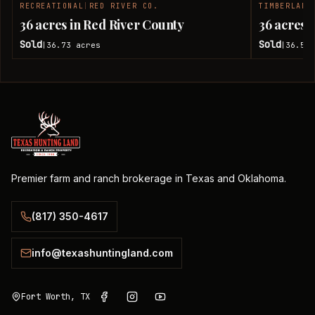
RECREATIONAL
|
RED RIVER CO.
TIMBERLAND
SOLD
36 acres in Red River County
36 acres 
Sold
Sold
36.73
acres
36.51
|
|
Premier farm and ranch brokerage in Texas and Oklahoma.
(817) 350-4617
info@texashuntingland.com
Fort Worth, TX