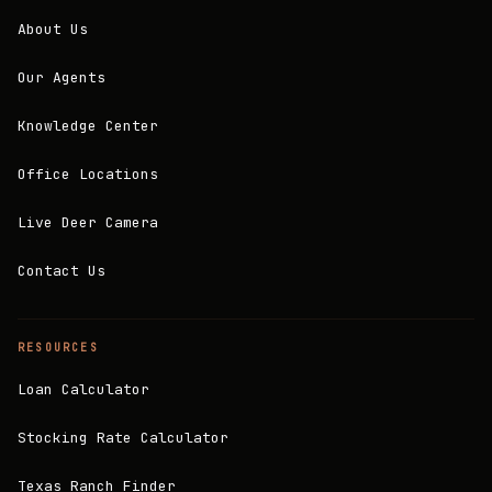
About Us
Our Agents
Knowledge Center
Office Locations
Live Deer Camera
Contact Us
RESOURCES
Loan Calculator
Stocking Rate Calculator
Texas Ranch Finder