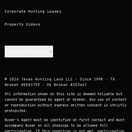
Corporate Hunting Leases
Property Videos
Join our Mailing List.
©
2026
Texas Hunting Land LLC · Since 1998 · TX
Broker #0581739 · OK Broker #153647
All information shown on this site is deemed reliable but
cannot be guaranteed by agent or broker. Any use of content
or reproduction without express written consent is strictly
prohibited.
Buyer's Agent must be identified on first contact and must
accompany Buyer on all showings to be allowed full
participation. If this condition is not met, participation