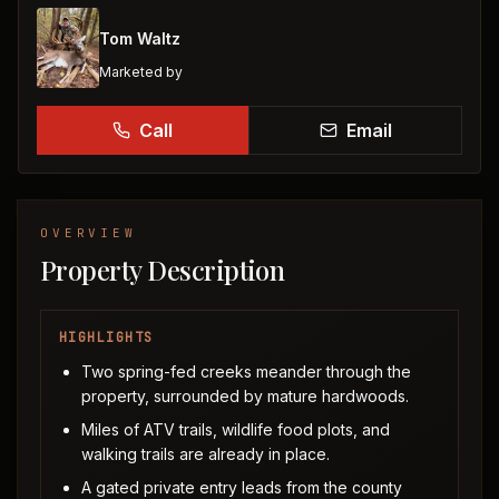
Tom Waltz
Marketed by
Call
Email
OVERVIEW
Property Description
HIGHLIGHTS
Two spring-fed creeks meander through the
property, surrounded by mature hardwoods.
Miles of ATV trails, wildlife food plots, and
walking trails are already in place.
A gated private entry leads from the county