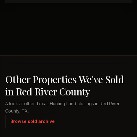
Other Properties We've Sold
in Red River County
A look at other Texas Hunting Land closings in Red River
County, TX.
Browse sold archive