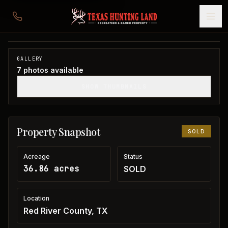
36 acres in Red River County
Red River County, TX
1
/
7
SOLD
GALLERY
7
photos available
SHOW THUMBNAILS
Property Snapshot
SOLD
Acreage
Status
36.86 acres
SOLD
Location
Red River County, TX