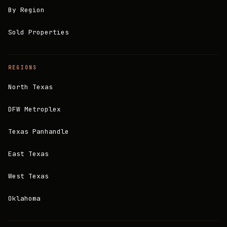
By Region
Sold Properties
REGIONS
North Texas
DFW Metroplex
Texas Panhandle
East Texas
West Texas
Oklahoma