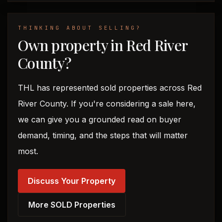
THINKING ABOUT SELLING?
Own property in Red River
County?
THL has represented sold properties across Red
River County. If you're considering a sale here,
we can give you a grounded read on buyer
demand, timing, and the steps that will matter
most.
Discuss Your Property
More SOLD Properties