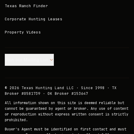
Texas Ranch Finder
Corporate Hunting Leases
Property Videos
Join our Mailing List.
©
2026
Texas Hunting Land LLC · Since 1998 · TX
Broker #0581739 · OK Broker #153647
All information shown on this site is deemed reliable but
cannot be guaranteed by agent or broker. Any use of content
or reproduction without express written consent is strictly
prohibited.
Buyer's Agent must be identified on first contact and must