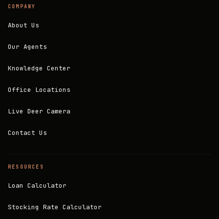
COMPANY
About Us
Our Agents
Knowledge Center
Office Locations
Live Deer Camera
Contact Us
RESOURCES
Loan Calculator
Stocking Rate Calculator