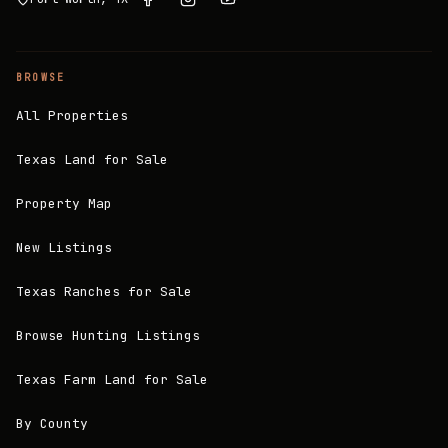
BROWSE
All Properties
Texas Land for Sale
Property Map
New Listings
Texas Ranches for Sale
Browse Hunting Listings
Texas Farm Land for Sale
By County