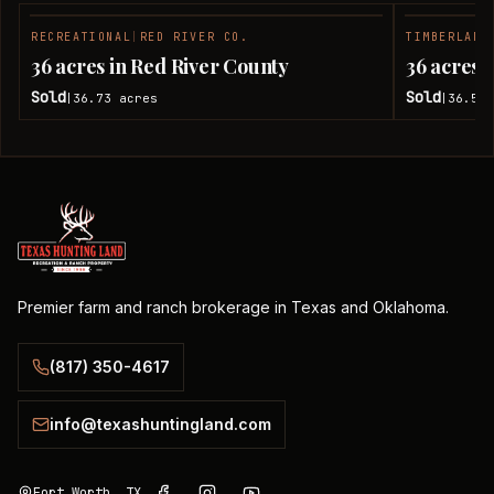
RECREATIONAL
|
RED RIVER CO.
TIMBERLAND
SOLD
36 acres in Red River County
36 acres 
Sold
Sold
36.73
acres
36.51
|
|
Premier farm and ranch brokerage in Texas and Oklahoma.
(817) 350-4617
info@texashuntingland.com
Fort Worth, TX