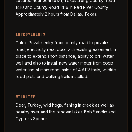
Located near Johntown, Texas along County Road
1410 and County Road 1416 in Red River County.
Approximately 2 hours from Dallas, Texas.
IMPROVEMENTS
Gated Private entry from county road to private
road, electricity next door with existing easement in
place to extend short distance, ability to drill water
well and also to install new water meter from coop
water line at main road, miles of 4 ATV trails, wildlife
food plots and walking trails installed.
WILDLIFE
Deer, Turkey, wild hogs, fishing in creek as well as
nearby river and the renown lakes Bob Sandlin and
Cypress Springs