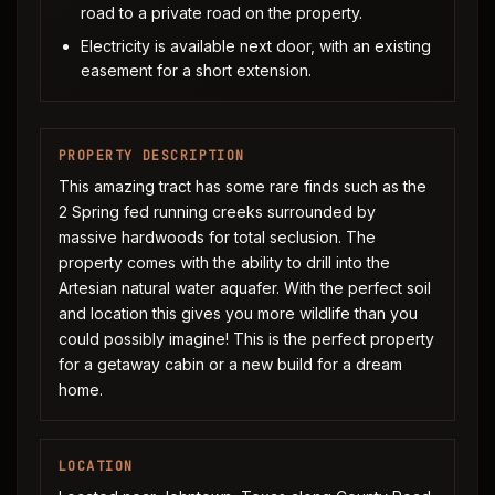
road to a private road on the property.
Electricity is available next door, with an existing
easement for a short extension.
PROPERTY DESCRIPTION
This amazing tract has some rare finds such as the
2 Spring fed running creeks surrounded by
massive hardwoods for total seclusion. The
property comes with the ability to drill into the
Artesian natural water aquafer. With the perfect soil
and location this gives you more wildlife than you
could possibly imagine! This is the perfect property
for a getaway cabin or a new build for a dream
home.
LOCATION