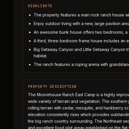
HIGHLIGHTS
The property features a main rock ranch house w
Enjoy outdoor living with a new, large pavilion are
An awesome bunk house offers two bedrooms, a s
A third, three-bedroom frame house includes an 
Big Getaway Canyon and Little Getaway Canyon tra
habitat.
The ranch features a roping arena with grandstan
PROPERTY DESCRIPTION
The Moorehouse Ranch East Camp is a highly improved
wide variety of terrain and vegetation. The southern p
rolling terrain with cedar, mesquite, and hackberry s
elevation consistently rises which provides outstandi
the big ranch country surrounding. The Northeast s
and excellent food plot areas established on the flat