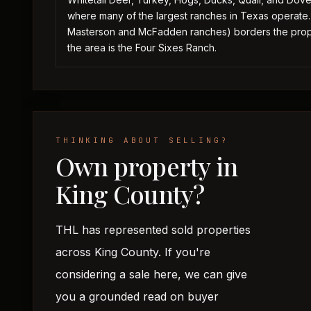
where many of the largest ranches in Texas operate
Masterson and McFadden ranches) borders the proper
the area is the Four Sixes Ranch.
THINKING ABOUT SELLING?
Own property in
King County?
THL has represented sold properties
across King County. If you're
considering a sale here, we can give
you a grounded read on buyer