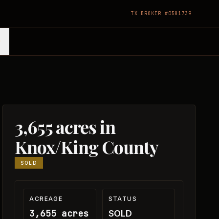
TX BROKER #0581739
3,655 acres in
Knox/King County
SOLD
ACREAGE
STATUS
3,655 acres
SOLD