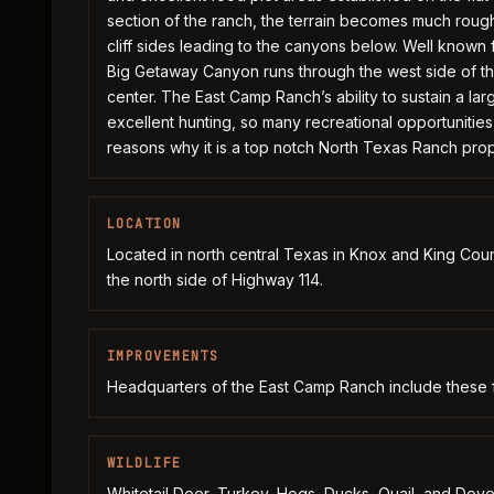
section of the ranch, the terrain becomes much roug
cliff sides leading to the canyons below. Well known f
Big Getaway Canyon runs through the west side of th
center. The East Camp Ranch’s ability to sustain a larg
excellent hunting, so many recreational opportunities,
reasons why it is a top notch North Texas Ranch prop
LOCATION
Located in north central Texas in Knox and King Coun
the north side of Highway 114.
IMPROVEMENTS
Headquarters of the East Camp Ranch include these 
WILDLIFE
Whitetail Deer, Turkey, Hogs, Ducks, Quail, and Dove