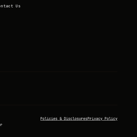
ontact Us
Policies & Disclosures
Privacy Policy
or