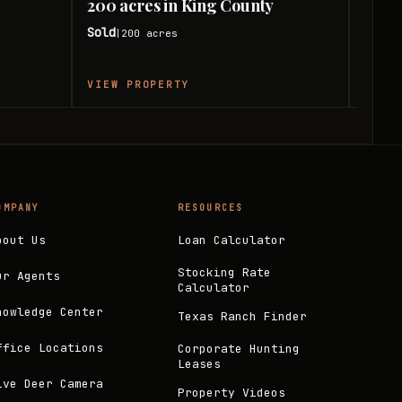
200 acres in King County
120 
Sold
Sold
200
acres
|
|
VIEW PROPERTY
VIEW
OMPANY
RESOURCES
bout Us
Loan Calculator
Stocking Rate
ur Agents
Calculator
nowledge Center
Texas Ranch Finder
ffice Locations
Corporate Hunting
Leases
ive Deer Camera
Property Videos