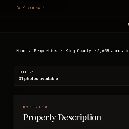
(817) 350-4617
3,655 acres in Knox/King County
Home
Properties
King County
3,655 acres i
King County, TX
SOLD
GALLERY
31
photos available
OVERVIEW
Property Description