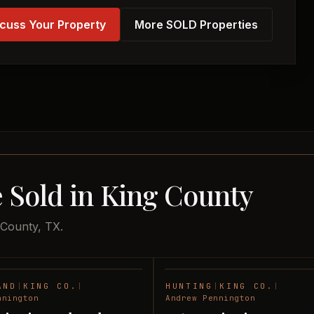
cuss Your Property
More SOLD Properties
 Sold in King County
 County, TX.
AND
|
KING CO.
|
HUNTING
|
KING CO.
|
SOLD
nnington
Andrew Pennington