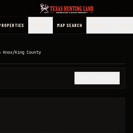
PROPERTIES
PRICE
MAP SEARCH
COUNTY
MORE
n Knox/King County
1
/
31
SHOW THUMBNAILS