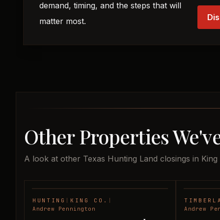
demand, timing, and the steps that will
Dis
matter most.
Other Properties We've
A look at other Texas Hunting Land closings in King
HUNTING
|
KING CO.
|
TIMBERL
SOLD
Andrew Pennington
Andrew Pe