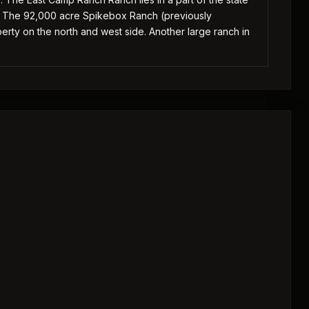
. The 92,000 acre Spikebox Ranch (previously
ty on the north and west side. Another large ranch in