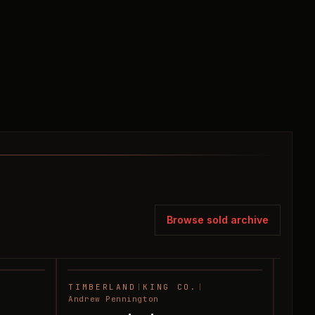
Browse sold archive
TIMBERLAND
|
KING CO.
|
HUNT
SOLD
SOLD
Andrew Pennington
Andre