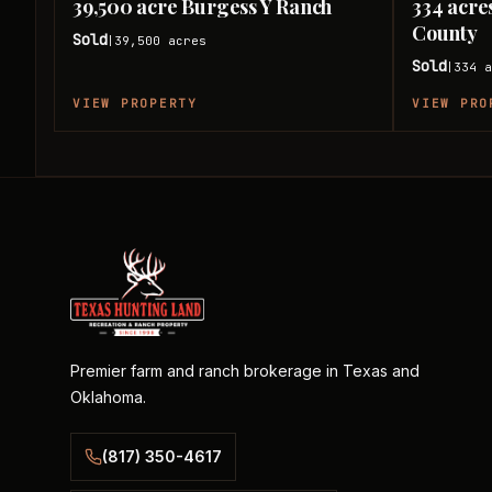
39,500 acre Burgess Y Ranch
334 acre
County
Sold
39,500
acres
|
Sold
334
a
|
VIEW PROPERTY
VIEW PRO
Premier farm and ranch brokerage in Texas and
Oklahoma.
(817) 350-4617