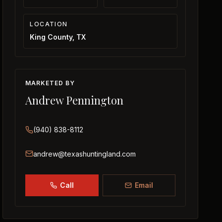
LOCATION
King County, TX
MARKETED BY
Andrew Pennington
(940) 838-8112
andrew@texashuntingland.com
Call
Email