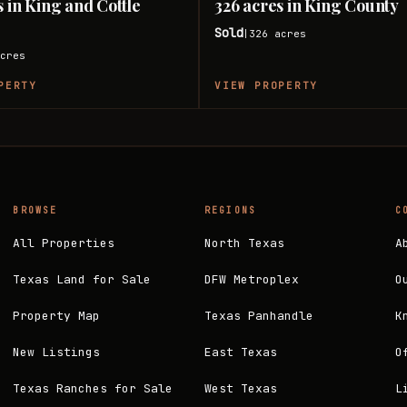
s in King and Cottle
326 acres in King County
Sold
326
acres
|
cres
PERTY
VIEW PROPERTY
BROWSE
REGIONS
C
All Properties
North Texas
A
Texas Land for Sale
DFW Metroplex
O
Property Map
Texas Panhandle
K
New Listings
East Texas
O
Texas Ranches for Sale
West Texas
L