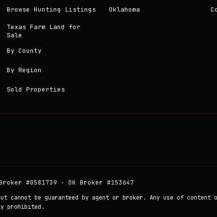
Browse Hunting Listings
Oklahoma
C
Texas Farm Land for
Sale
By County
By Region
Sold Properties
Broker #0581739 · OK Broker #153647
but cannot be guaranteed by agent or broker. Any use of content 
ly prohibited.