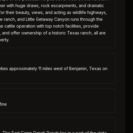
her with huge draws, rock escarpments, and dramatic
or their beauty, views, and acting as wildlife highways,
e ranch, and Little Getaway Canyon runs through the
e cattle operation with top notch facilities, provide
 and offer ownership of a historic Texas ranch, all are
erty.
ties approximately 11 miles west of Benjamin, Texas on
fine
. The East Camp Ranch Ranch lies in a part of the state