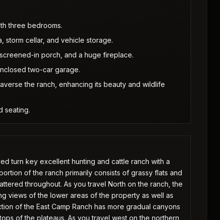
ith three bedrooms.
a, storm cellar, and vehicle storage.
creened-in porch, and a huge fireplace.
enclosed two-car garage.
verse the ranch, enhancing its beauty and wildlife
d seating.
 turn key excellent hunting and cattle ranch with a
ortion of the ranch primarily consists of grassy flats and
cattered throughout. As you travel North on the ranch, the
ng views of the lower areas of the property as well as
ection of the East Camp Ranch has more gradual canyons
 tops of the plateaus. As you travel west on the northern