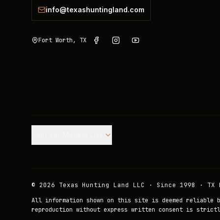
info@texashuntingland.com
Fort Worth, TX
Join our Mailing List.
©
2026
Texas Hunting Land LLC · Since 1998 · TX 
All information shown on this site is deemed reliable 
reproduction without express written consent is strict