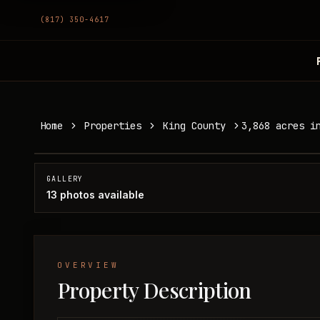
(817) 350-4617
3,868 acres in King County
Home
Properties
King County
3,868 acres i
King County, TX
SOLD
GALLERY
13
photos available
OVERVIEW
Property Description