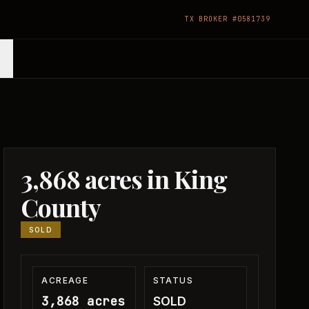
TX BROKER #0581739
3,868 acres in King
County
SOLD
ACREAGE
STATUS
3,868 acres
SOLD