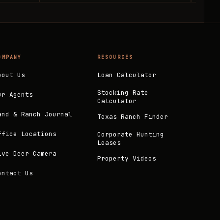
OMPANY
RESOURCES
bout Us
Loan Calculator
Stocking Rate
ur Agents
Calculator
and & Ranch Journal
Texas Ranch Finder
ffice Locations
Corporate Hunting
Leases
ive Deer Camera
Property Videos
ontact Us