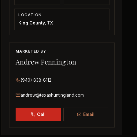
LOCATION
King County, TX
MARKETED BY
Andrew Pennington
(940) 838-8112
andrew@texashuntingland.com
Call
Email