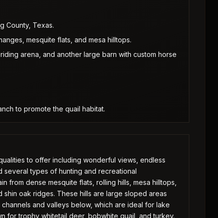
g County, Texas.
hanges, mesquite flats, and mesa hilltops.
riding arena, and another large barn with custom horse
nch to promote the quail habitat.
ualities to offer including wonderful views, endless
nd several types of hunting and recreational
n from dense mesquite flats, rolling hills, mesa hilltops,
 shin oak ridges. These hills are large sloped areas
 channels and valleys below, which are ideal for lake
n for trophy whitetail deer, bobwhite quail, and turkey.