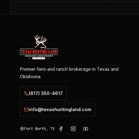
Premier farm and ranch brokerage in Texas and
Oklahoma.
(817) 350-4617
info@texashuntingland.com
Fort Worth, TX