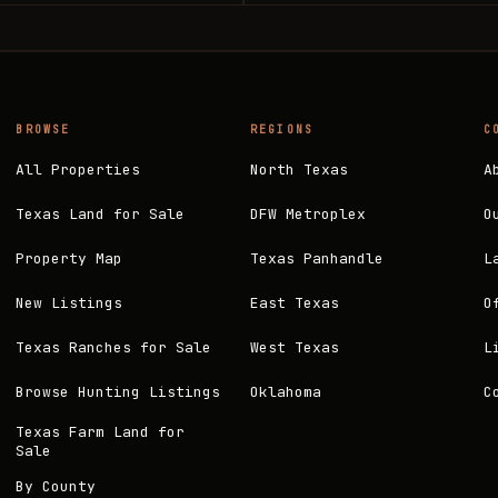
BROWSE
REGIONS
C
All Properties
North Texas
A
Texas Land for Sale
DFW Metroplex
O
Property Map
Texas Panhandle
L
New Listings
East Texas
O
Texas Ranches for Sale
West Texas
L
Browse Hunting Listings
Oklahoma
C
Texas Farm Land for
Sale
By County