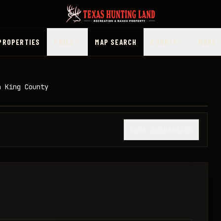
PROPERTIES
PRICE
MAP SEARCH
COUNTY
MORE
n King County
1
/
13
SHOW THUMBNAILS