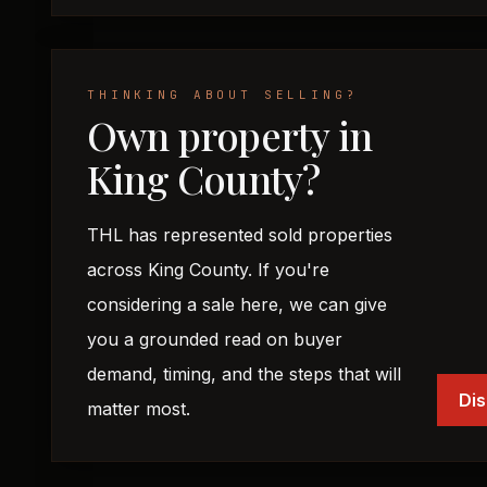
THINKING ABOUT SELLING?
Own property in
King County?
THL has represented sold properties
across King County. If you're
considering a sale here, we can give
you a grounded read on buyer
demand, timing, and the steps that will
Dis
matter most.