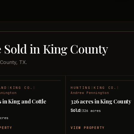
 Sold in King County
 County, TX.
AND
|
KING CO.
|
HUNTING
|
KING CO.
|
SOLD
nnington
Andrew Pennington
s in King and Cottle
326 acres in King County
Sold
326
acres
|
cres
PERTY
VIEW PROPERTY