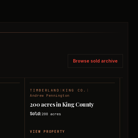
Browse sold archive
TIMBERLAND
|
KING CO.
|
HUNT
SOLD
SOLD
Andrew Pennington
Andre
200 acres in King County
120 
Sold
Sold
200
acres
|
|
VIEW PROPERTY
VIEW