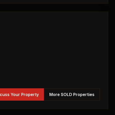
cuss Your Property
More SOLD Properties