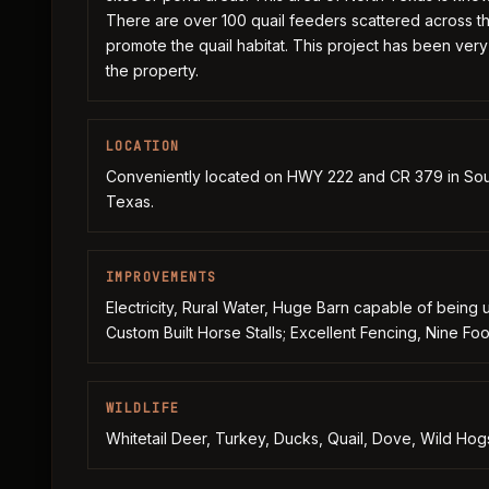
There are over 100 quail feeders scattered across t
promote the quail habitat. This project has been ver
the property.
LOCATION
Conveniently located on HWY 222 and CR 379 in Sou
Texas.
IMPROVEMENTS
Electricity, Rural Water, Huge Barn capable of being 
Custom Built Horse Stalls; Excellent Fencing, Nine F
WILDLIFE
Whitetail Deer, Turkey, Ducks, Quail, Dove, Wild Hogs