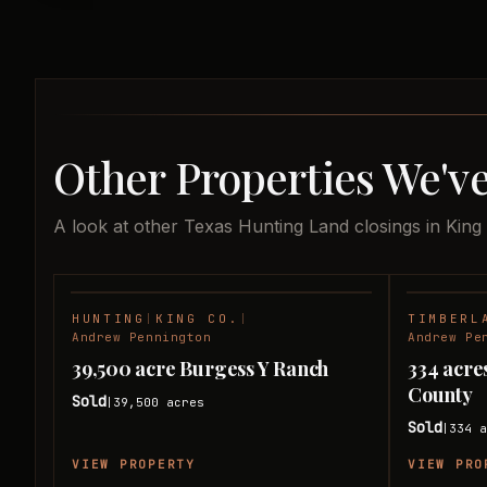
Other Properties We've
A look at other Texas Hunting Land closings in King
HUNTING
|
KING CO.
|
TIMBERL
SOLD
Andrew Pennington
Andrew Pe
39,500 acre Burgess Y Ranch
334 acre
County
Sold
39,500
acres
|
Sold
334
a
|
VIEW PROPERTY
VIEW PRO