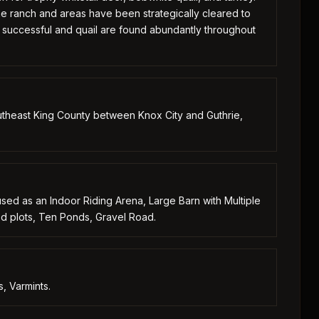
he ranch and areas have been strategically cleared to
y successful and quail are found abundantly throughout
theast King County between Knox City and Guthrie,
used as an Indoor Riding Arena, Large Barn with Multiple
ood plots, Ten Ponds, Gravel Road.
, Varmints.