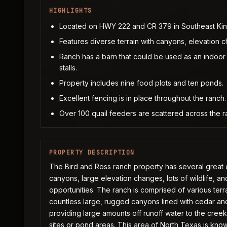
HIGHLIGHTS
Located on HWY 222 and CR 379 in Southeast Kin
Features diverse terrain with canyons, elevation c
Ranch has a barn that could be used as an indoor 
stalls.
Property includes nine food plots and ten ponds.
Excellent fencing is in place throughout the ranch.
Over 100 quail feeders are scattered across the ra
PROPERTY DESCRIPTION
The Bird and Ross ranch property has several great q
canyons, large elevation changes, lots of wildlife, a
opportunities. The ranch is comprised of various terrai
countless large, rugged canyons lined with cedar and
providing large amounts off runoff water to the creek
sites or pond areas. This area of North Texas is know