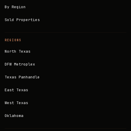
By Region
Sold Properties
REGIONS
North Texas
DFW Metroplex
Texas Panhandle
East Texas
West Texas
Oklahoma