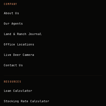
COMPANY
About Us
Our Agents
Land & Ranch Journal
Office Locations
Live Deer Camera
Contact Us
RESOURCES
Loan Calculator
Stocking Rate Calculator