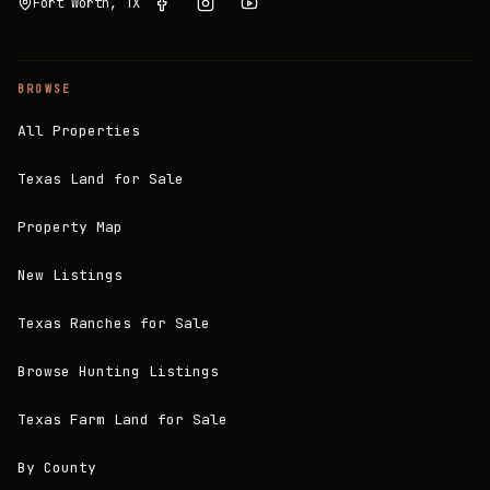
Fort Worth, TX
BROWSE
All Properties
Texas Land for Sale
Property Map
New Listings
Texas Ranches for Sale
Browse Hunting Listings
Texas Farm Land for Sale
By County