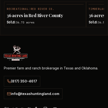
RECREATIONAL
|
RED RIVER CO.
TIMBERLAND
SOLD
36 acres in Red River County
36 acres 
Sold
Sold
36.73
acres
36.51
|
|
Premier farm and ranch brokerage in Texas and Oklahoma.
(817) 350-4617
info@texashuntingland.com