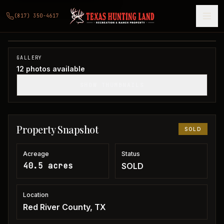
40.5 acres in Red River County
(817) 350-4617
Red River County, TX
1
/
12
SOLD
GALLERY
12
photos available
SHOW THUMBNAILS
Property Snapshot
SOLD
Acreage
Status
40.5 acres
SOLD
Location
Red River County, TX