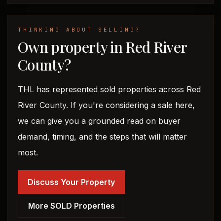
THINKING ABOUT SELLING?
Own property in Red River
County?
THL has represented sold properties across Red
River County. If you're considering a sale here,
we can give you a grounded read on buyer
demand, timing, and the steps that will matter
most.
Discuss Your Property
More SOLD Properties