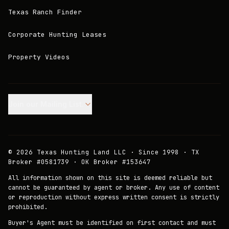
Texas Ranch Finder
Corporate Hunting Leases
Property Videos
Join our Mailing List.
©
2026
Texas Hunting Land LLC · Since 1998 · TX
Broker #0581739 · OK Broker #153647
All information shown on this site is deemed reliable but
cannot be guaranteed by agent or broker. Any use of content
or reproduction without express written consent is strictly
prohibited.
Buyer's Agent must be identified on first contact and must