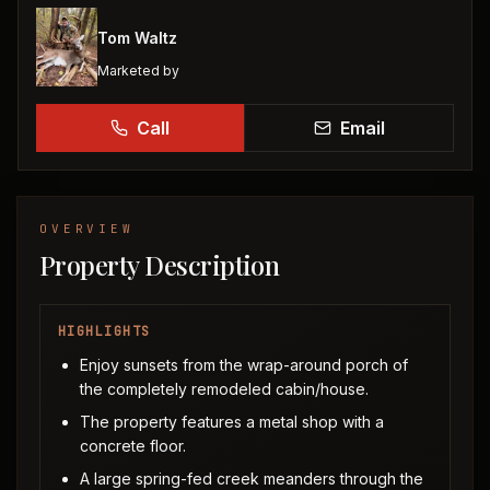
Tom Waltz
Marketed by
Call
Email
OVERVIEW
Property Description
HIGHLIGHTS
Enjoy sunsets from the wrap-around porch of
the completely remodeled cabin/house.
The property features a metal shop with a
concrete floor.
A large spring-fed creek meanders through the