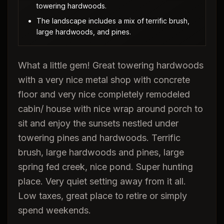
towering hardwoods.
The landscape includes a mix of terrific brush,
large hardwoods, and pines.
What a little gem! Great towering hardwoods
with a very nice metal shop with concrete
floor and very nice completely remodeled
cabin/ house with nice wrap around porch to
sit and enjoy the sunsets nestled under
towering pines and hardwoods. Terrific
brush, large hardwoods and pines, large
spring fed creek, nice pond. Super hunting
place. Very quiet setting away from it all.
Low taxes, great place to retire or simply
spend weekends.