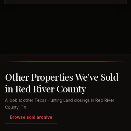
Other Properties We've Sold
in Red River County
A look at other Texas Hunting Land closings in Red River
County, TX.
Browse sold archive