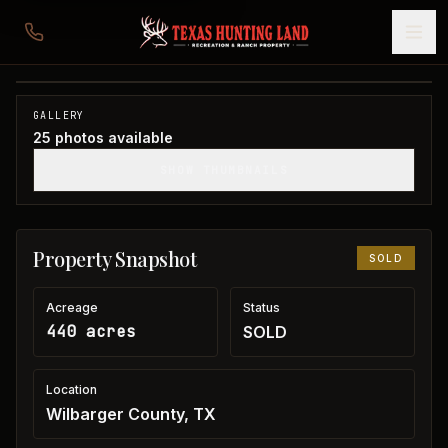
440 acres in Wilbarger County
Wilbarger County, TX
1
/
25
SOLD
GALLERY
25
photos available
SHOW THUMBNAILS
Property Snapshot
SOLD
Acreage
Status
440 acres
SOLD
Location
Wilbarger County, TX