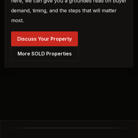
here, we can give you a grounded read on buyer
demand, timing, and the steps that will matter
most.
Discuss Your Property
More SOLD Properties