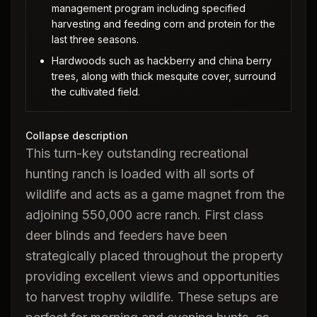
management program including specified
harvesting and feeding corn and protein for the
last three seasons.
Hardwoods such as hackberry and china berry
trees, along with thick mesquite cover, surround
the cultivated field.
Collapse description
This turn-key outstanding recreational
hunting ranch is loaded with all sorts of
wildlife and acts as a game magnet from the
adjoining 550,000 acre ranch. First class
deer blinds and feeders have been
strategically placed throughout the property
providing excellent views and opportunities
to harvest trophy wildlife. These setups are