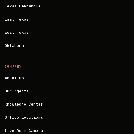
Texas Panhandle
East Texas
West Texas
Oklahoma
COMPANY
About Us
Our Agents
Knowledge Center
Office Locations
Live Deer Camera