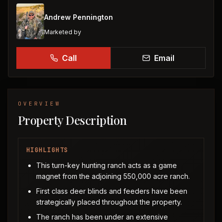
Andrew Pennington
Marketed by
Call
Email
OVERVIEW
Property Description
HIGHLIGHTS
This turn-key hunting ranch acts as a game
magnet from the adjoining 550,000 acre ranch.
First class deer blinds and feeders have been
strategically placed throughout the property.
The ranch has been under an extensive