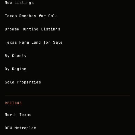
New Listings
Texas Ranches for Sale
Browse Hunting Listings
Texas Farm Land for Sale
By County
By Region
Sold Properties
REGIONS
North Texas
DFW Metroplex