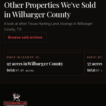
Other Properties We've Sold
in Wilbarger County
A look at other Texas Hunting Land closings in Wilbarger
County, TX.
Browse sold archive
RANCH
|
WILBARGER CO.
RANCH
|
WILB
SOLD
97 acres in Wilbarger County
57 acres 
Sold
Sold
97.87
acres
57
acr
|
|