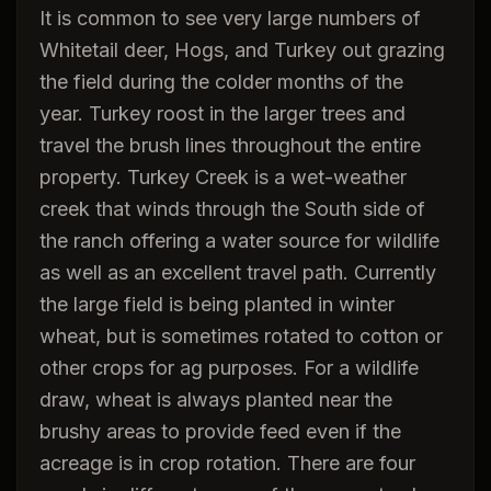
It is common to see very large numbers of
Whitetail deer, Hogs, and Turkey out grazing
the field during the colder months of the
year. Turkey roost in the larger trees and
travel the brush lines throughout the entire
property. Turkey Creek is a wet-weather
creek that winds through the South side of
the ranch offering a water source for wildlife
as well as an excellent travel path. Currently
the large field is being planted in winter
wheat, but is sometimes rotated to cotton or
other crops for ag purposes. For a wildlife
draw, wheat is always planted near the
brushy areas to provide feed even if the
acreage is in crop rotation. There are four