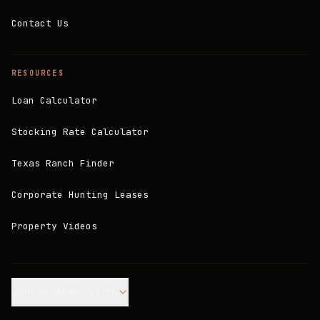
Contact Us
RESOURCES
Loan Calculator
Stocking Rate Calculator
Texas Ranch Finder
Corporate Hunting Leases
Property Videos
Join our Mailing List.