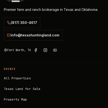
Premier farm and ranch brokerage in Texas and Oklahoma.
(817) 350-4617
info@texashuntingland.com
Fort Worth, TX
BROWSE
All Properties
Texas Land for Sale
Property Map