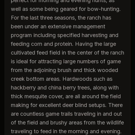
perfect for morning and evening hunts, as
well as some being geared for bow-hunting.
For the last three seasons, the ranch has
been under an extensive management
program including specified harvesting and
feeding corn and protein. Having the large
cultivated feed field in the center of the ranch
is ideal for attracting large numbers of game
from the adjoining brush and thick wooded
creek bottom areas. Hardwoods such as
hackberry and china berry trees, along with
thick mesquite cover, are all around the field
making for excellent deer blind setups. There
are countless game trails traveling in and out
of the field and brushy areas from the wildlife
traveling to feed in the morning and evening.