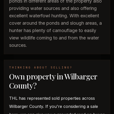
ponds in different areas of the property also
providing water sources and also offering
excellent waterfowl hunting. With excellent
cover around the ponds and slough areas, a
hunter has plenty of camouflage to easily
view wildlife coming to and from the water
sources.
THINKING ABOUT SELLING?
Own property in Wilbarger
County?
THL has represented sold properties across
Wilbarger County. If you're considering a sale