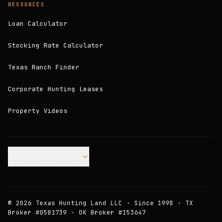
RESOURCES
Loan Calculator
Stocking Rate Calculator
Texas Ranch Finder
Corporate Hunting Leases
Property Videos
Join our Mailing List.
©
2026
Texas Hunting Land LLC · Since 1998 · TX
Broker #0581739 · OK Broker #153647