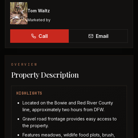
Tom Waltz
Marketed by
Call
Email
OVERVIEW
Property Description
HIGHLIGHTS
Located on the Bowie and Red River County
line, approximately two hours from DFW.
Gravel road frontage provides easy access to
the property.
Features meadows, wildlife food plots, brush,