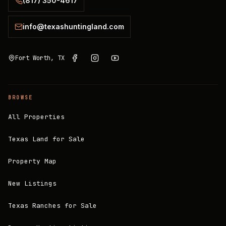
(817) 350-4617
info@texashuntingland.com
Fort Worth, TX
BROWSE
All Properties
Texas Land for Sale
Property Map
New Listings
Texas Ranches for Sale