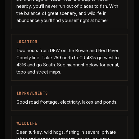
nearby, you’ll never run out of places to fish. With
the balance of great scenery, and wildlife in
abundance you’ll find yourself right at home!
LOCATION
Two hours from DFW on the Bowie and Red River
County line. Take 259 north to CR 4315 go west to
4316 and go South. See mapright below for aerial,
topo and street maps.
IMPROVEMENTS
Good road frontage, electricity, lakes and ponds.
WILDLIFE
Deer, turkey, wild hogs, fishing in several private