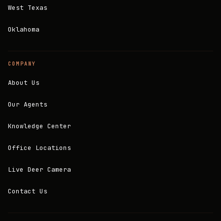
West Texas
Oklahoma
COMPANY
About Us
Our Agents
Knowledge Center
Office Locations
Live Deer Camera
Contact Us