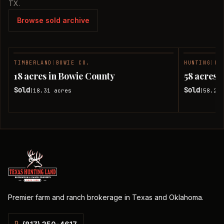
TX.
Browse sold archive
TIMBERLAND
|
BOWIE CO.
HUNTING
|
BO
SOLD
18 acres in Bowie County
58 acres 
Sold
Sold
18.31
acres
58.24
|
|
Premier farm and ranch brokerage in Texas and Oklahoma.