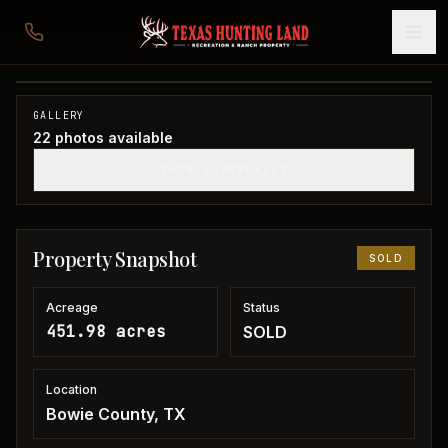
451 acres in Bowie/Red River County
Bowie County, TX
1
/
22
SOLD
GALLERY
22
photos available
SHOW THUMBNAILS
Property Snapshot
SOLD
Acreage
Status
451.98 acres
SOLD
Location
Bowie County, TX