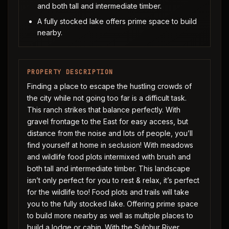
and both tall and intermediate timber.
A fully stocked lake offers prime space to build
nearby.
PROPERTY DESCRIPTION
Finding a place to escape the hustling crowds of
the city while not going too far is a difficult task.
This ranch strikes that balance perfectly. With
gravel frontage to the East for easy access, but
distance from the noise and lots of people, you’ll
find yourself at home in seclusion! With meadows
and wildlife food plots intermixed with brush and
both tall and intermediate timber. This landscape
isn’t only perfect for you to rest & relax, it’s perfect
for the wildlife too! Food plots and trails will take
you to the fully stocked lake. Offering prime space
to build more nearby as well as multiple places to
build a lodge or cabin. With the Sulphur River