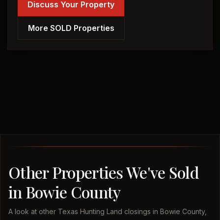
Discuss Your Property
More SOLD Properties
Other Properties We've Sold
in Bowie County
A look at other Texas Hunting Land closings in Bowie County,