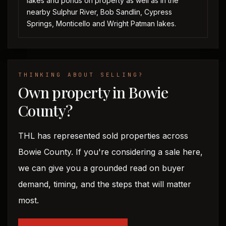
lakes and ponds on property as well as in the
nearby Sulphur River, Bob Sandlin, Cypress
Springs, Monticello and Wright Patman lakes.
THINKING ABOUT SELLING?
Own property in Bowie
County?
THL has represented sold properties across
Bowie County. If you're considering a sale here,
we can give you a grounded read on buyer
demand, timing, and the steps that will matter
most.