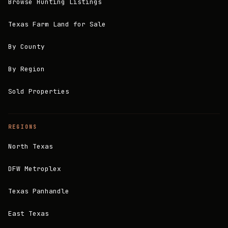
Browse Hunting Listings
Texas Farm Land for Sale
By County
By Region
Sold Properties
REGIONS
North Texas
DFW Metroplex
Texas Panhandle
East Texas