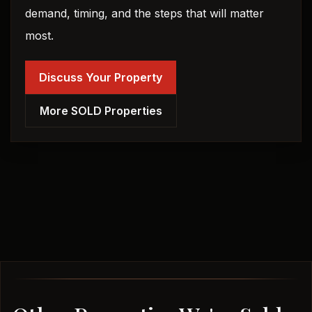
demand, timing, and the steps that will matter
most.
Discuss Your Property
More SOLD Properties