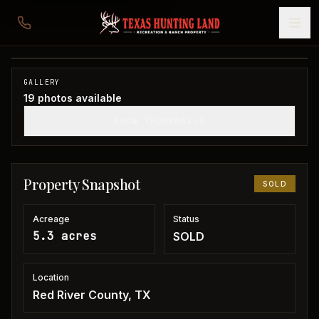
5 acres in Red River County
Red River County, TX
1
/
19
SOLD
GALLERY
19
photos available
SHOW THUMBNAILS
Property Snapshot
SOLD
Acreage
Status
5.3 acres
SOLD
Location
Red River County, TX