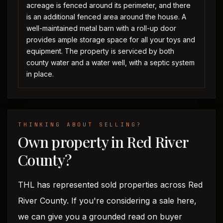
acreage is fenced around its perimeter, and there
is an additional fenced area around the house. A
well-maintained metal barn with a roll-up door
provides ample storage space for all your toys and
equipment. The property is serviced by both
county water and a water well, with a septic system
in place.
THINKING ABOUT SELLING?
Own property in Red River
County?
THL has represented sold properties across Red
River County. If you're considering a sale here,
we can give you a grounded read on buyer