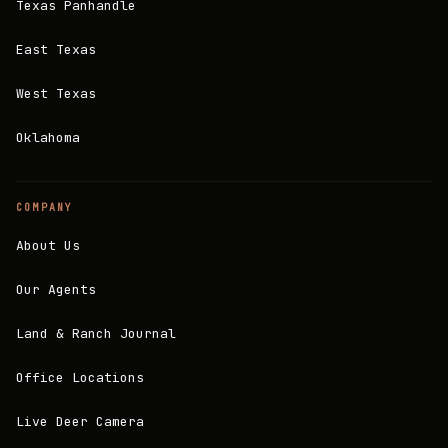
Texas Panhandle
East Texas
West Texas
Oklahoma
COMPANY
About Us
Our Agents
Land & Ranch Journal
Office Locations
Live Deer Camera