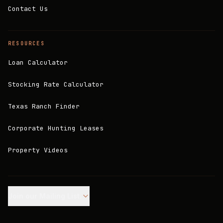
Contact Us
RESOURCES
Loan Calculator
Stocking Rate Calculator
Texas Ranch Finder
Corporate Hunting Leases
Property Videos
Join our Mailing List.