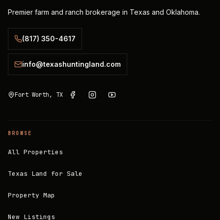
Premier farm and ranch brokerage in Texas and Oklahoma.
(817) 350-4617
info@texashuntingland.com
Fort Worth, TX
BROWSE
All Properties
Texas Land for Sale
Property Map
New Listings