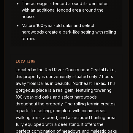
The acreage is fenced around its perimeter,
with an additional fenced area around the
house.
Mature 100-year-old oaks and select
hardwoods create a park-like setting with rolling
terrain.
LOCATION
Located in the Red River County near Crystal Lake,
this property is conveniently situated only 2 hours
away from Dallas in beautiful Northeast Texas. This
gorgeous place is a real gem, featuring towering
100-year-old oaks and select hardwoods
throughout the property. The rolling terrain creates
a park-like setting, complete with picnic areas,
walking trails, a pond, and a secluded hunting area
fully equipped with a deer stand. It offers the
perfect combination of meadows and majestic oaks