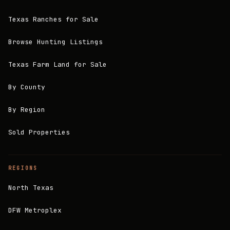
Texas Ranches for Sale
Browse Hunting Listings
Texas Farm Land for Sale
By County
By Region
Sold Properties
REGIONS
North Texas
DFW Metroplex