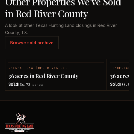
Other Properties We've Sold
in Red River County
A look at other Texas Hunting Land closings in Red River
County, TX.
Browse sold archive
RECREATIONAL
|
RED RIVER CO.
TIMBERLAND
SOLD
36 acres in Red River County
36 acres 
Sold
Sold
36.73
acres
36.51
|
|