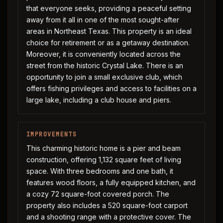
that everyone seeks, providing a peaceful setting
away from it all in one of the most sought-after
areas in Northeast Texas. This property is an ideal
choice for retirement or as a getaway destination.
Moreover, it is conveniently located across the
street from the historic Crystal Lake. There is an
opportunity to join a small exclusive club, which
offers fishing privileges and access to facilities on a
large lake, including a club house and piers.
IMPROVEMENTS
This charming historic home is a pier and beam
construction, offering 1,132 square feet of living
space. With three bedrooms and one bath, it
features wood floors, a fully equipped kitchen, and
a cozy 72 square-foot covered porch. The
property also includes a 520 square-foot carport
and a shooting range with a protective cover. The