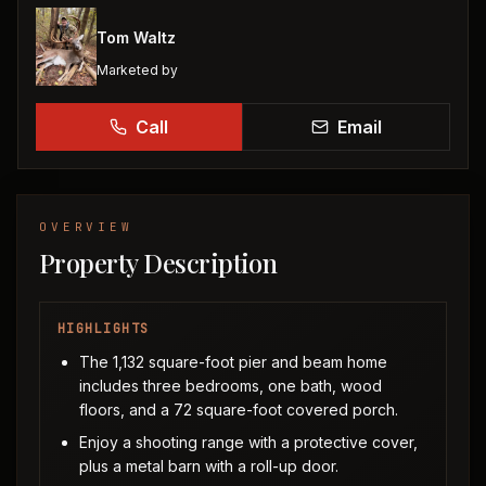
Tom Waltz
Marketed by
Call
Email
OVERVIEW
Property Description
HIGHLIGHTS
The 1,132 square-foot pier and beam home
includes three bedrooms, one bath, wood
floors, and a 72 square-foot covered porch.
Enjoy a shooting range with a protective cover,
plus a metal barn with a roll-up door.