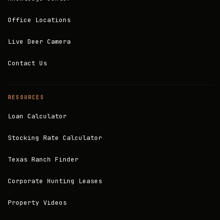
Office Locations
Live Deer Camera
Contact Us
RESOURCES
Loan Calculator
Stocking Rate Calculator
Texas Ranch Finder
Corporate Hunting Leases
Property Videos