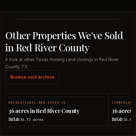
Other Properties We've Sold
in Red River County
A look at other Texas Hunting Land closings in Red River
County, TX.
Browse sold archive
RECREATIONAL
|
RED RIVER CO.
TIMBERLAND
SOLD
36 acres in Red River County
36 acres 
Sold
Sold
36.73
acres
36.51
|
|