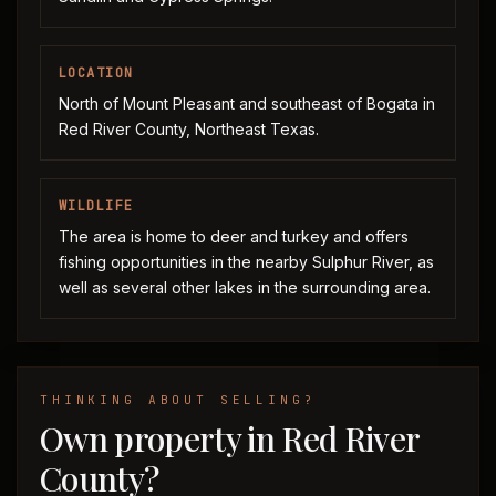
LOCATION
North of Mount Pleasant and southeast of Bogata in
Red River County, Northeast Texas.
WILDLIFE
The area is home to deer and turkey and offers
fishing opportunities in the nearby Sulphur River, as
well as several other lakes in the surrounding area.
THINKING ABOUT SELLING?
Own property in Red River
County?