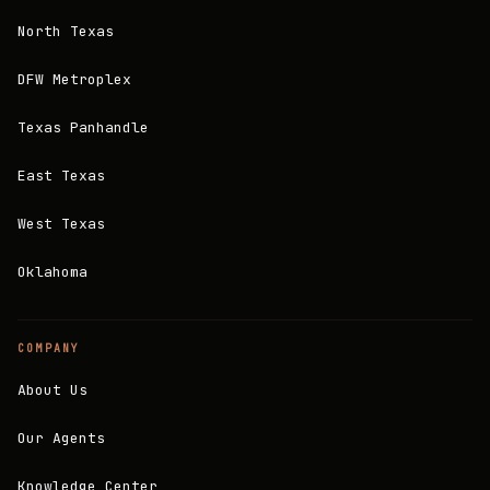
North Texas
DFW Metroplex
Texas Panhandle
East Texas
West Texas
Oklahoma
COMPANY
About Us
Our Agents
Knowledge Center