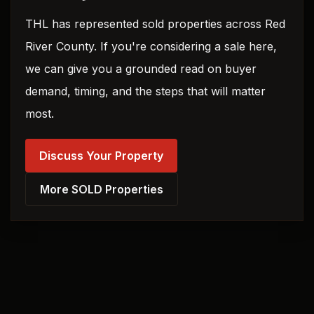
THL has represented sold properties across Red
River County. If you're considering a sale here,
we can give you a grounded read on buyer
demand, timing, and the steps that will matter
most.
Discuss Your Property
More SOLD Properties