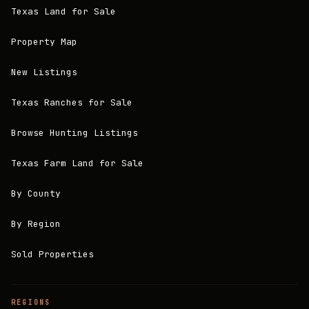
Texas Land for Sale
Property Map
New Listings
Texas Ranches for Sale
Browse Hunting Listings
Texas Farm Land for Sale
By County
By Region
Sold Properties
REGIONS