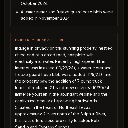
October 2024.
A water meter and freeze guard hose bibb were
added in November 2024.
PROPERTY DESCRIPTION
Indulge in privacy on this stunning property, nestled
at the end of a gated road, complete with
electricity and water. Recently, high-speed fiber
internet was installed (10/22/24), a water meter and
freeze guard hose bibb were added (11/5/24), and
the property saw the addition of 7 dump truck
loads of rock and 2 brand-new culverts (10/20/24).
Immerse yourself in the abundant wildlife and the
captivating beauty of sprawling hardwoods.
Situated in the heart of Northeast Texas,
approximately 2 miles north of the Sulphur River,
this tract offers close proximity to Lakes Bob
Sandlin and Cypress Springs.