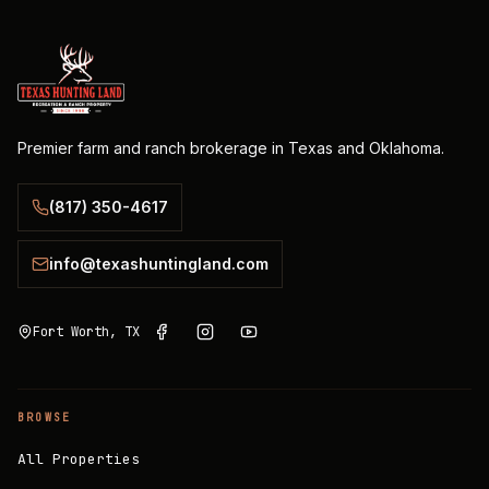
Premier farm and ranch brokerage in Texas and Oklahoma.
(817) 350-4617
info@texashuntingland.com
Fort Worth, TX
BROWSE
All Properties