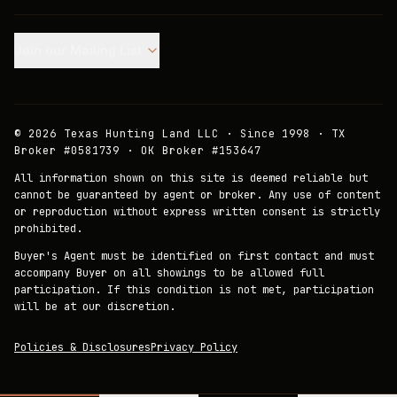
Join our Mailing List.
©
2026
Texas Hunting Land LLC · Since 1998 · TX
Broker #0581739 · OK Broker #153647
All information shown on this site is deemed reliable but
cannot be guaranteed by agent or broker. Any use of content
or reproduction without express written consent is strictly
prohibited.
Buyer's Agent must be identified on first contact and must
accompany Buyer on all showings to be allowed full
participation. If this condition is not met, participation
will be at our discretion.
Policies & Disclosures
Privacy Policy