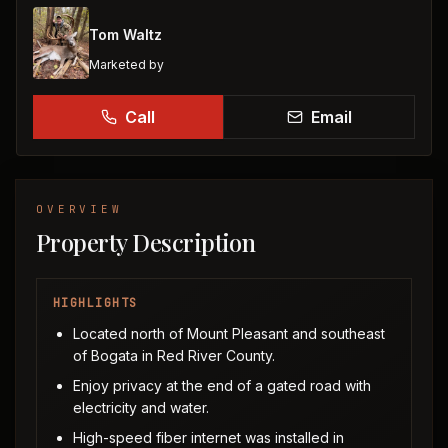
Tom Waltz
Marketed by
Call
Email
OVERVIEW
Property Description
HIGHLIGHTS
Located north of Mount Pleasant and southeast
of Bogata in Red River County.
Enjoy privacy at the end of a gated road with
electricity and water.
High-speed fiber internet was installed in