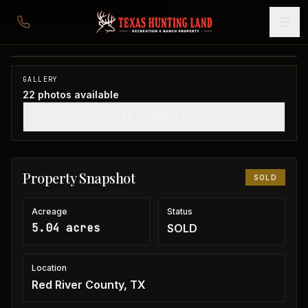
5 acres in Red River County
Red River County, TX
1
/
22
SOLD
GALLERY
22
photos available
SHOW THUMBNAILS
Property Snapshot
SOLD
Acreage
Status
5.04 acres
SOLD
Location
Red River County, TX