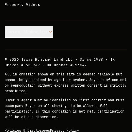
Property Videos
Join our Mailing List.
©
2026
Texas Hunting Land LLC · Since 1998 · TX
Broker #0581739 · OK Broker #153647
All information shown on this site is deemed reliable but
cannot be guaranteed by agent or broker. Any use of content
or reproduction without express written consent is strictly
prohibited.
Buyer's Agent must be identified on first contact and must
accompany Buyer on all showings to be allowed full
participation. If this condition is not met, participation
will be at our discretion.
Policies & Disclosures
Privacy Policy