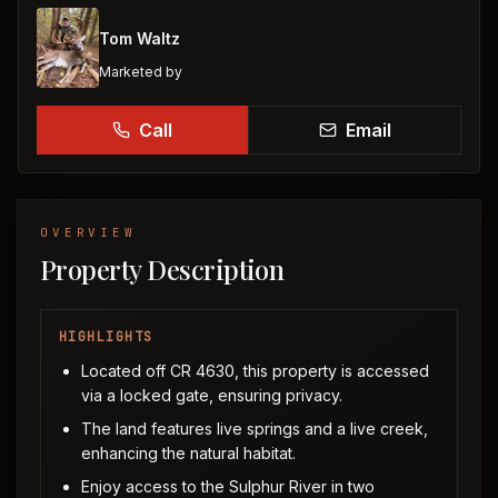
Tom Waltz
Marketed by
Call
Email
OVERVIEW
Property Description
HIGHLIGHTS
Located off CR 4630, this property is accessed
via a locked gate, ensuring privacy.
The land features live springs and a live creek,
enhancing the natural habitat.
Enjoy access to the Sulphur River in two