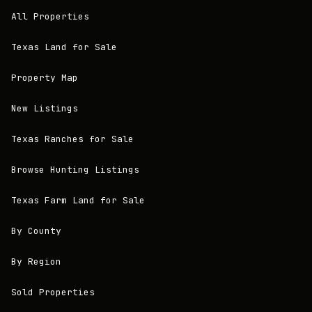
All Properties
Texas Land for Sale
Property Map
New Listings
Texas Ranches for Sale
Browse Hunting Listings
Texas Farm Land for Sale
By County
By Region
Sold Properties