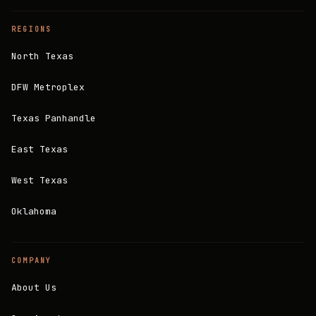
REGIONS
North Texas
DFW Metroplex
Texas Panhandle
East Texas
West Texas
Oklahoma
COMPANY
About Us