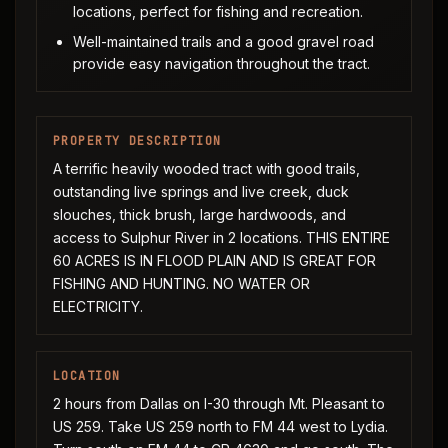
locations, perfect for fishing and recreation.
Well-maintained trails and a good gravel road
provide easy navigation throughout the tract.
PROPERTY DESCRIPTION
A terrific heavily wooded tract with good trails,
outstanding live springs and live creek, duck
slouches, thick brush, large hardwoods, and
access to Sulphur River in 2 locations. THIS ENTIRE
60 ACRES IS IN FLOOD PLAIN AND IS GREAT FOR
FISHING AND HUNTING. NO WATER OR
ELECTRICITY.
LOCATION
2 hours from Dallas on I-30 through Mt. Pleasant to
US 259. Take US 259 north to FM 44 west to Lydia.