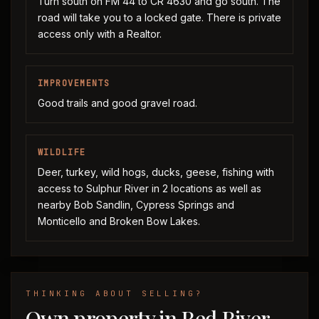
Turn south on FM 44 to CR 4630 and go south. The
road will take you to a locked gate. There is private
access only with a Realtor.
IMPROVEMENTS
Good trails and good gravel road.
WILDLIFE
Deer, turkey, wild hogs, ducks, geese, fishing with
access to Sulphur River in 2 locations as well as
nearby Bob Sandlin, Cypress Springs and
Monticello and Broken Bow Lakes.
THINKING ABOUT SELLING?
Own property in Red River