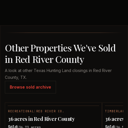
Other Properties We've Sold
in Red River County
A look at other Texas Hunting Land closings in Red River
County, TX.
Browse sold archive
RECREATIONAL
|
RED RIVER CO.
TIMBERLAND
SOLD
36 acres in Red River County
36 acres 
Sold
Sold
36.73
acres
36.51
|
|