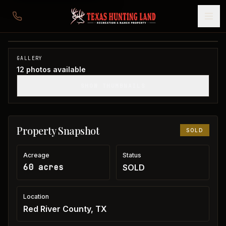
60 acres in Red River County
Red River County, TX
1
/
12
SOLD
GALLERY
12
photos available
SHOW THUMBNAILS
Property Snapshot
SOLD
Acreage
Status
60 acres
SOLD
Location
Red River County, TX