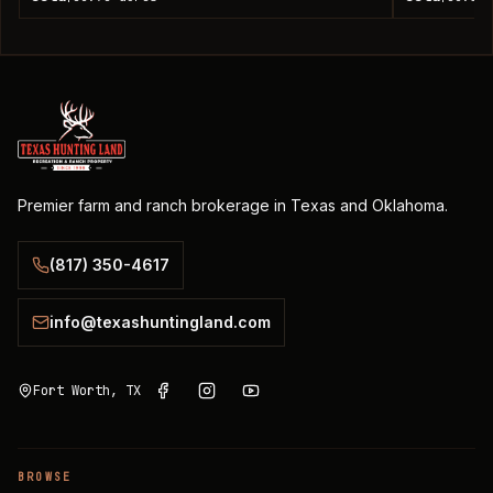
Premier farm and ranch brokerage in Texas and Oklahoma.
(817) 350-4617
info@texashuntingland.com
Fort Worth, TX
BROWSE