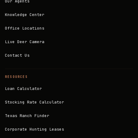
Our Agents
Knowledge Center
Office Locations
Live Deer Camera
Contact Us
RESOURCES
Loan Calculator
Stocking Rate Calculator
Texas Ranch Finder
Corporate Hunting Leases