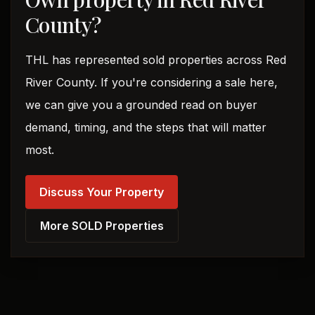
County?
THL has represented sold properties across Red
River County. If you're considering a sale here,
we can give you a grounded read on buyer
demand, timing, and the steps that will matter
most.
Discuss Your Property
More SOLD Properties