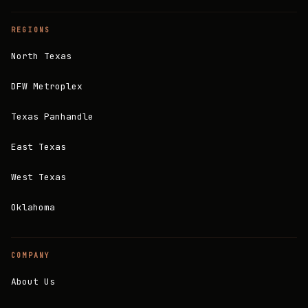
REGIONS
North Texas
DFW Metroplex
Texas Panhandle
East Texas
West Texas
Oklahoma
COMPANY
About Us