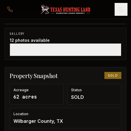
62 acres in Wilbarger County
Wilbarger County, TX
1
/
12
SOLD
GALLERY
12
photos available
SHOW THUMBNAILS
Property Snapshot
SOLD
Acreage
Status
62 acres
SOLD
Location
Wilbarger County, TX