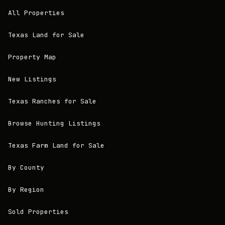
All Properties
Texas Land for Sale
Property Map
New Listings
Texas Ranches for Sale
Browse Hunting Listings
Texas Farm Land for Sale
By County
By Region
Sold Properties