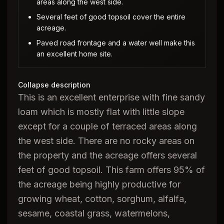
areas along the west side.
Several feet of good topsoil cover the entire
acreage.
Paved road frontage and a water well make this
an excellent home site.
Collapse description
This is an excellent enterprise with fine sandy
loam which is mostly flat with little slope
except for a couple of terraced areas along
the west side. There are no rocky areas on
the property and the acreage offers several
feet of good topsoil. This farm offers 95% of
the acreage being highly productive for
growing wheat, cotton, sorghum, alfalfa,
sesame, coastal grass, watermelons,