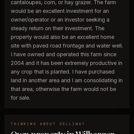
cantaloupes, corn, or hay grazer. The farm
would be an excellent investment for an
owner/operator or an investor seeking a
steady return on their investment. The
property would also be an excellent home
site with paved road frontage and water well.
I have owned and operated this farm since
2004 and it has been extremely productive in
any crop that is planted. I have purchased
land in another area and I am consolidating in
that area, otherwise the farm would not be
for sale.
THINKING ABOUT SELLING?