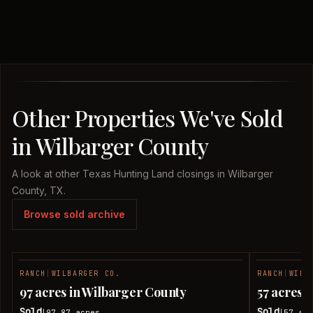
Other Properties We've Sold
in Wilbarger County
A look at other Texas Hunting Land closings in Wilbarger
County, TX.
Browse sold archive
RANCH
|
WILBARGER CO.
RANCH
|
WILB
SOLD
97 acres in Wilbarger County
57 acres 
Sold
Sold
97.87
acres
57
acr
|
|