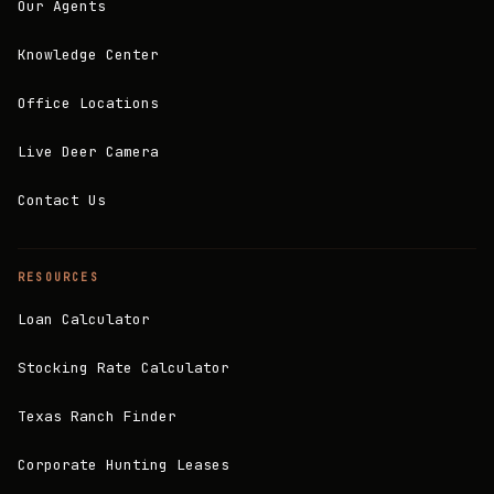
Our Agents
Knowledge Center
Office Locations
Live Deer Camera
Contact Us
RESOURCES
Loan Calculator
Stocking Rate Calculator
Texas Ranch Finder
Corporate Hunting Leases