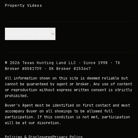
Property Videos
Join our Mailing List.
©
2026
Texas Hunting Land LLC · Since 1998 · TX
Broker #0581739 · OK Broker #153647
All information shown on this site is deemed reliable but
cannot be guaranteed by agent or broker. Any use of content
or reproduction without express written consent is strictly
prohibited.
Buyer's Agent must be identified on first contact and must
accompany Buyer on all showings to be allowed full
participation. If this condition is not met, participation
will be at our discretion.
Policies & Disclosures
Privacy Policy