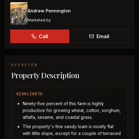
Andrew Pennington
Marketed by
Call
Email
OVERVIEW
Property Description
HIGHLIGHTS
Ninety-five percent of this farm is highly
productive for growing wheat, cotton, sorghum,
alfalfa, sesame, and coastal grass.
The property's fine sandy loam is mostly flat
with little slope, except for a couple of terraced