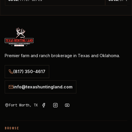
Premier farm and ranch brokerage in Texas and Oklahoma.
(817) 350-4617
info@texashuntingland.com
Fort Worth, TX
BROWSE