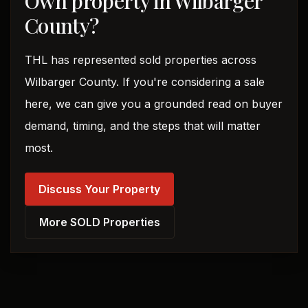
Own property in Wilbarger
County?
THL has represented sold properties across
Wilbarger County. If you're considering a sale
here, we can give you a grounded read on buyer
demand, timing, and the steps that will matter
most.
Discuss Your Property
More SOLD Properties