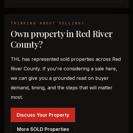
THINKING ABOUT SELLING?
Own property in Red River
County?
THL has represented sold properties across Red
River County. If you're considering a sale here,
we can give you a grounded read on buyer
demand, timing, and the steps that will matter
most.
Discuss Your Property
More SOLD Properties