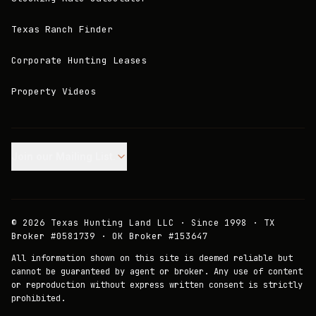
Texas Ranch Finder
Corporate Hunting Leases
Property Videos
Join our Mailing List.
©
2026
Texas Hunting Land LLC · Since 1998 · TX
Broker #0581739 · OK Broker #153647
All information shown on this site is deemed reliable but
cannot be guaranteed by agent or broker. Any use of content
or reproduction without express written consent is strictly
prohibited.