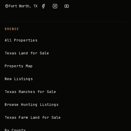
Fort Worth, TX
BROWSE
All Properties
Texas Land for Sale
Property Map
New Listings
Texas Ranches for Sale
Browse Hunting Listings
Texas Farm Land for Sale
By County