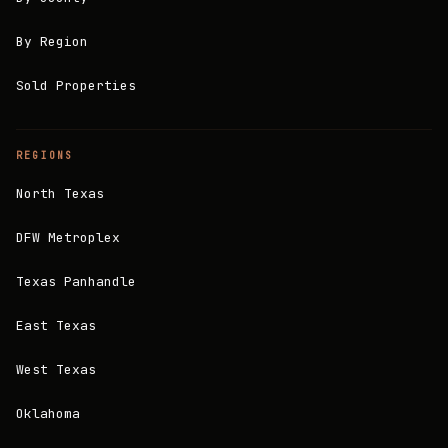
By Region
Sold Properties
REGIONS
North Texas
DFW Metroplex
Texas Panhandle
East Texas
West Texas
Oklahoma