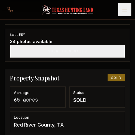
65 acres in Red River County
Red River County, TX
1
/
34
SOLD
GALLERY
34
photos available
SHOW THUMBNAILS
Property Snapshot
SOLD
Acreage
Status
65 acres
SOLD
Location
Red River County, TX