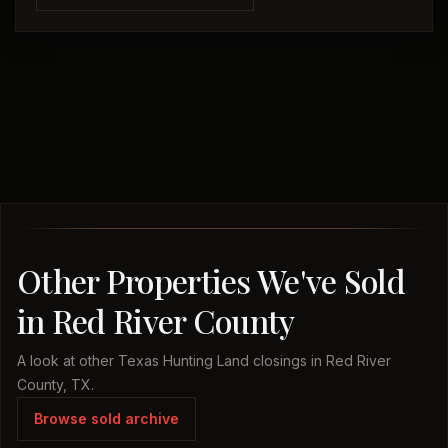
Other Properties We've Sold
in Red River County
A look at other Texas Hunting Land closings in Red River
County, TX.
Browse sold archive