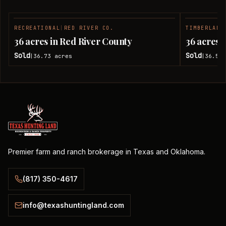
RECREATIONAL
|
RED RIVER CO.
TIMBERLAND
SOLD
36 acres in Red River County
36 acres 
Sold
Sold
36.73
acres
36.51
|
|
Premier farm and ranch brokerage in Texas and Oklahoma.
(817) 350-4617
info@texashuntingland.com