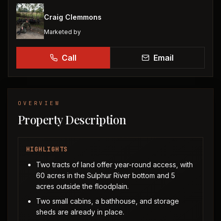
Craig Clemmons
Marketed by
Call
Email
OVERVIEW
Property Description
HIGHLIGHTS
Two tracts of land offer year-round access, with
60 acres in the Sulphur River bottom and 5
acres outside the floodplain.
Two small cabins, a bathhouse, and storage
sheds are already in place.