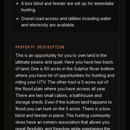
A box blind and feeder are set up for immediate
hunting.
Gravel road access and utilities including water
and electricity are available.
PROPERTY DESCRIPTION
This is an opportunity for you to own land in the
ultimate peace and quiet. Here you have two tracts
of land. One is 60 acres in the Sulphur River bottom
where you have lot of opportunities for hunting and
riding your UTV. The other tract is 5 acres out of
the flood plain where you have access all year.
There are two small cabins, a bathhouse and
storage sheds. Even if the bottom land happens to
flood you can hunt on the 5 acres. There is a box
blind and feeder in place. This hunting community
does have an owners association that allows you
great flexibility and freedom while maintaining the