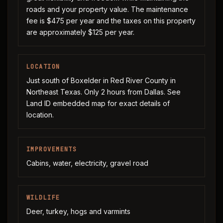
roads and your property value. The maintenance
fee is $475 per year and the taxes on this property
are approximately $125 per year.
LOCATION
Just south of Boxelder in Red River County in
Northeast Texas. Only 2 hours from Dallas. See
Land ID embedded map for exact details of
location.
IMPROVEMENTS
Cabins, water, electricity, gravel road
WILDLIFE
Deer, turkey, hogs and varmints