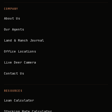
COMPANY
About Us
Our Agents
Land & Ranch Journal
Office Locations
Live Deer Camera
Contact Us
RESOURCES
Loan Calculator
Stocking Rate Calculator