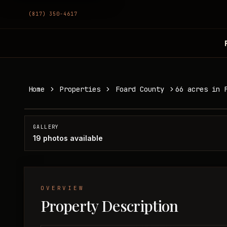
(817) 350-4617
66 acres in Foard County
Home
Properties
Foard County
66 acres in 
Foard County, TX
SOLD
GALLERY
19
photos available
OVERVIEW
Property Description