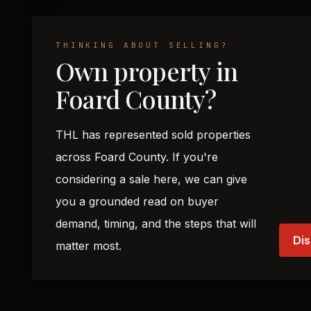
THINKING ABOUT SELLING?
Own property in
Foard County?
THL has represented sold properties
across Foard County. If you're
considering a sale here, we can give
you a grounded read on buyer
demand, timing, and the steps that will
Dis
matter most.