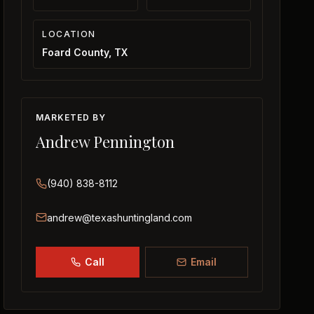
LOCATION
Foard County, TX
MARKETED BY
Andrew Pennington
(940) 838-8112
andrew@texashuntingland.com
Call
Email