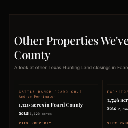
Other Properties We've
County
A look at other Texas Hunting Land closings in Foar
CATTLE RANCH
|
FOARD CO.
|
FARM
|
FO
SOLD
Andrew Pennington
2,746 ac
1,120 acres in Foard County
Sold
2,74
|
Sold
1,120
acres
|
VIEW PROPERTY
VIEW PRO