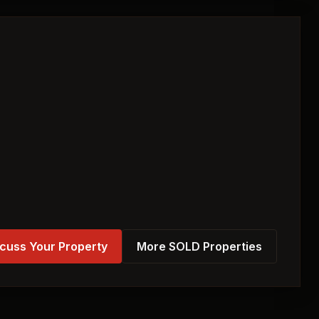
cuss Your Property
More SOLD Properties