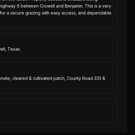
 highway 6 between Crowell and Benjamin. This is a very
 for a secure grazing with easy access, and dependable
ell, Texas.
s onsite, cleared & cultivated patch, County Road 333 &