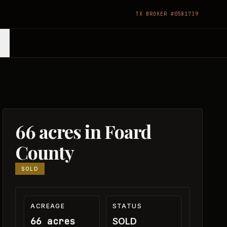
TX BROKER #0581739
66 acres in Foard
County
SOLD
ACREAGE
STATUS
66 acres
SOLD