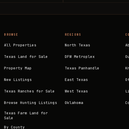
BROWSE
REGIONS
C
All Properties
North Texas
A
Texas Land for Sale
DFW Metroplex
O
Property Map
Texas Panhandle
K
New Listings
East Texas
O
Texas Ranches for Sale
West Texas
L
Browse Hunting Listings
Oklahoma
C
Texas Farm Land for
Sale
By County