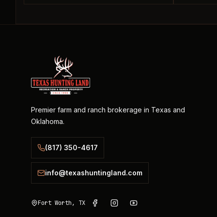
Premier farm and ranch brokerage in Texas and
Oklahoma.
(817) 350-4617
info@texashuntingland.com
Fort Worth, TX