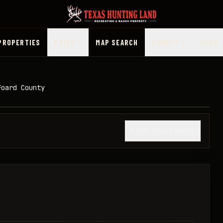
PROPERTIES
PRICE
MAP SEARCH
COUNTY
MORE
Foard County
1
/
19
SHOW THUMBNAILS