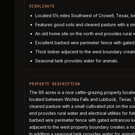
HIGHLIGHTS
Located 5½ miles Southwest of Crowell, Texas, b
Features good soils and cleared pasture with a sma
An old home site on the north end provides rural wat
Excellent barbed wire perimeter fence with gated
Thick timber adjacent to the west boundary create
Seasonal tank provides water for animals.
PROPERTY DESCRIPTION
The 66 acres is a nice cattle-grazing property locat
located between Wichita Falls and Lubbock, Texas. T
cleared pasture with a small-cultivated plot on the s
end provides rural water and electrical utilities for 
barbed wire perimeter fence with gated entrances ke
adjacent to the west property boundary creates a nic
In addition a seasonal tank provides water for animal