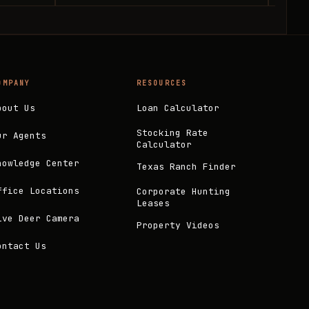
OMPANY
RESOURCES
bout Us
Loan Calculator
Stocking Rate
ur Agents
Calculator
nowledge Center
Texas Ranch Finder
ffice Locations
Corporate Hunting
Leases
ive Deer Camera
Property Videos
ontact Us