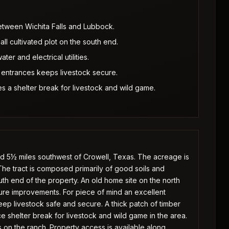
etween Wichita Falls and Lubbock.
ll cultivated plot on the south end.
er and electrical utilities.
 entrances keeps livestock secure.
s a shelter break for livestock and wild game.
ed 5½ miles southwest of Crowell, Texas. The acreage is
he tract is composed primarily of good soils and
outh end of the property. An old home site on the north
future improvements. For piece of mind an excellent
ep livestock safe and secure. A thick patch of timber
e shelter break for livestock and wild game in the area.
s on the ranch. Property access is available along