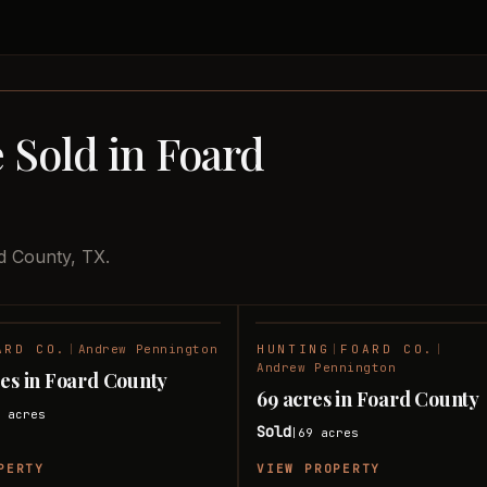
 Sold in Foard
d County, TX.
ARD CO.
|
Andrew Pennington
HUNTING
|
FOARD CO.
|
SOLD
Andrew Pennington
res in Foard County
69 acres in Foard County
6
acres
Sold
69
acres
|
PERTY
VIEW PROPERTY