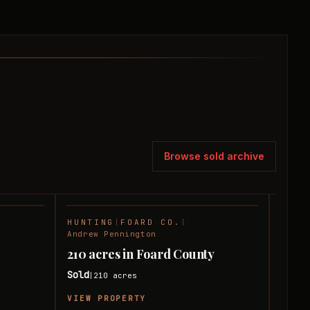
Browse sold archive
HUNTING
|
FOARD CO.
|
RANC
SOLD
SOLD
Andrew Pennington
Andre
210 acres in Foard County
240 
Sold
Sold
210
acres
|
|
VIEW PROPERTY
VIEW