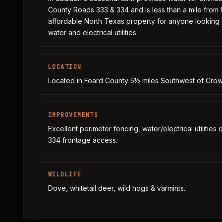
County Roads 333 & 334 and is less than a mile from
affordable North Texas property for anyone looking
water and electrical utilities.
LOCATION
Located in Foard County 5½ miles Southwest of Crow
IMPROVEMENTS
Excellent perimeter fencing, water/electrical utilitie
334 frontage access.
WILDLIFE
Dove, whitetail deer, wild hogs & varmints.