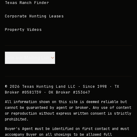
Texas Ranch Finder
Corporate Hunting Leases
Property Videos
Join our Mailing List.
©
2026
Texas Hunting Land LLC · Since 1998 · TX
Broker #0581739 · OK Broker #153647
All information shown on this site is deemed reliable but
cannot be guaranteed by agent or broker. Any use of content
or reproduction without express written consent is strictly
prohibited.
Buyer's Agent must be identified on first contact and must
accompany Buyer on all showings to be allowed full