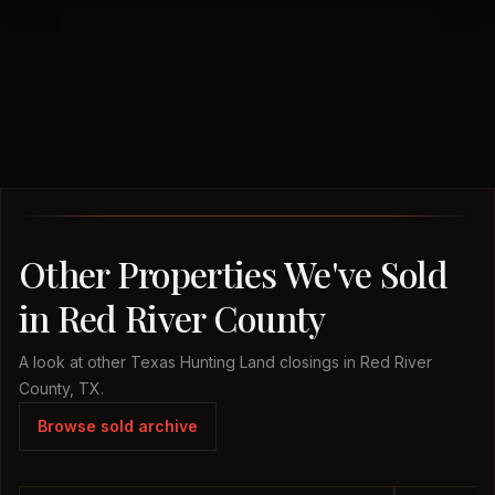
Other Properties We've Sold
in Red River County
A look at other Texas Hunting Land closings in Red River
County, TX.
Browse sold archive