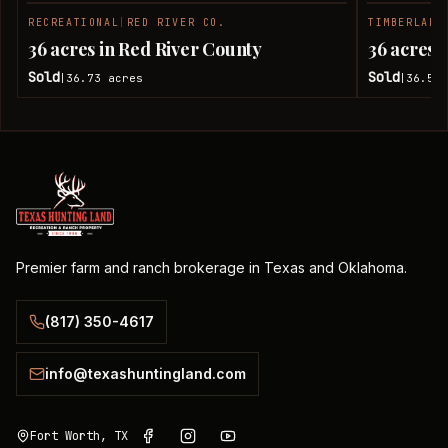
RECREATIONAL
|
RED RIVER CO.
TIMBERLAND
SOLD
36 acres in Red River County
36 acres 
Sold
Sold
36.73
acres
36.51
|
|
Premier farm and ranch brokerage in Texas and Oklahoma.
(817) 350-4617
info@texashuntingland.com
Fort Worth, TX