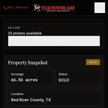
66 acres in Red River County
(817) 350-4617
Red River County, TX
1
/
23
SOLD
GALLERY
23
photos available
SHOW THUMBNAILS
Property Snapshot
SOLD
Acreage
Status
66.56 acres
SOLD
Location
Red River County, TX