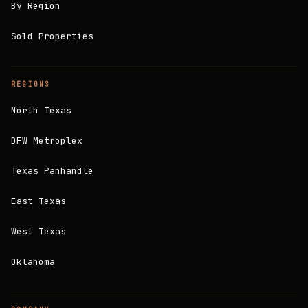
By Region
Sold Properties
REGIONS
North Texas
DFW Metroplex
Texas Panhandle
East Texas
West Texas
Oklahoma