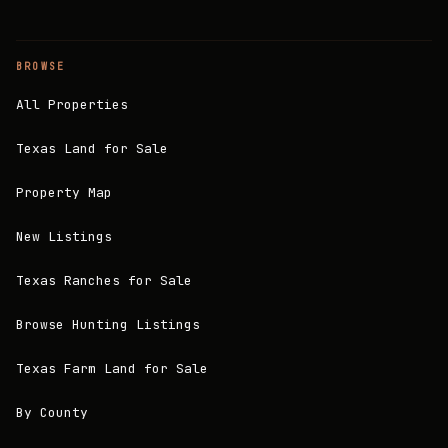
BROWSE
All Properties
Texas Land for Sale
Property Map
New Listings
Texas Ranches for Sale
Browse Hunting Listings
Texas Farm Land for Sale
By County