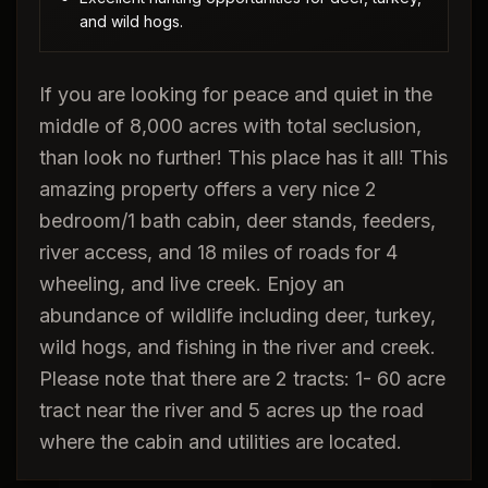
and wild hogs.
If you are looking for peace and quiet in the
middle of 8,000 acres with total seclusion,
than look no further! This place has it all! This
amazing property offers a very nice 2
bedroom/1 bath cabin, deer stands, feeders,
river access, and 18 miles of roads for 4
wheeling, and live creek. Enjoy an
abundance of wildlife including deer, turkey,
wild hogs, and fishing in the river and creek.
Please note that there are 2 tracts: 1- 60 acre
tract near the river and 5 acres up the road
where the cabin and utilities are located.