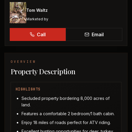
Tom Waltz
Marketed by
Call
Email
OVERVIEW
Property Description
HIGHLIGHTS
Secluded property bordering 8,000 acres of
land.
Features a comfortable 2 bedroom/1 bath cabin.
Enjoy 18 miles of roads perfect for ATV riding.
Excellent hunting opportunities for deer, turkey,