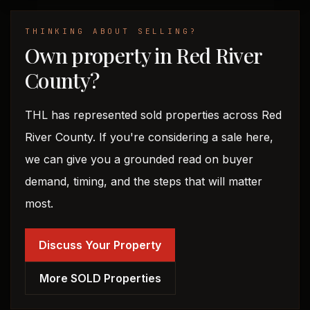
THINKING ABOUT SELLING?
Own property in Red River
County?
THL has represented sold properties across Red
River County. If you're considering a sale here,
we can give you a grounded read on buyer
demand, timing, and the steps that will matter
most.
Discuss Your Property
More SOLD Properties