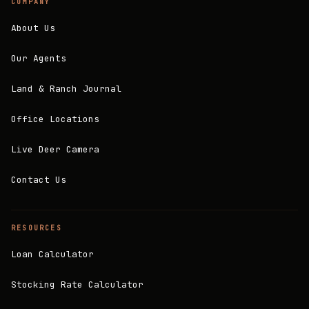
COMPANY
About Us
Our Agents
Land & Ranch Journal
Office Locations
Live Deer Camera
Contact Us
RESOURCES
Loan Calculator
Stocking Rate Calculator