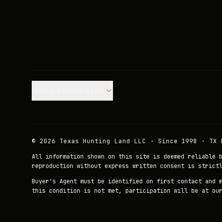
Join our Mailing List.
©
2026
Texas Hunting Land LLC · Since 1998 · TX 
All information shown on this site is deemed reliable 
reproduction without express written consent is strict
Buyer's Agent must be identified on first contact and 
this condition is not met, participation will be at ou