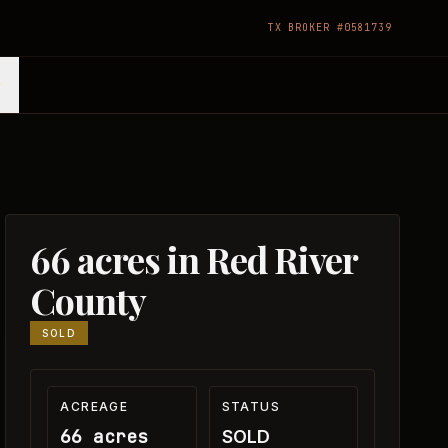
TX BROKER #0581739
66 acres in Red River
County
SOLD
ACREAGE
STATUS
66 acres
SOLD