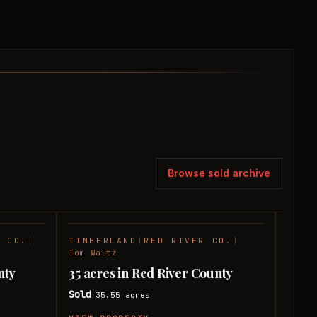
Browse sold archive
R CO.
|
TIMBERLAND
|
RED RIVER CO.
|
TIMB
SOLD
SOLD
Tom Waltz
Tom W
nty
35 acres in Red River County
31 ac
Sold
Sold
35.55
acres
|
|