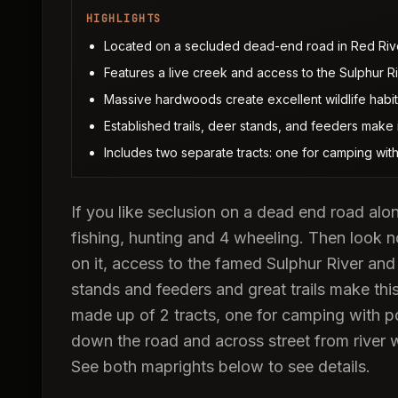
HIGHLIGHTS
Located on a secluded dead-end road in Red Riv
Features a live creek and access to the Sulphur Ri
Massive hardwoods create excellent wildlife habit
Established trails, deer stands, and feeders make 
Includes two separate tracts: one for camping with 
If you like seclusion on a dead end road alo
fishing, hunting and 4 wheeling. Then look no
on it, access to the famed Sulphur River an
stands and feeders and great trails make thi
made up of 2 tracts, one for camping with p
down the road and across street from river w
See both maprights below to see details.