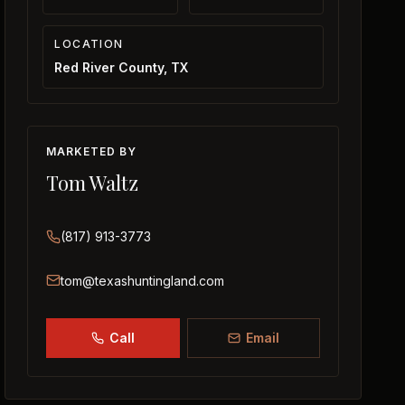
LOCATION
Red River County, TX
MARKETED BY
Tom Waltz
(817) 913-3773
tom@texashuntingland.com
Call
Email