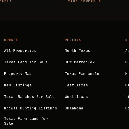
PERTY
VIEW PROPERTY
BROWSE
REGIONS
C
All Properties
North Texas
A
Texas Land for Sale
DFW Metroplex
O
Property Map
Texas Panhandle
K
New Listings
East Texas
O
Texas Ranches for Sale
West Texas
L
Browse Hunting Listings
Oklahoma
C
Texas Farm Land for
Sale