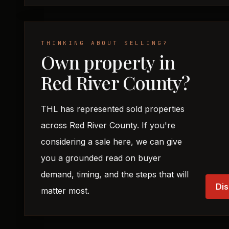
THINKING ABOUT SELLING?
Own property in
Red River County?
THL has represented sold properties
across Red River County. If you're
considering a sale here, we can give
you a grounded read on buyer
demand, timing, and the steps that will
Dis
matter most.