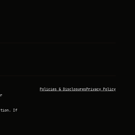
Policies & Disclosures
Privacy Policy
or
ation. If