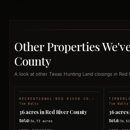
Other Properties We've
County
A look at other Texas Hunting Land closings in Red 
RECREATIONAL
|
RED RIVER CO.
|
TIMBERL
SOLD
Tom Waltz
Tom Waltz
36 acres in Red River County
36 acres
Sold
Sold
36.73
acres
36.5
|
|