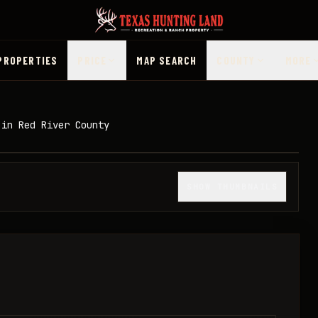
PROPERTIES
PRICE
MAP SEARCH
COUNTY
MORE
 in Red River County
1
/
10
SHOW THUMBNAILS