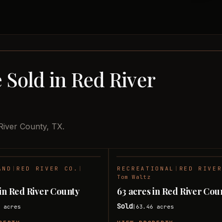
 Sold in Red River
River County, TX.
AND
|
RED RIVER CO.
|
RECREATIONAL
|
RED RIVE
SOLD
Tom Waltz
 in Red River County
63 acres in Red River Cou
Sold
1
acres
63.46
acres
|