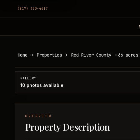
(817) 350-4617
66 acres in Red River County
Home
Properties
Red River County
66 acres
Red River County, TX
SOLD
GALLERY
10
photos available
OVERVIEW
Property Description