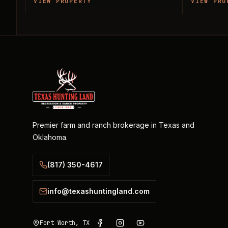
VIEW PROPERTY
VIEW PRO
Premier farm and ranch brokerage in Texas and
Oklahoma.
(817) 350-4617
info@texashuntingland.com
Fort Worth, TX