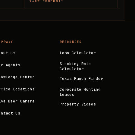
VIEW PROPERTY
VIEW
OMPANY
RESOURCES
bout Us
Loan Calculator
Stocking Rate
ur Agents
Calculator
nowledge Center
Texas Ranch Finder
ffice Locations
Corporate Hunting
Leases
ive Deer Camera
Property Videos
ontact Us