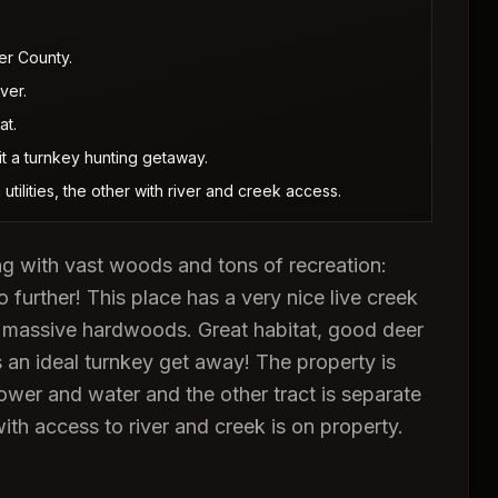
er County.
ver.
at.
it a turnkey hunting getaway.
utilities, the other with river and creek access.
ng with vast woods and tons of recreation:
 further! This place has a very nice live creek
d massive hardwoods. Great habitat, good deer
s an ideal turnkey get away! The property is
ower and water and the other tract is separate
ith access to river and creek is on property.