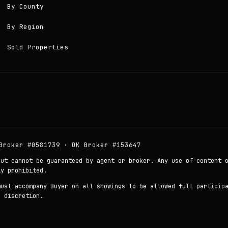
By County
By Region
Sold Properties
Broker #0581739 · OK Broker #153647
but cannot be guaranteed by agent or broker. Any use of content 
ly prohibited.
must accompany Buyer on all showings to be allowed full particip
r discretion.