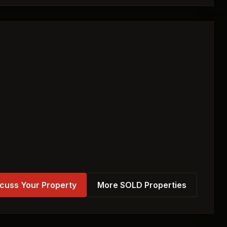
cuss Your Property
More SOLD Properties