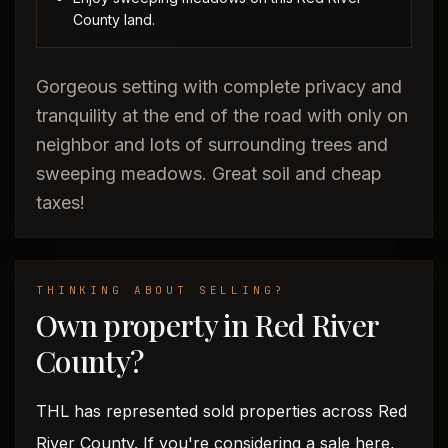
County land.
Gorgeous setting with complete privacy and
tranquility at the end of the road with only on
neighbor and lots of surrounding trees and
sweeping meadows. Great soil and cheap
taxes!
THINKING ABOUT SELLING?
Own property in Red River
County?
THL has represented sold properties across Red
River County. If you're considering a sale here,