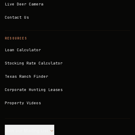
Live Deer Camera
Contact Us
RESOURCES
Loan Calculator
Stocking Rate Calculator
Texas Ranch Finder
Corporate Hunting Leases
Property Videos
Join our Mailing List.