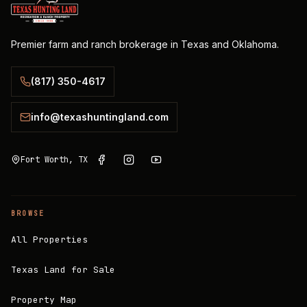
Premier farm and ranch brokerage in Texas and Oklahoma.
(817) 350-4617
info@texashuntingland.com
Fort Worth, TX
BROWSE
All Properties
Texas Land for Sale
Property Map