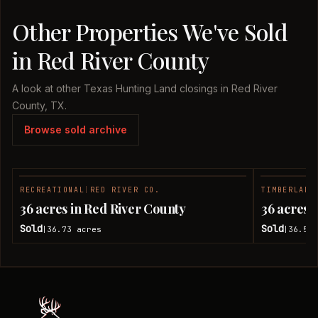
Other Properties We've Sold
in Red River County
A look at other Texas Hunting Land closings in Red River
County, TX.
Browse sold archive
RECREATIONAL
|
RED RIVER CO.
TIMBERLAND
SOLD
36 acres in Red River County
36 acres 
Sold
Sold
36.73
acres
36.51
|
|