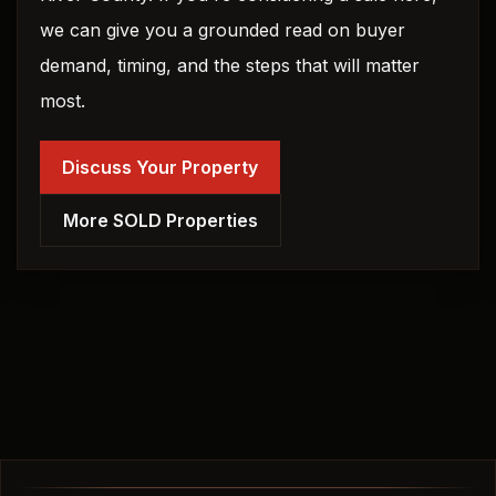
we can give you a grounded read on buyer
demand, timing, and the steps that will matter
most.
Discuss Your Property
More SOLD Properties