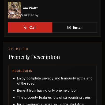
Tom Waltz
Marketed by
Call
Email
OVERVIEW
Property Description
HIGHLIGHTS
Enjoy complete privacy and tranquility at the end
of the road.
Benefit from having only one neighbor.
The property features lots of surrounding trees.
Enjoy sweeping meadows on this Red River