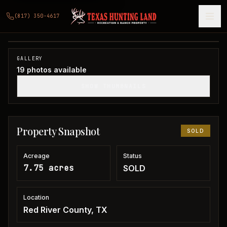
7 acres in Red River County
(817) 350-4617
Red River County, TX
1
/
19
SOLD
GALLERY
19
photos available
SHOW THUMBNAILS
Property Snapshot
SOLD
Acreage
Status
7.75 acres
SOLD
Location
Red River County, TX