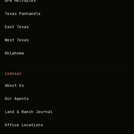
DFW Metroplex
Texas Panhandle
East Texas
West Texas
Oklahoma
COMPANY
About Us
Our Agents
Land & Ranch Journal
Office Locations