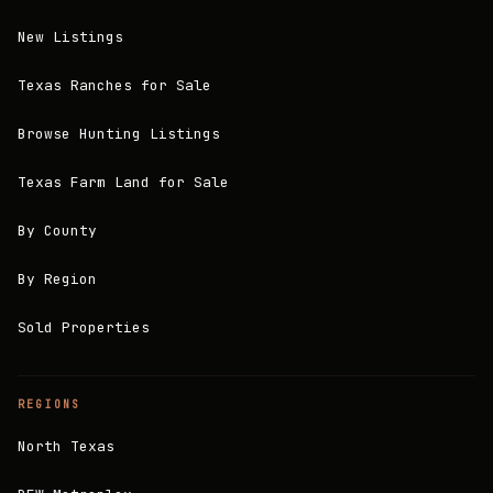
New Listings
Texas Ranches for Sale
Browse Hunting Listings
Texas Farm Land for Sale
By County
By Region
Sold Properties
REGIONS
North Texas