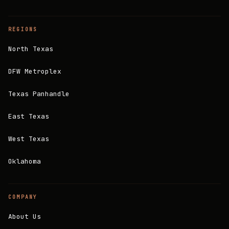
REGIONS
North Texas
DFW Metroplex
Texas Panhandle
East Texas
West Texas
Oklahoma
COMPANY
About Us