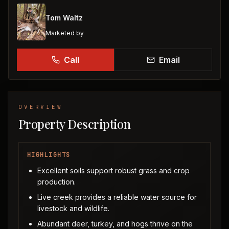
Tom Waltz
Marketed by
Call
Email
OVERVIEW
Property Description
HIGHLIGHTS
Excellent soils support robust grass and crop
production.
Live creek provides a reliable water source for
livestock and wildlife.
Abundant deer, turkey, and hogs thrive on the