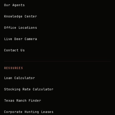
Our Agents
Knowledge Center
Office Locations
Live Deer Camera
Contact Us
RESOURCES
Loan Calculator
Stocking Rate Calculator
Texas Ranch Finder
Corporate Hunting Leases