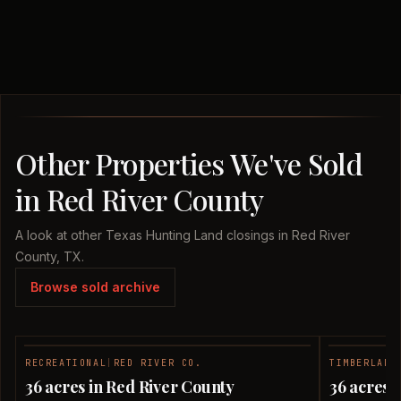
Other Properties We've Sold
in Red River County
A look at other Texas Hunting Land closings in Red River
County, TX.
Browse sold archive
RECREATIONAL
|
RED RIVER CO.
TIMBERLAND
SOLD
36 acres in Red River County
36 acres 