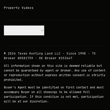
Property Videos
Join our Mailing List.
©
2026
Texas Hunting Land LLC · Since 1998 · TX
Broker #0581739 · OK Broker #153647
All information shown on this site is deemed reliable but
cannot be guaranteed by agent or broker. Any use of content
or reproduction without express written consent is strictly
prohibited.
Buyer's Agent must be identified on first contact and must
accompany Buyer on all showings to be allowed full
participation. If this condition is not met, participation
will be at our discretion.