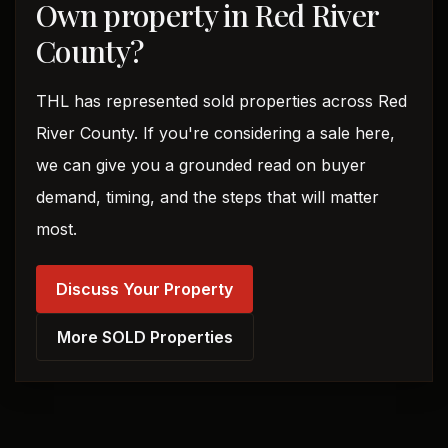
Own property in Red River
County?
THL has represented sold properties across Red
River County. If you're considering a sale here,
we can give you a grounded read on buyer
demand, timing, and the steps that will matter
most.
Discuss Your Property
More SOLD Properties