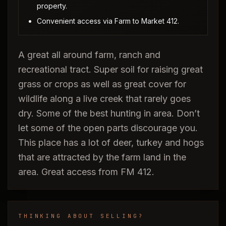
property.
Convenient access via Farm to Market 412.
A great all around farm, ranch and
recreational tract. Super soil for raising great
grass or crops as well as great cover for
wildlife along a live creek that rarely goes
dry. Some of the best hunting in area. Don’t
let some of the open parts discourage you.
This place has a lot of deer, turkey and hogs
that are attracted by the farm land in the
area. Great access from FM 412.
THINKING ABOUT SELLING?