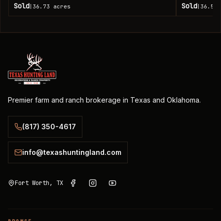
Sold
Sold
36.73
acres
36.51
|
|
Premier farm and ranch brokerage in Texas and Oklahoma.
(817) 350-4617
info@texashuntingland.com
Fort Worth, TX