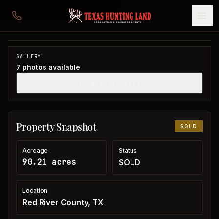
90 acres in Red River County
Red River County, TX
1
/
7
SOLD
GALLERY
7
photos available
SHOW THUMBNAILS
Property Snapshot
SOLD
Acreage
Status
90.21 acres
SOLD
Location
Red River County, TX