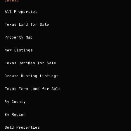
BROWSE
All Properties
Texas Land for Sale
Property Map
New Listings
Texas Ranches for Sale
Browse Hunting Listings
Texas Farm Land for Sale
By County
By Region
Sold Properties