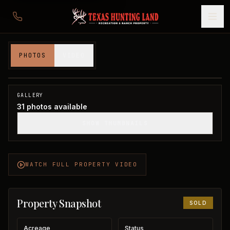
Ballard Estate in Wilbarger County
PHOTOS
VIDEO
Wilbarger County, TX
1
/
31
SOLD
GALLERY
31
photos available
SHOW THUMBNAILS
WATCH FULL PROPERTY VIDEO
Property Snapshot
SOLD
Acreage
Status