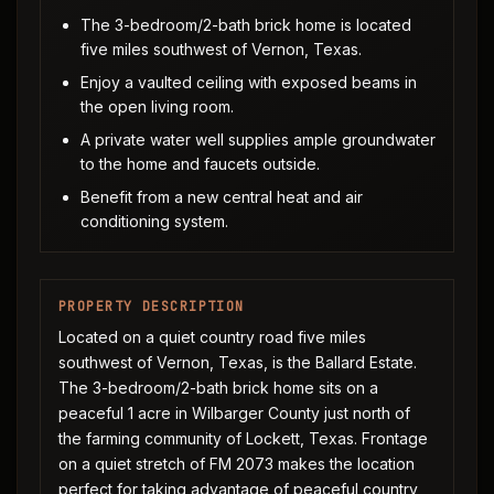
The 3-bedroom/2-bath brick home is located
five miles southwest of Vernon, Texas.
Enjoy a vaulted ceiling with exposed beams in
the open living room.
A private water well supplies ample groundwater
to the home and faucets outside.
Benefit from a new central heat and air
conditioning system.
PROPERTY DESCRIPTION
Located on a quiet country road five miles
southwest of Vernon, Texas, is the Ballard Estate.
The 3-bedroom/2-bath brick home sits on a
peaceful 1 acre in Wilbarger County just north of
the farming community of Lockett, Texas. Frontage
on a quiet stretch of FM 2073 makes the location
perfect for taking advantage of peaceful country