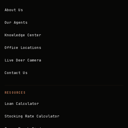
About Us
Our Agents
Knowledge Center
Office Locations
Live Deer Camera
Contact Us
RESOURCES
Loan Calculator
Stocking Rate Calculator