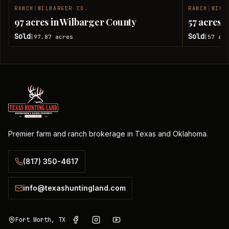
RANCH
|
WILBARGER CO.
RANCH
|
WILB
SOLD
97 acres in Wilbarger County
57 acres 
Sold
Sold
97.87
acres
57
acr
|
|
Premier farm and ranch brokerage in Texas and Oklahoma.
(817) 350-4617
info@texashuntingland.com
Fort Worth, TX