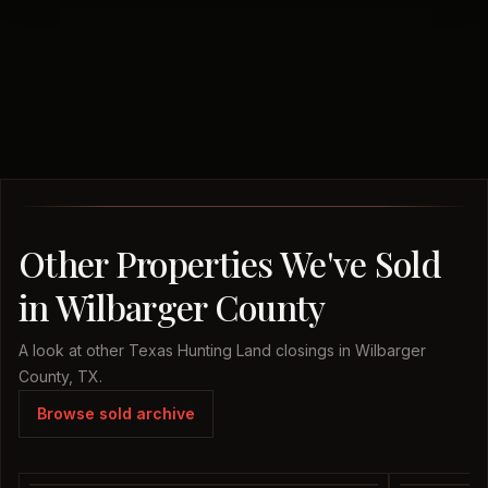
Other Properties We've Sold
in Wilbarger County
A look at other Texas Hunting Land closings in Wilbarger
County, TX.
Browse sold archive