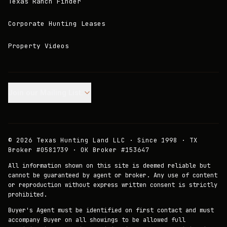
Texas Ranch Finder
Corporate Hunting Leases
Property Videos
Join our Mailing List.
©
2026
Texas Hunting Land LLC · Since 1998 · TX
Broker #0581739 · OK Broker #153647
All information shown on this site is deemed reliable but
cannot be guaranteed by agent or broker. Any use of content
or reproduction without express written consent is strictly
prohibited.
Buyer's Agent must be identified on first contact and must
accompany Buyer on all showings to be allowed full