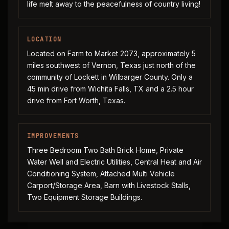
life melt away to the peacefulness of country living!
LOCATION
Located on Farm to Market 2073, approximately 5
miles southwest of Vernon, Texas just north of the
community of Lockett in Wilbarger County. Only a
45 min drive from Wichita Falls, TX and a 2.5 hour
drive from Fort Worth, Texas.
IMPROVEMENTS
Three Bedroom Two Bath Brick Home, Private
Water Well and Electric Utilities, Central Heat and Air
Conditioning System, Attached Multi Vehicle
Carport/Storage Area, Barn with Livestock Stalls,
Two Equipment Storage Buildings.