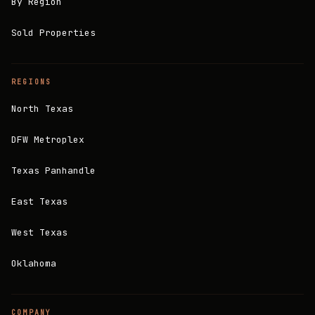
By Region
Sold Properties
REGIONS
North Texas
DFW Metroplex
Texas Panhandle
East Texas
West Texas
Oklahoma
COMPANY