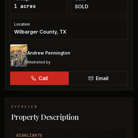
1 acres
SOLD
Location
Wilbarger County, TX
Andrew Pennington
Marketed by
Call
Email
OVERVIEW
Property Description
HIGHLIGHTS