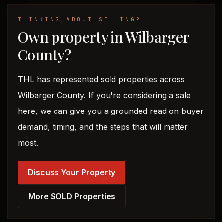
THINKING ABOUT SELLING?
Own property in Wilbarger
County?
THL has represented sold properties across
Wilbarger County. If you're considering a sale
here, we can give you a grounded read on buyer
demand, timing, and the steps that will matter
most.
Discuss Your Property
More SOLD Properties