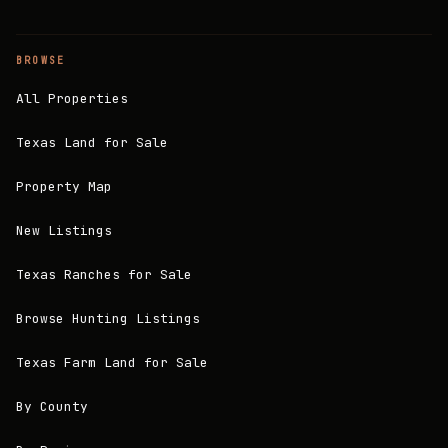
BROWSE
All Properties
Texas Land for Sale
Property Map
New Listings
Texas Ranches for Sale
Browse Hunting Listings
Texas Farm Land for Sale
By County