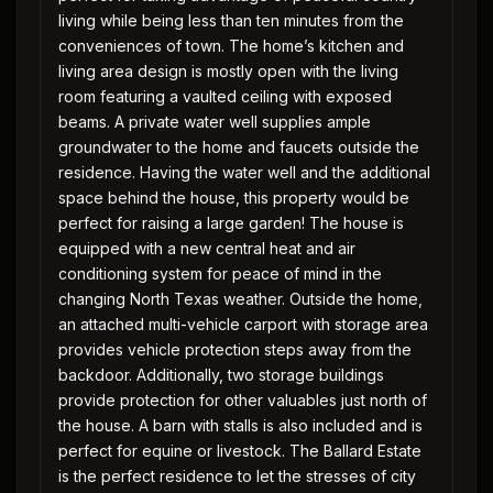
living while being less than ten minutes from the
conveniences of town. The home’s kitchen and
living area design is mostly open with the living
room featuring a vaulted ceiling with exposed
beams. A private water well supplies ample
groundwater to the home and faucets outside the
residence. Having the water well and the additional
space behind the house, this property would be
perfect for raising a large garden! The house is
equipped with a new central heat and air
conditioning system for peace of mind in the
changing North Texas weather. Outside the home,
an attached multi-vehicle carport with storage area
provides vehicle protection steps away from the
backdoor. Additionally, two storage buildings
provide protection for other valuables just north of
the house. A barn with stalls is also included and is
perfect for equine or livestock. The Ballard Estate
is the perfect residence to let the stresses of city