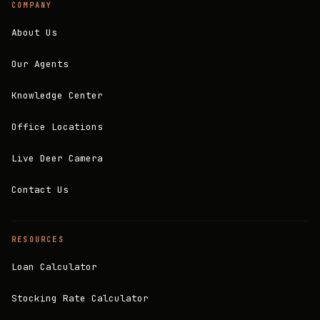
COMPANY
About Us
Our Agents
Knowledge Center
Office Locations
Live Deer Camera
Contact Us
RESOURCES
Loan Calculator
Stocking Rate Calculator