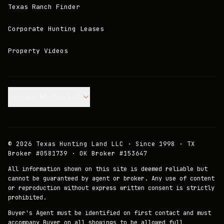
Texas Ranch Finder
Corporate Hunting Leases
Property Videos
Join our Mailing List.
©
2026
Texas Hunting Land LLC · Since 1998 · TX
Broker #0581739 · OK Broker #153647
All information shown on this site is deemed reliable but
cannot be guaranteed by agent or broker. Any use of content
or reproduction without express written consent is strictly
prohibited.
Buyer's Agent must be identified on first contact and must
accompany Buyer on all showings to be allowed full