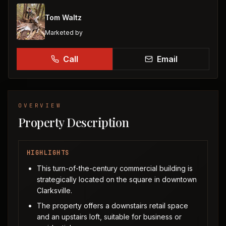
Tom Waltz
Marketed by
Call
Email
OVERVIEW
Property Description
HIGHLIGHTS
This turn-of-the-century commercial building is
strategically located on the square in downtown
Clarksville.
The property offers a downstairs retail space
and an upstairs loft, suitable for business or