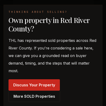
THINKING ABOUT SELLING?
Own property in Red River
County?
THL has represented sold properties across Red
River County. If you're considering a sale here,
we can give you a grounded read on buyer
demand, timing, and the steps that will matter
most.
Discuss Your Property
More SOLD Properties