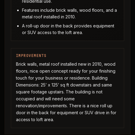
residential use.
Features include brick walls, wood floors, and a
metal roof installed in 2010.
A roll-up door in the back provides equipment
or SUV access to the loft area.
IMPROVEMENTS
Brick walls, metal roof installed new in 2010, wood
floors, nice open concept ready for your finishing
touch for your business or residence. Building
Dimensions: 25’ x 125’ sq ft downstairs and same
square footage upstairs. The building is not
occupied and will need some
renovation/improvements. There is a nice roll up
door in the back for equipment or SUV drive in for
access to loft area.