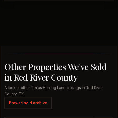
Other Properties We've Sold
in Red River County
A look at other Texas Hunting Land closings in Red River
County, TX.
Browse sold archive