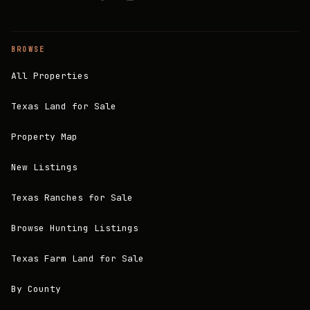
BROWSE
All Properties
Texas Land for Sale
Property Map
New Listings
Texas Ranches for Sale
Browse Hunting Listings
Texas Farm Land for Sale
By County