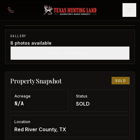
Downtown Clarksville Commercial Building
Red River County, TX
1
/
8
SOLD
GALLERY
8
photos available
SHOW THUMBNAILS
Property Snapshot
SOLD
Acreage
Status
N/A
SOLD
Location
Red River County, TX