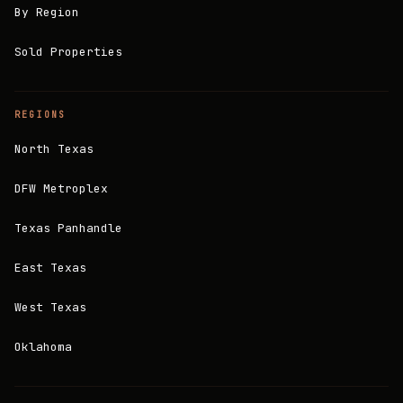
By Region
Sold Properties
REGIONS
North Texas
DFW Metroplex
Texas Panhandle
East Texas
West Texas
Oklahoma