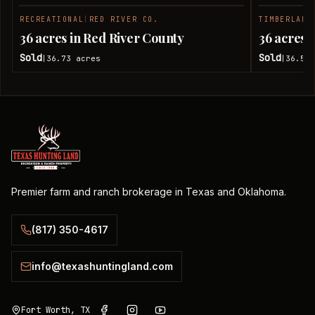
RECREATIONAL
|
RED RIVER CO.
TIMBERLAND
SOLD
36 acres in Red River County
36 acres 
Sold
Sold
36.73
acres
36.51
|
|
Premier farm and ranch brokerage in Texas and Oklahoma.
(817) 350-4617
info@texashuntingland.com
Fort Worth, TX