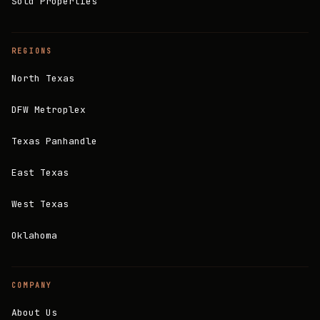
Sold Properties
REGIONS
North Texas
DFW Metroplex
Texas Panhandle
East Texas
West Texas
Oklahoma
COMPANY
About Us