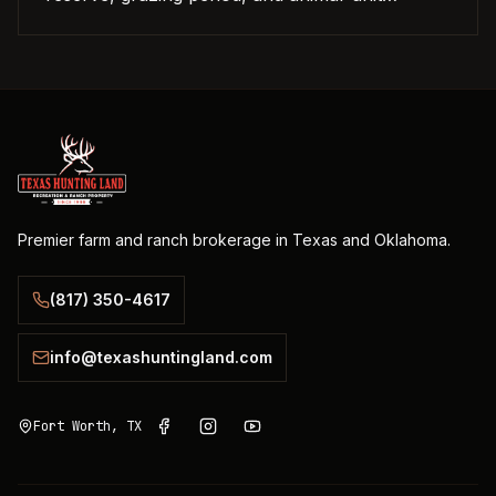
equivalent.
Premier farm and ranch brokerage in Texas and Oklahoma.
(817) 350-4617
info@texashuntingland.com
Fort Worth, TX