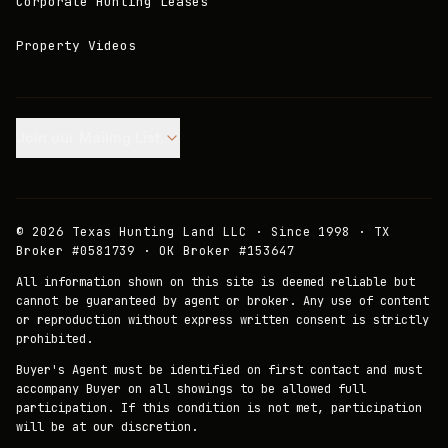
Corporate Hunting Leases
Property Videos
Join our Mailing List.
©
2026
Texas Hunting Land LLC · Since 1998 · TX
Broker #0581739 · OK Broker #153647
All information shown on this site is deemed reliable but
cannot be guaranteed by agent or broker. Any use of content
or reproduction without express written consent is strictly
prohibited.
Buyer's Agent must be identified on first contact and must
accompany Buyer on all showings to be allowed full
participation. If this condition is not met, participation
will be at our discretion.