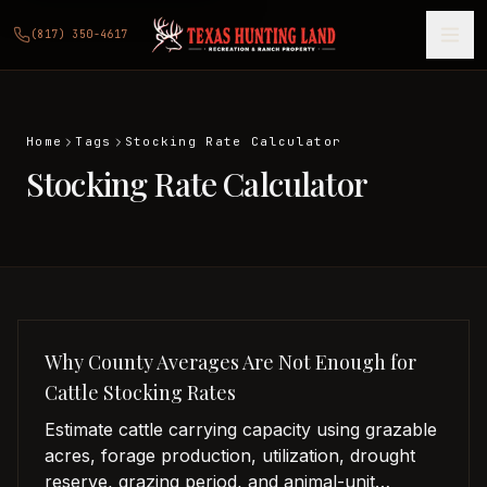
(817) 350-4617
Home
Tags
Stocking Rate Calculator
Stocking Rate Calculator
Why County Averages Are Not Enough for
Cattle Stocking Rates
Estimate cattle carrying capacity using grazable
acres, forage production, utilization, drought
reserve, grazing period, and animal-unit