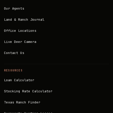
Our Agents
Land & Ranch Journal
Office Locations
Live Deer Camera
Contact Us
RESOURCES
Loan Calculator
Stocking Rate Calculator
Texas Ranch Finder