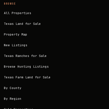
BROWSE
All Properties
Texas Land for Sale
Property Map
New Listings
Texas Ranches for Sale
Browse Hunting Listings
Texas Farm Land for Sale
By County
By Region