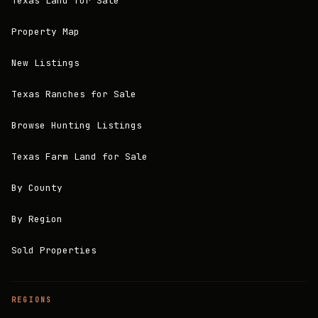
Texas Land for Sale
Property Map
New Listings
Texas Ranches for Sale
Browse Hunting Listings
Texas Farm Land for Sale
By County
By Region
Sold Properties
REGIONS