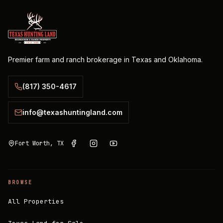
Premier farm and ranch brokerage in Texas and Oklahoma.
(817) 350-4617
info@texashuntingland.com
Fort Worth, TX
BROWSE
All Properties