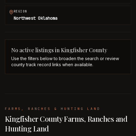
REGION
Northwest Oklahoma
No active listings in
Kingfisher
County
Use the filters below to broaden the search or review
county track record links when available.
FARMS, RANCHES & HUNTING LAND
Kingfisher County Farms, Ranches and
Hunting Land