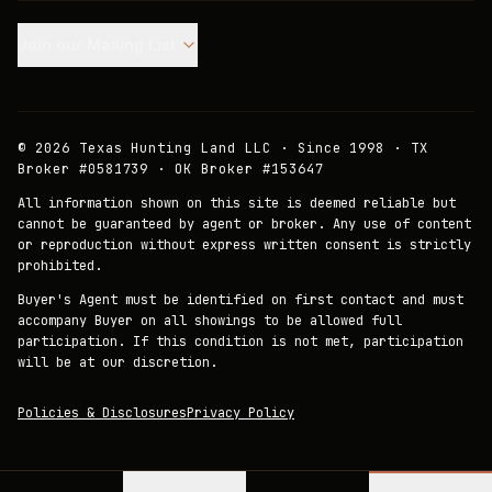
Join our Mailing List.
©
2026
Texas Hunting Land LLC · Since 1998 · TX
Broker #0581739 · OK Broker #153647
All information shown on this site is deemed reliable but
cannot be guaranteed by agent or broker. Any use of content
or reproduction without express written consent is strictly
prohibited.
Buyer's Agent must be identified on first contact and must
accompany Buyer on all showings to be allowed full
participation. If this condition is not met, participation
will be at our discretion.
Policies & Disclosures
Privacy Policy