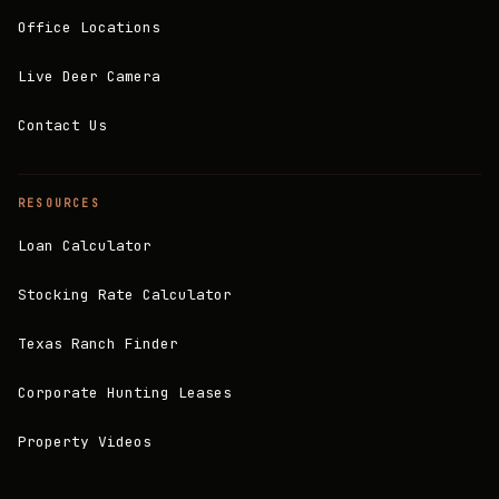
Office Locations
Live Deer Camera
Contact Us
RESOURCES
Loan Calculator
Stocking Rate Calculator
Texas Ranch Finder
Corporate Hunting Leases
Property Videos