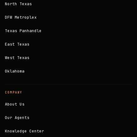
North Texas
DFW Metroplex
Texas Panhandle
East Texas
West Texas
Oklahoma
COMPANY
About Us
Our Agents
Knowledge Center