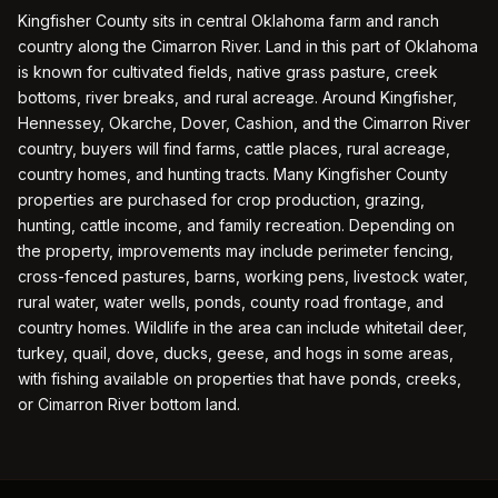
Kingfisher County sits in central Oklahoma farm and ranch
country along the Cimarron River. Land in this part of Oklahoma
is known for cultivated fields, native grass pasture, creek
bottoms, river breaks, and rural acreage. Around Kingfisher,
Hennessey, Okarche, Dover, Cashion, and the Cimarron River
country, buyers will find farms, cattle places, rural acreage,
country homes, and hunting tracts. Many Kingfisher County
properties are purchased for crop production, grazing,
hunting, cattle income, and family recreation. Depending on
the property, improvements may include perimeter fencing,
cross-fenced pastures, barns, working pens, livestock water,
rural water, water wells, ponds, county road frontage, and
country homes. Wildlife in the area can include whitetail deer,
turkey, quail, dove, ducks, geese, and hogs in some areas,
with fishing available on properties that have ponds, creeks,
or Cimarron River bottom land.