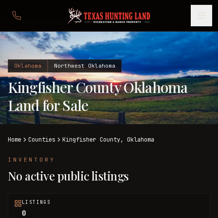
Oklahoma
Northwest Oklahoma
Kingfisher County Oklahoma
Land for Sale
Home
Counties
Kingfisher
County,
Oklahoma
INVENTORY
No active public listings
LISTINGS
0