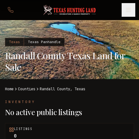
Texas
Texas Panhandle
Randall County Texas Land for
Sale
Home
Counties
Randall
County,
Texas
INVENTORY
No active public listings
LISTINGS
0