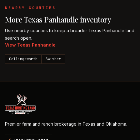
NEARBY COUNTIES
More
Texas Panhandle
inventory
Use nearby counties to keep a broader
Texas Panhandle
land
search open.
View
Texas Panhandle
Collingsworth
Swisher
Premier farm and ranch brokerage in Texas and Oklahoma.