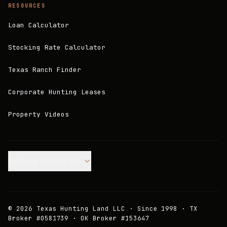
RESOURCES
Loan Calculator
Stocking Rate Calculator
Texas Ranch Finder
Corporate Hunting Leases
Property Videos
Join our Mailing List.
©
2026
Texas Hunting Land LLC · Since 1998 · TX
Broker #0581739 · OK Broker #153647