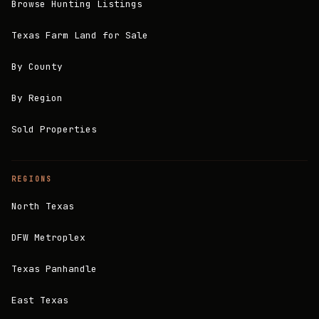
Browse Hunting Listings
Texas Farm Land for Sale
By County
By Region
Sold Properties
REGIONS
North Texas
DFW Metroplex
Texas Panhandle
East Texas