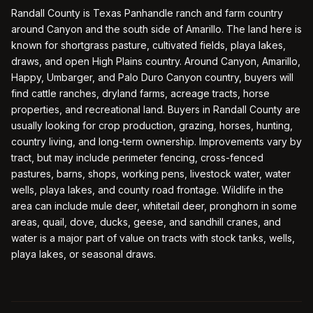
Randall County is Texas Panhandle ranch and farm country
around Canyon and the south side of Amarillo. The land here is
known for shortgrass pasture, cultivated fields, playa lakes,
draws, and open High Plains country. Around Canyon, Amarillo,
Happy, Umbarger, and Palo Duro Canyon country, buyers will
find cattle ranches, dryland farms, acreage tracts, horse
properties, and recreational land. Buyers in Randall County are
usually looking for crop production, grazing, horses, hunting,
country living, and long-term ownership. Improvements vary by
tract, but may include perimeter fencing, cross-fenced
pastures, barns, shops, working pens, livestock water, water
wells, playa lakes, and county road frontage. Wildlife in the
area can include mule deer, whitetail deer, pronghorn in some
areas, quail, dove, ducks, geese, and sandhill cranes, and
water is a major part of value on tracts with stock tanks, wells,
playa lakes, or seasonal draws.