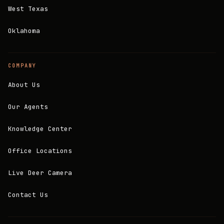
West Texas
Oklahoma
COMPANY
About Us
Our Agents
Knowledge Center
Office Locations
Live Deer Camera
Contact Us