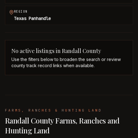
REGION
Texas Panhandle
No active listings in
Randall
County
Use the filters below to broaden the search or review
county track record links when available.
FARMS, RANCHES & HUNTING LAND
Randall County Farms, Ranches and
Hunting Land