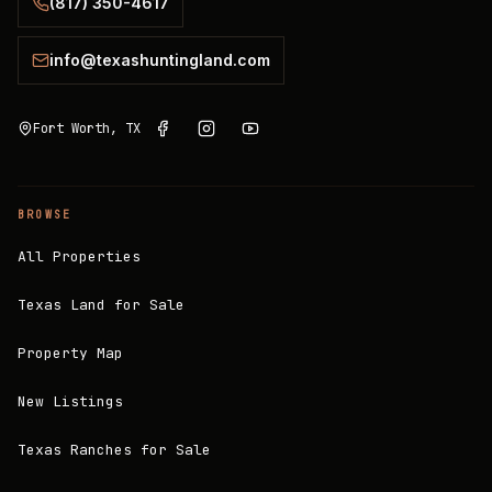
(817) 350-4617
info@texashuntingland.com
Fort Worth, TX
BROWSE
All Properties
Texas Land for Sale
Property Map
New Listings
Texas Ranches for Sale