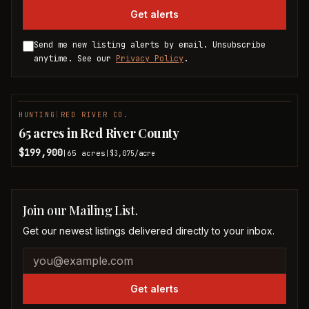
Get alerts
Send me new listing alerts by email. Unsubscribe
anytime. See our
Privacy Policy
.
HUNTING
|
RED RIVER CO.
65 acres in Red River County
$199,900
65
acres
|
|
$3,075
/acre
Join our Mailing List.
Get our newest listings delivered directly to your inbox.
Company website
Email address
Get alerts