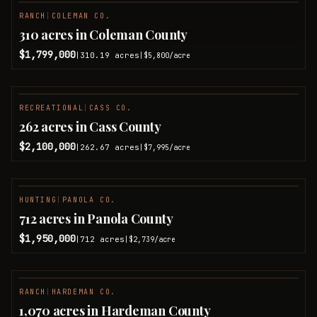
RANCH
|
COLEMAN CO.
310 acres in Coleman County
$1,799,000
310.19
acres
|
|
$5,800
/acre
RECREATIONAL
|
CASS CO.
262 acres in Cass County
$2,100,000
262.67
acres
|
|
$7,995
/acre
HUNTING
|
PANOLA CO.
712 acres in Panola County
$1,950,000
712
acres
|
|
$2,739
/acre
RANCH
|
HARDEMAN CO.
1,070 acres in Hardeman County