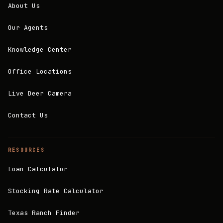
About Us
Our Agents
Knowledge Center
Office Locations
Live Deer Camera
Contact Us
RESOURCES
Loan Calculator
Stocking Rate Calculator
Texas Ranch Finder