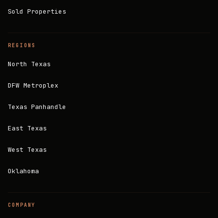
Sold Properties
REGIONS
North Texas
DFW Metroplex
Texas Panhandle
East Texas
West Texas
Oklahoma
COMPANY