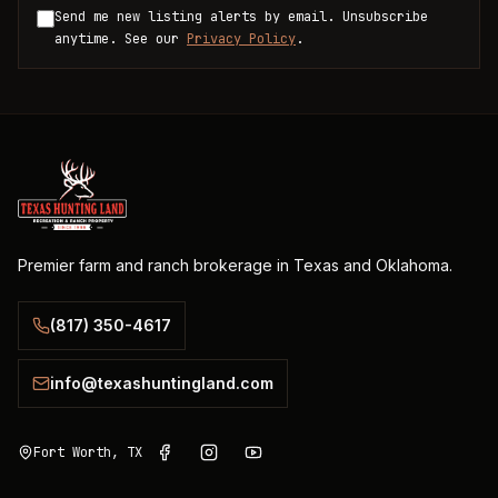
Send me new listing alerts by email. Unsubscribe
anytime. See our
Privacy Policy
.
Premier farm and ranch brokerage in Texas and Oklahoma.
(817) 350-4617
info@texashuntingland.com
Fort Worth, TX