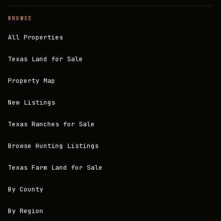
BROWSE
All Properties
Texas Land for Sale
Property Map
New Listings
Texas Ranches for Sale
Browse Hunting Listings
Texas Farm Land for Sale
By County
By Region