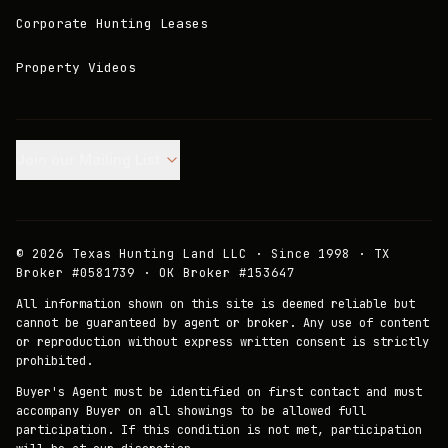
Corporate Hunting Leases
Property Videos
Join our Mailing List.
©
2026
Texas Hunting Land LLC · Since 1998 · TX
Broker #0581739 · OK Broker #153647
All information shown on this site is deemed reliable but
cannot be guaranteed by agent or broker. Any use of content
or reproduction without express written consent is strictly
prohibited.
Buyer's Agent must be identified on first contact and must
accompany Buyer on all showings to be allowed full
participation. If this condition is not met, participation