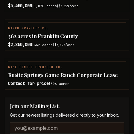
$3,450,000
1,070
acres
|
|
$3,224
/acre
RANCH
|
FRANKLIN CO.
362 acres in Franklin County
$2,850,000
362
acres
|
|
$7,873
/acre
GAME FENCED
|
FRANKLIN CO.
Rustic Springs Game Ranch Corporate Lease
Contact for price
396
acres
|
Join our Mailing List.
Get our newest listings delivered directly to your inbox.
Company website
Email address