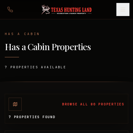
HAS A CABIN
Has a Cabin
Properties
7
PROPERTIES
AVAILABLE
BROWSE ALL 80 PROPERTIES
7 PROPERTIES FOUND
Available Properties