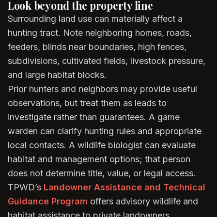
Look beyond the property line
Surrounding land use can materially affect a
hunting tract. Note neighboring homes, roads,
feeders, blinds near boundaries, high fences,
subdivisions, cultivated fields, livestock pressure,
and large habitat blocks.
Prior hunters and neighbors may provide useful
observations, but treat them as leads to
investigate rather than guarantees. A game
warden can clarify hunting rules and appropriate
local contacts. A wildlife biologist can evaluate
habitat and management options; that person
does not determine title, value, or legal access.
TPWD’s
Landowner Assistance and Technical
Guidance Program
offers advisory wildlife and
habitat assistance to private landowners.