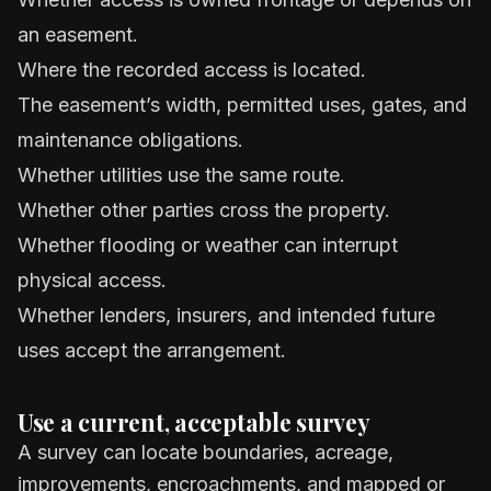
an easement.
Where the recorded access is located.
The easement’s width, permitted uses, gates, and
maintenance obligations.
Whether utilities use the same route.
Whether other parties cross the property.
Whether flooding or weather can interrupt
physical access.
Whether lenders, insurers, and intended future
uses accept the arrangement.
Use a current, acceptable survey
A survey can locate boundaries, acreage,
improvements, encroachments, and mapped or