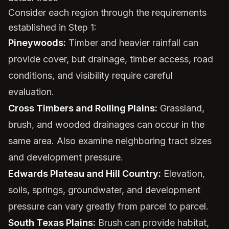
Consider each region through the requirements
established in Step 1:
Pineywoods:
Timber and heavier rainfall can
provide cover, but drainage, timber access, road
conditions, and visibility require careful
evaluation.
Cross Timbers and Rolling Plains:
Grassland,
brush, and wooded drainages can occur in the
same area. Also examine neighboring tract sizes
and development pressure.
Edwards Plateau and Hill Country:
Elevation,
soils, springs, groundwater, and development
pressure can vary greatly from parcel to parcel.
South Texas Plains:
Brush can provide habitat,