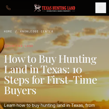
HOME
/
KNOWLEDGE CENTER
HUNTING LAND
How to Buy Hunting
Land in Texas: 10
Steps for First-Time
Buyers
Learn how to buy hunting land in Texas, from