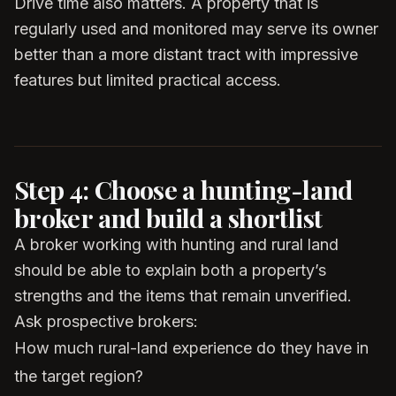
Drive time also matters. A property that is
regularly used and monitored may serve its owner
better than a more distant tract with impressive
features but limited practical access.
Step 4: Choose a hunting-land
broker and build a shortlist
A broker working with hunting and rural land
should be able to explain both a property’s
strengths and the items that remain unverified.
Ask prospective brokers:
How much rural-land experience do they have in
the target region?