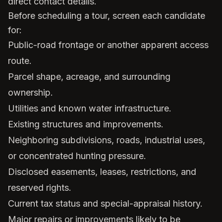
direct contact details.
Before scheduling a tour, screen each candidate
for:
Public-road frontage or another apparent access
route.
Parcel shape, acreage, and surrounding
ownership.
Utilities and known water infrastructure.
Existing structures and improvements.
Neighboring subdivisions, roads, industrial uses,
or concentrated hunting pressure.
Disclosed easements, leases, restrictions, and
reserved rights.
Current tax status and special-appraisal history.
Major repairs or improvements likely to be