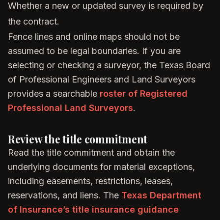
Whether a new or updated survey is required by
the contract.
Fence lines and online maps should not be
assumed to be legal boundaries. If you are
selecting or checking a surveyor, the Texas Board
of Professional Engineers and Land Surveyors
provides a searchable
roster of Registered
Professional Land Surveyors
.
Review the title commitment
Read the title commitment and obtain the
underlying documents for material exceptions,
including easements, restrictions, leases,
reservations, and liens. The
Texas Department
of Insurance’s title insurance guidance