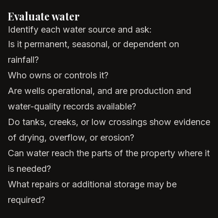
Evaluate water
Identify each water source and ask:
Is it permanent, seasonal, or dependent on
rainfall?
Who owns or controls it?
Are wells operational, and are production and
water-quality records available?
Do tanks, creeks, or low crossings show evidence
of drying, overflow, or erosion?
Can water reach the parts of the property where it
is needed?
What repairs or additional storage may be
required?