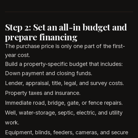
Step 2: Set an all-in budget and
prepare financing
The purchase price is only one part of the first-
year cost.
Build a property-specific budget that includes:
Down payment and closing funds.
Lender, appraisal, title, legal, and survey costs.
Property taxes and insurance.
Immediate road, bridge, gate, or fence repairs.
Well, water-storage, septic, electric, and utility
work.
Equipment, blinds, feeders, cameras, and secure