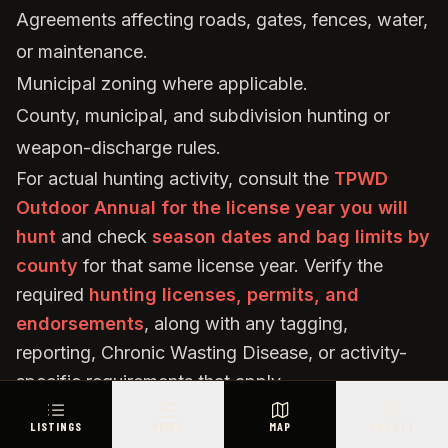
Agreements affecting roads, gates, fences, water,
or maintenance.
Municipal zoning where applicable.
County, municipal, and subdivision hunting or
weapon-discharge rules.
For actual hunting activity, consult the
TPWD
Outdoor Annual for the license year you will
hunt
and check
season dates and bag limits by
county
for that same license year. Verify the
required
hunting licenses, permits, and
endorsements
, along with any tagging,
reporting, Chronic Wasting Disease, or activity-
specific requirements that apply.
If paid hunting access will be offered, investigate
LISTINGS
PRICE
MAP
COUNTY
the applicable licensing, insurance, liability, and