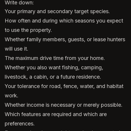
Write down:
Your primary and secondary target species.
How often and during which seasons you expect
to use the property.
Whether family members, guests, or lease hunters
will use it.
The maximum drive time from your home.
Whether you also want fishing, camping,
livestock, a cabin, or a future residence.
Your tolerance for road, fence, water, and habitat
work.
Whether income is necessary or merely possible.
Which features are required and which are
preferences.