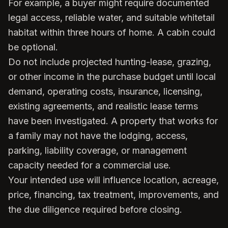
For example, a buyer might require documented
legal access, reliable water, and suitable whitetail
habitat within three hours of home. A cabin could
be optional.
Do not include projected hunting-lease, grazing,
or other income in the purchase budget until local
demand, operating costs, insurance, licensing,
existing agreements, and realistic lease terms
have been investigated. A property that works for
a family may not have the lodging, access,
parking, liability coverage, or management
capacity needed for a commercial use.
Your intended use will influence location, acreage,
price, financing, tax treatment, improvements, and
the due diligence required before closing.