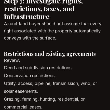
Step 7: Investigate rights,
restrictions, taxes, and
infrastructure
A rural-land buyer should not assume that every
right associated with the property automatically
conveys with the surface.
Restrictions and existing agreements
Review:
Deed and subdivision restrictions.
Conservation restrictions.
Utility, access, pipeline, transmission, wind, or
solar easements.
Grazing, farming, hunting, residential, or
commercial leases.