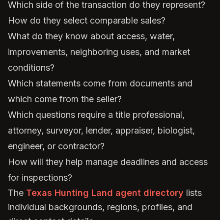
Which side of the transaction do they represent?
How do they select comparable sales?
What do they know about access, water,
improvements, neighboring uses, and market
conditions?
Which statements come from documents and
which come from the seller?
Which questions require a title professional,
attorney, surveyor, lender, appraiser, biologist,
engineer, or contractor?
How will they help manage deadlines and access
for inspections?
The
Texas Hunting Land agent directory
lists
individual backgrounds, regions, profiles, and