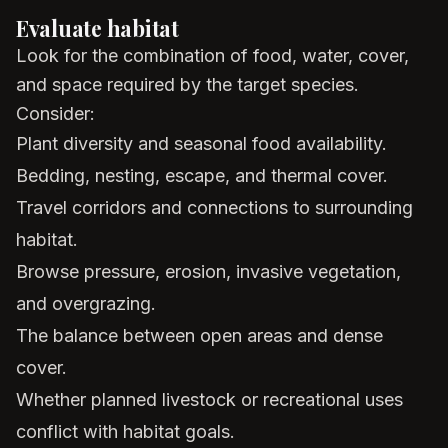
Evaluate habitat
Look for the combination of food, water, cover,
and space required by the target species.
Consider:
Plant diversity and seasonal food availability.
Bedding, nesting, escape, and thermal cover.
Travel corridors and connections to surrounding
habitat.
Browse pressure, erosion, invasive vegetation,
and overgrazing.
The balance between open areas and dense
cover.
Whether planned livestock or recreational uses
conflict with habitat goals.