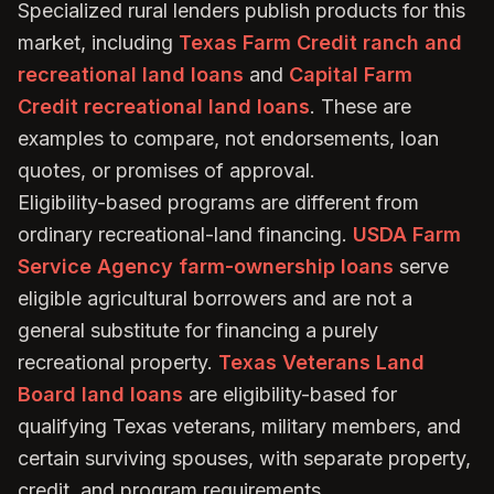
Specialized rural lenders publish products for this
market, including
Texas Farm Credit ranch and
recreational land loans
and
Capital Farm
Credit recreational land loans
. These are
examples to compare, not endorsements, loan
quotes, or promises of approval.
Eligibility-based programs are different from
ordinary recreational-land financing.
USDA Farm
Service Agency farm-ownership loans
serve
eligible agricultural borrowers and are not a
general substitute for financing a purely
recreational property.
Texas Veterans Land
Board land loans
are eligibility-based for
qualifying Texas veterans, military members, and
certain surviving spouses, with separate property,
credit, and program requirements.