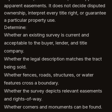
apparent easements. It does not decide disputed
ownership, interpret every title right, or guarantee
a particular property use.
Determine:
Whether an existing survey is current and
acceptable to the buyer, lender, and title
company.
Whether the legal description matches the tract
being sold.
Whether fences, roads, structures, or water
features cross a boundary.
Whether the survey depicts relevant easements
and rights-of-way.
Whether corners and monuments can be found.