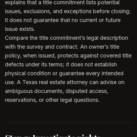
explains that a title commitment lists potential
issues, exclusions, and exceptions before closing;
it does not guarantee that no current or future
issue exists.
Compare the title commitment’s legal description
with the survey and contract. An owner’s title
policy, when issued, protects against covered title
defects under its terms; it does not establish
physical condition or guarantee every intended
use. A Texas real estate attorney can advise on
ambiguous documents, disputed access,
reservations, or other legal questions.