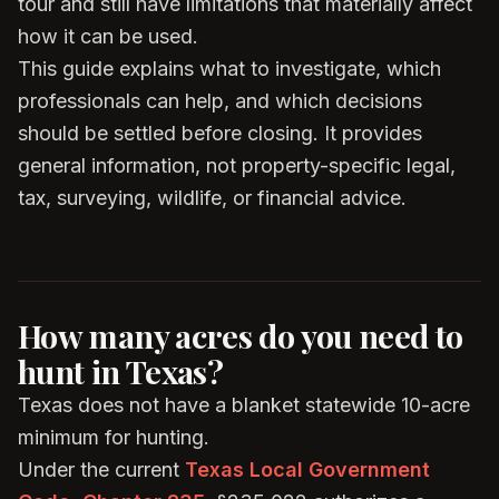
tour and still have limitations that materially affect
how it can be used.
This guide explains what to investigate, which
professionals can help, and which decisions
should be settled before closing. It provides
general information, not property-specific legal,
tax, surveying, wildlife, or financial advice.
How many acres do you need to
hunt in Texas?
Texas does not have a blanket statewide 10-acre
minimum for hunting.
Under the current
Texas Local Government