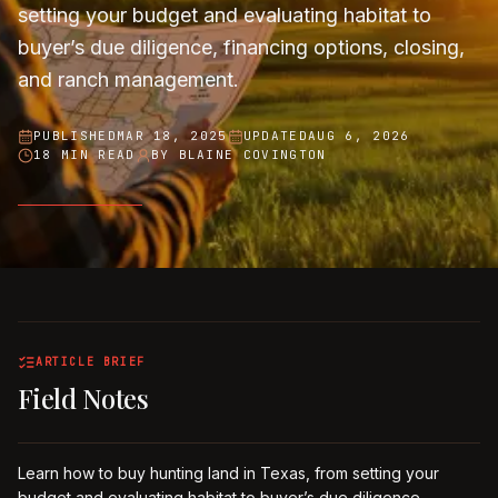
setting your budget and evaluating habitat to
buyer’s due diligence, financing options, closing,
and ranch management.
PUBLISHED
MAR 18, 2025
UPDATED
AUG 6, 2026
18 MIN READ
BY
BLAINE COVINGTON
ARTICLE BRIEF
Field Notes
Learn how to buy hunting land in Texas, from setting your
budget and evaluating habitat to buyer’s due diligence,