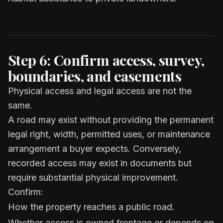
Step 6: Confirm access, survey,
boundaries, and easements
Physical access and legal access are not the
same.
A road may exist without providing the permanent
legal right, width, permitted uses, or maintenance
arrangement a buyer expects. Conversely,
recorded access may exist in documents but
require substantial physical improvement.
Confirm:
How the property reaches a public road.
Whether access is owned frontage or depends on