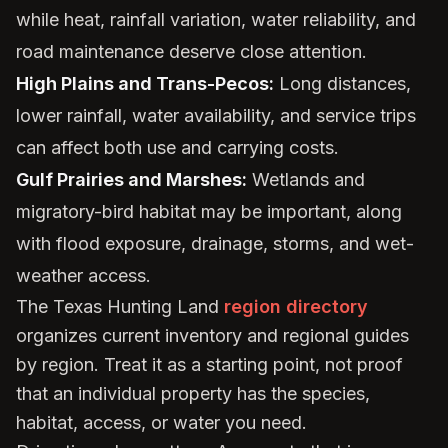
while heat, rainfall variation, water reliability, and
road maintenance deserve close attention.
High Plains and Trans-Pecos:
Long distances,
lower rainfall, water availability, and service trips
can affect both use and carrying costs.
Gulf Prairies and Marshes:
Wetlands and
migratory-bird habitat may be important, along
with flood exposure, drainage, storms, and wet-
weather access.
The Texas Hunting Land
region directory
organizes current inventory and regional guides
by region. Treat it as a starting point, not proof
that an individual property has the species,
habitat, access, or water you need.