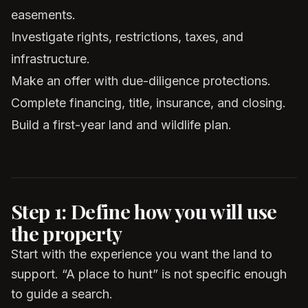
easements.
Investigate rights, restrictions, taxes, and
infrastructure.
Make an offer with due-diligence protections.
Complete financing, title, insurance, and closing.
Build a first-year land and wildlife plan.
Step 1: Define how you will use
the property
Start with the experience you want the land to
support. “A place to hunt” is not specific enough
to guide a search.