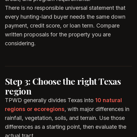
There is no responsible universal statement that
every hunting-land buyer needs the same down
payment, credit score, or loan term. Compare
written proposals for the property you are
considering.
Step 3: Choose the right Texas
region
TPWD generally divides Texas into
10 natural
regions or ecoregions
, with major differences in
rainfall, vegetation, soils, and terrain. Use those
differences as a starting point, then evaluate the
actual tract.