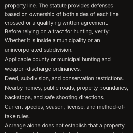
property line. The statute provides defenses
based on ownership of both sides of each line
crossed or a qualifying written agreement.
Before relying on a tract for hunting, verify:
Whether it is inside a municipality or an
unincorporated subdivision.
Applicable county or municipal hunting and
weapon-discharge ordinances.
Deed, subdivision, and conservation restrictions.
Nearby homes, public roads, property boundaries,
backstops, and safe shooting directions.
Current species, season, license, and method-of-
take rules.
Acreage alone does not establish that a property