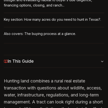
financing options, closing, and ranch...
Key section: How many acres do you need to hunt in Texas?.
Also covers: The buying process at a glance.
In This Guide
Hunting land combines a rural real estate
transaction with questions about wildlife, access,
water, infrastructure, regulations, and long-term
management. A tract can look right during a short