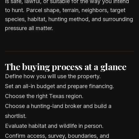
is safe, lawful, or suitable for the way you intend
to hunt. Parcel shape, terrain, neighbors, target
species, habitat, hunting method, and surrounding
pressure all matter.
The buying process at a glance
Define how you will use the property.
Set an all-in budget and prepare financing.
Choose the right Texas region.
Choose a hunting-land broker and build a
shortlist.
Evaluate habitat and wildlife in person.
Confirm access, survey, boundaries, and