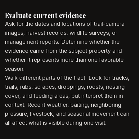
Evaluate current evidence
Ask for the dates and locations of trail-camera
images, harvest records, wildlife surveys, or
management reports. Determine whether the
evidence came from the subject property and
whether it represents more than one favorable
season.
Walk different parts of the tract. Look for tracks,
trails, rubs, scrapes, droppings, roosts, nesting
cover, and feeding areas, but interpret them in
context. Recent weather, baiting, neighboring
pressure, livestock, and seasonal movement can
all affect what is visible during one visit.