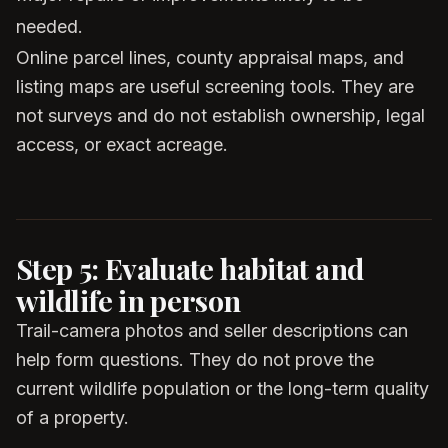
needed.
Online parcel lines, county appraisal maps, and
listing maps are useful screening tools. They are
not surveys and do not establish ownership, legal
access, or exact acreage.
Step 5: Evaluate habitat and
wildlife in person
Trail-camera photos and seller descriptions can
help form questions. They do not prove the
current wildlife population or the long-term quality
of a property.