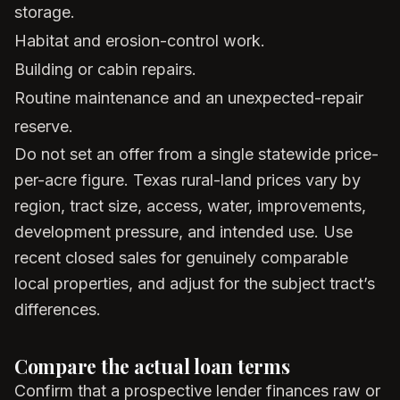
storage.
Habitat and erosion-control work.
Building or cabin repairs.
Routine maintenance and an unexpected-repair
reserve.
Do not set an offer from a single statewide price-
per-acre figure. Texas rural-land prices vary by
region, tract size, access, water, improvements,
development pressure, and intended use. Use
recent closed sales for genuinely comparable
local properties, and adjust for the subject tract’s
differences.
Compare the actual loan terms
Confirm that a prospective lender finances raw or