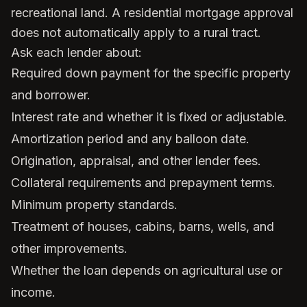
recreational land. A residential mortgage approval
does not automatically apply to a rural tract.
Ask each lender about:
Required down payment for the specific property
and borrower.
Interest rate and whether it is fixed or adjustable.
Amortization period and any balloon date.
Origination, appraisal, and other lender fees.
Collateral requirements and prepayment terms.
Minimum property standards.
Treatment of houses, cabins, barns, wells, and
other improvements.
Whether the loan depends on agricultural use or
income.