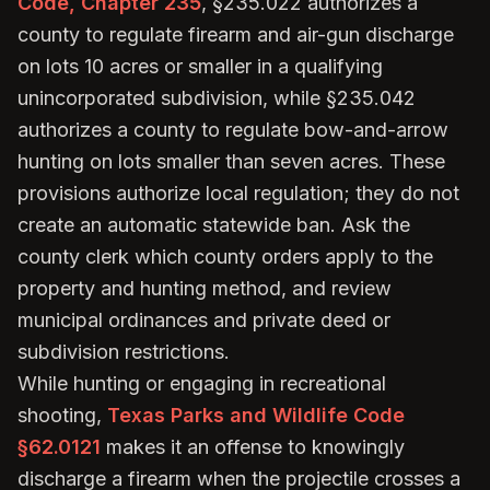
Code, Chapter 235
, §235.022 authorizes a
county to regulate firearm and air-gun discharge
on lots 10 acres or smaller in a qualifying
unincorporated subdivision, while §235.042
authorizes a county to regulate bow-and-arrow
hunting on lots smaller than seven acres. These
provisions authorize local regulation; they do not
create an automatic statewide ban. Ask the
county clerk which county orders apply to the
property and hunting method, and review
municipal ordinances and private deed or
subdivision restrictions.
While hunting or engaging in recreational
shooting,
Texas Parks and Wildlife Code
§62.0121
makes it an offense to knowingly
discharge a firearm when the projectile crosses a