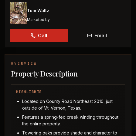
Tom Waltz
Marketed by
Call
Email
OVERVIEW
Property Description
HIGHLIGHTS
Located on County Road Northeast 2010, just
outside of Mt. Vernon, Texas.
Features a spring-fed creek winding throughout
the entire property.
Towering oaks provide shade and character to