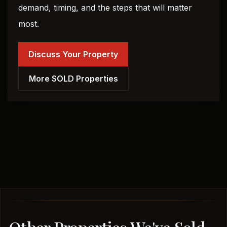
demand, timing, and the steps that will matter
most.
Discuss Your Property
More SOLD Properties