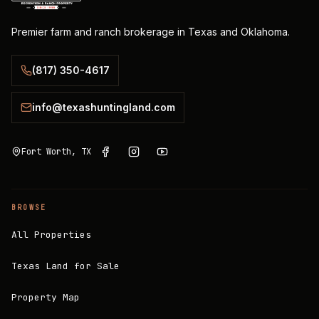
Premier farm and ranch brokerage in Texas and Oklahoma.
(817) 350-4617
info@texashuntingland.com
Fort Worth, TX
BROWSE
All Properties
Texas Land for Sale
Property Map