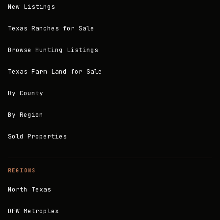
New Listings
Texas Ranches for Sale
Browse Hunting Listings
Texas Farm Land for Sale
By County
By Region
Sold Properties
REGIONS
North Texas
DFW Metroplex