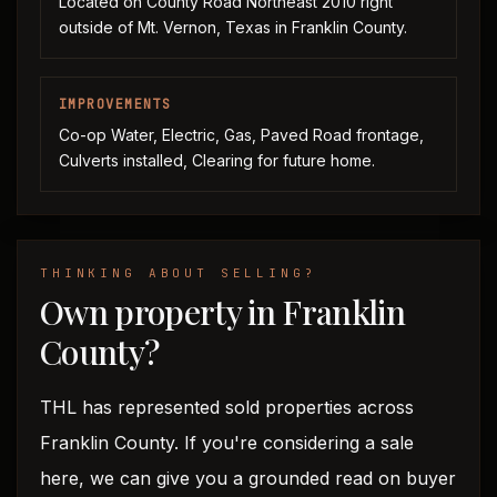
Located on County Road Northeast 2010 right
outside of Mt. Vernon, Texas in Franklin County.
IMPROVEMENTS
Co-op Water, Electric, Gas, Paved Road frontage,
Culverts installed, Clearing for future home.
THINKING ABOUT SELLING?
Own property in Franklin
County?
THL has represented sold properties across
Franklin County. If you're considering a sale
here, we can give you a grounded read on buyer