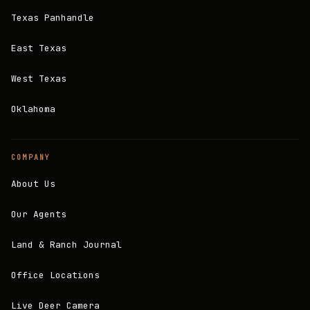
Texas Panhandle
East Texas
West Texas
Oklahoma
COMPANY
About Us
Our Agents
Land & Ranch Journal
Office Locations
Live Deer Camera