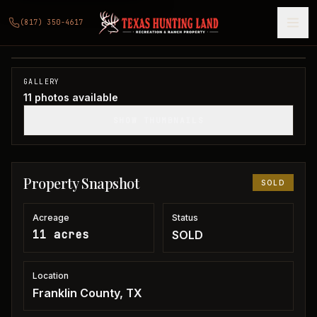
11 acres in Franklin County
(817) 350-4617
Franklin County, TX
1
/
11
SOLD
GALLERY
11
photos available
SHOW THUMBNAILS
Property Snapshot
SOLD
Acreage
Status
11 acres
SOLD
Location
Franklin County, TX