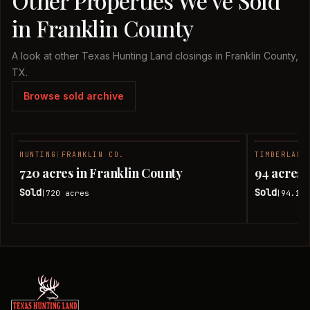
Other Properties We've Sold
in Franklin County
A look at other Texas Hunting Land closings in Franklin County,
TX.
Browse sold archive
HUNTING
|
FRANKLIN CO.
TIMBERLAND
SOLD
720 acres in Franklin County
94 acres 
Sold
Sold
720
acres
94.18
|
|