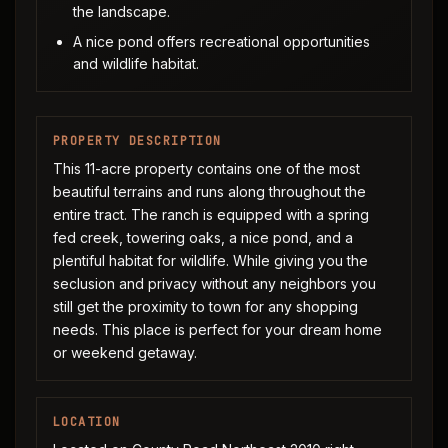
the landscape.
A nice pond offers recreational opportunities
and wildlife habitat.
PROPERTY DESCRIPTION
This 11-acre property contains one of the most
beautiful terrains and runs along throughout the
entire tract. The ranch is equipped with a spring
fed creek, towering oaks, a nice pond, and a
plentiful habitat for wildlife. While giving you the
seclusion and privacy without any neighbors you
still get the proximity to town for any shopping
needs. This place is perfect for your dream home
or weekend getaway.
LOCATION