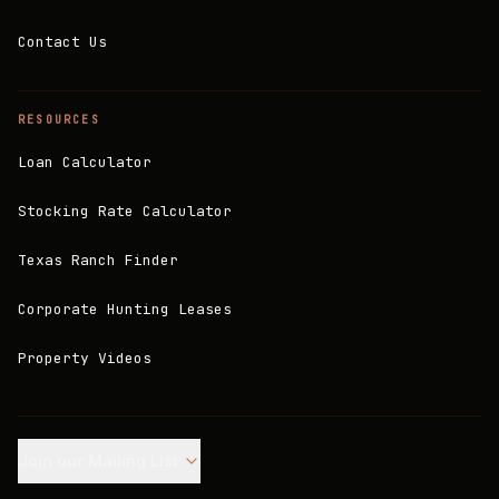
Contact Us
RESOURCES
Loan Calculator
Stocking Rate Calculator
Texas Ranch Finder
Corporate Hunting Leases
Property Videos
Join our Mailing List.