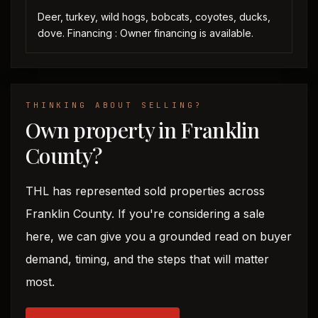
Deer, turkey, wild hogs, bobcats, coyotes, ducks,
dove. Financing : Owner financing is available.
THINKING ABOUT SELLING?
Own property in Franklin
County?
THL has represented sold properties across
Franklin County. If you're considering a sale
here, we can give you a grounded read on buyer
demand, timing, and the steps that will matter
most.