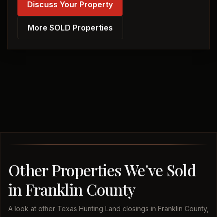
Discuss Your Property
More SOLD Properties
Other Properties We've Sold
in Franklin County
A look at other Texas Hunting Land closings in Franklin County,