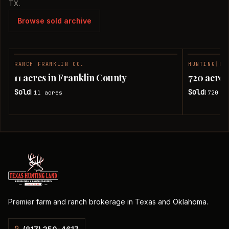
TX.
Browse sold archive
RANCH
|
FRANKLIN CO.
HUNTING
|
FR
SOLD
11 acres in Franklin County
720 acres
Sold
Sold
11
acres
720
ac
|
|
Premier farm and ranch brokerage in Texas and Oklahoma.