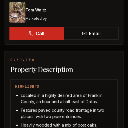
Tom Waltz
Marketed by
Call
Email
OVERVIEW
Property Description
HIGHLIGHTS
Located in a highly desired area of Franklin
County, an hour and a half east of Dallas.
Features paved county road frontage in two
places, with two pipe entrances.
Heavily wooded with a mix of post oaks,