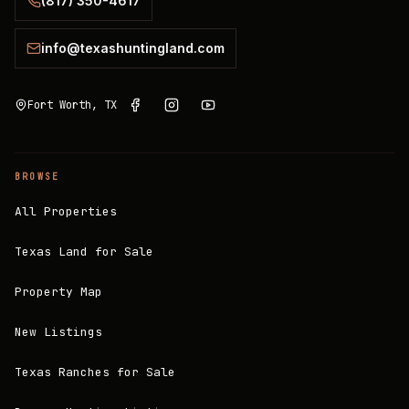
(817) 350-4617
info@texashuntingland.com
Fort Worth, TX
BROWSE
All Properties
Texas Land for Sale
Property Map
New Listings
Texas Ranches for Sale