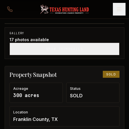
300 acres in Franklin County
Franklin County, TX
1
/
17
SOLD
GALLERY
17
photos available
SHOW THUMBNAILS
Property Snapshot
SOLD
Acreage
Status
300 acres
SOLD
Location
Franklin County, TX