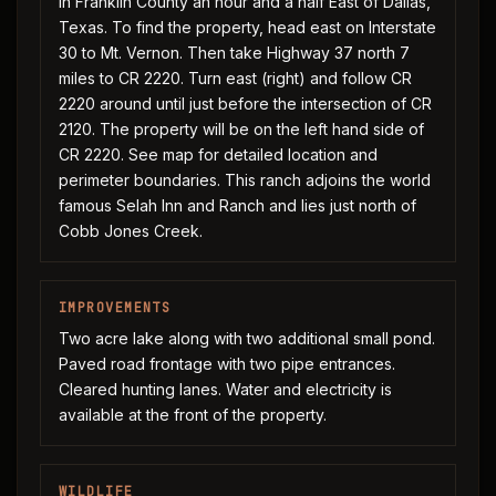
In Franklin County an hour and a half East of Dallas,
Texas. To find the property, head east on Interstate
30 to Mt. Vernon. Then take Highway 37 north 7
miles to CR 2220. Turn east (right) and follow CR
2220 around until just before the intersection of CR
2120. The property will be on the left hand side of
CR 2220. See map for detailed location and
perimeter boundaries. This ranch adjoins the world
famous Selah Inn and Ranch and lies just north of
Cobb Jones Creek.
IMPROVEMENTS
Two acre lake along with two additional small pond.
Paved road frontage with two pipe entrances.
Cleared hunting lanes. Water and electricity is
available at the front of the property.
WILDLIFE