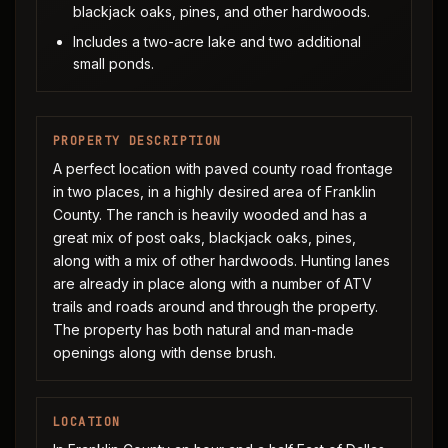
blackjack oaks, pines, and other hardwoods.
Includes a two-acre lake and two additional
small ponds.
PROPERTY DESCRIPTION
A perfect location with paved county road frontage
in two places, in a highly desired area of Franklin
County. The ranch is heavily wooded and has a
great mix of post oaks, blackjack oaks, pines,
along with a mix of other hardwoods. Hunting lanes
are already in place along with a number of ATV
trails and roads around and through the property.
The property has both natural and man-made
openings along with dense brush.
LOCATION