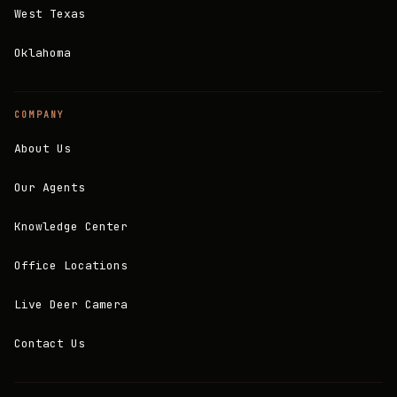
West Texas
Oklahoma
COMPANY
About Us
Our Agents
Knowledge Center
Office Locations
Live Deer Camera
Contact Us