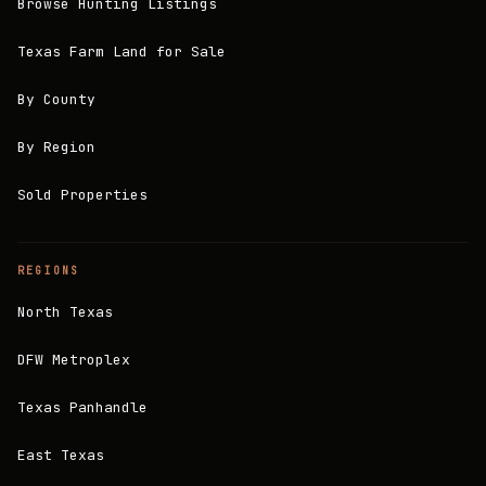
Browse Hunting Listings
Texas Farm Land for Sale
By County
By Region
Sold Properties
REGIONS
North Texas
DFW Metroplex
Texas Panhandle
East Texas