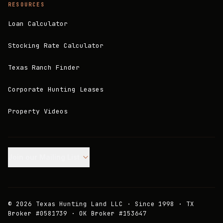
RESOURCES
Loan Calculator
Stocking Rate Calculator
Texas Ranch Finder
Corporate Hunting Leases
Property Videos
Join our Mailing List.
©
2026
Texas Hunting Land LLC · Since 1998 · TX
Broker #0581739 · OK Broker #153647