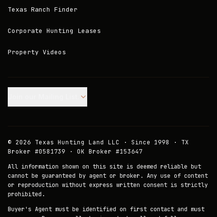
Texas Ranch Finder
Corporate Hunting Leases
Property Videos
Join our Mailing List.
©
2026
Texas Hunting Land LLC · Since 1998 · TX
Broker #0581739 · OK Broker #153647
All information shown on this site is deemed reliable but
cannot be guaranteed by agent or broker. Any use of content
or reproduction without express written consent is strictly
prohibited.
Buyer's Agent must be identified on first contact and must