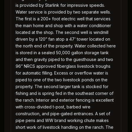
is provided by Starlink for impressive speeds.
Water service is provided by two separate wells.
The first is a 200+ foot electric well that services
the main home and shop with a water conditioner
located at the shop. The second well is windmill
driven by a 120” fan atop a 47’ tower located on
the north end of the property. Water collected here
is stored in a sealed 50,000 gallon storage tank
and then gravity piped to the guesthouse and two
96” NRCS approved fiberglass livestock troughs
for automatic filling. Excess or overflow water is
piped to one of the two livestock ponds on the
property. The second larger tank is stocked for
fishing and is spring fed in the southeast corner of
the ranch. Interior and exterior fencing is excellent
with cross-divided t-post, barbed wire
construction, and pipe-gated entrances. A set of
pipe pens and WW brand working chute makes
short work of livestock handling on the ranch. The