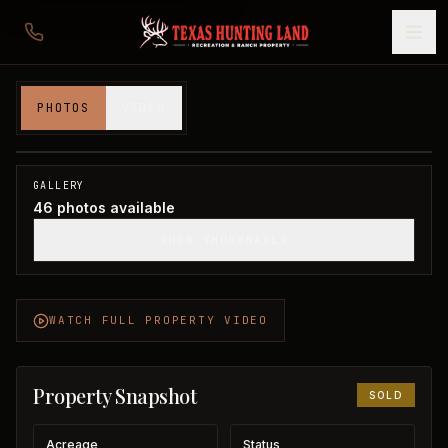
114 acres in Montague County
PHOTOS
VIDEO
Montague County, TX
1
/
46
SOLD
GALLERY
46
photos available
SHOW THUMBNAILS
WATCH FULL PROPERTY VIDEO
Property Snapshot
SOLD
Acreage
Status