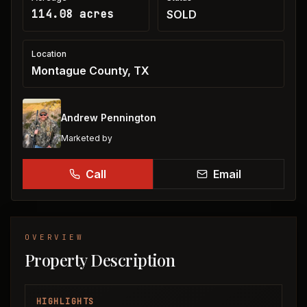
114.08 acres
SOLD
Location
Montague County, TX
Andrew Pennington
Marketed by
Call
Email
OVERVIEW
Property Description
HIGHLIGHTS