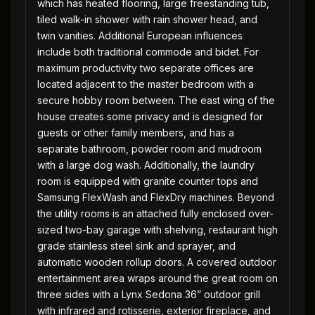
which has heated flooring, large freestanding tub,
tiled walk-in shower with rain shower head, and
twin vanities. Additional European influences
include both traditional commode and bidet. For
maximum productivity two separate offices are
located adjacent to the master bedroom with a
secure hobby room between. The east wing of the
house creates some privacy and is designed for
guests or other family members, and has a
separate bathroom, powder room and mudroom
with a large dog wash. Additionally, the laundry
room is equipped with granite counter tops and
Samsung FlexWash and FlexDry machines. Beyond
the utility rooms is an attached fully enclosed over-
sized two-bay garage with shelving, restaurant high
grade stainless steel sink and sprayer, and
automatic wooden rollup doors. A covered outdoor
entertainment area wraps around the great room on
three sides with a Lynx Sedona 36” outdoor grill
with infrared and rotisserie, exterior fireplace, and