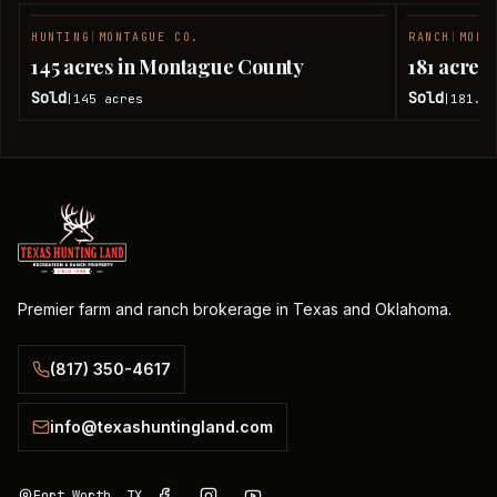
HUNTING
|
MONTAGUE CO.
RANCH
|
MONT
SOLD
145 acres in Montague County
181 acres
Sold
Sold
145
acres
181.7
|
|
Premier farm and ranch brokerage in Texas and Oklahoma.
(817) 350-4617
info@texashuntingland.com
Fort Worth, TX