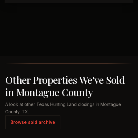
Other Properties We've Sold
in Montague County
A look at other Texas Hunting Land closings in Montague
County, TX.
Browse sold archive