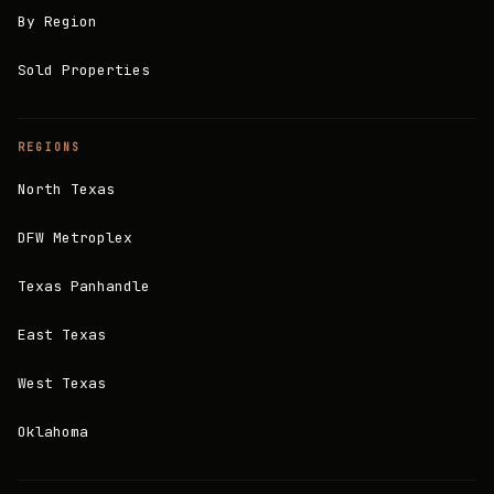
By Region
Sold Properties
REGIONS
North Texas
DFW Metroplex
Texas Panhandle
East Texas
West Texas
Oklahoma