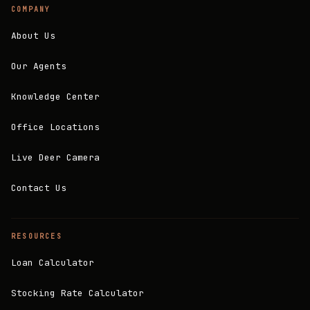
COMPANY
About Us
Our Agents
Knowledge Center
Office Locations
Live Deer Camera
Contact Us
RESOURCES
Loan Calculator
Stocking Rate Calculator