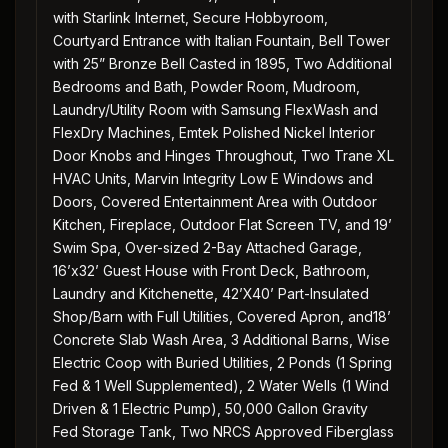
with Starlink Internet, Secure Hobbyroom,
Courtyard Entrance with Italian Fountain, Bell Tower
with 25” Bronze Bell Casted in 1895, Two Additional
Bedrooms and Bath, Powder Room, Mudroom,
Laundry/Utility Room with Samsung FlexWash and
FlexDry Machines, Emtek Polished Nickel Interior
Door Knobs and Hinges Throughout, Two Trane XL
HVAC Units, Marvin Integrity Low E Windows and
Doors, Covered Entertainment Area with Outdoor
Kitchen, Fireplace, Outdoor Flat Screen TV, and 19’
Swim Spa, Over-sized 2-Bay Attached Garage,
16’x32’ Guest House with Front Deck, Bathroom,
Laundry and Kitchenette, 42’X40’ Part-Insulated
Shop/Barn with Full Utilities, Covered Apron, and18’
Concrete Slab Wash Area, 3 Additional Barns, Wise
Electric Coop with Buried Utilities, 2 Ponds (1 Spring
Fed & 1 Well Supplemented), 2 Water Wells (1 Wind
Driven & 1 Electric Pump), 50,000 Gallon Gravity
Fed Storage Tank, Two NRCS Approved Fiberglass