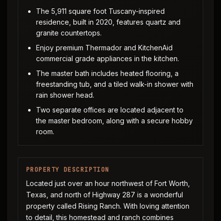
The 5,911 square foot Tuscany-inspired
residence, built in 2020, features quartz and
granite countertops.
Enjoy premium Thermador and KitchenAid
commercial grade appliances in the kitchen.
The master bath includes heated flooring, a
freestanding tub, and a tiled walk-in shower with
rain shower head.
Two separate offices are located adjacent to
the master bedroom, along with a secure hobby
room.
PROPERTY DESCRIPTION
Located just over an hour northwest of Fort Worth,
Texas, and north of Highway 287 is a wonderful
property called Rising Ranch. With loving attention
to detail, this homestead and ranch combines