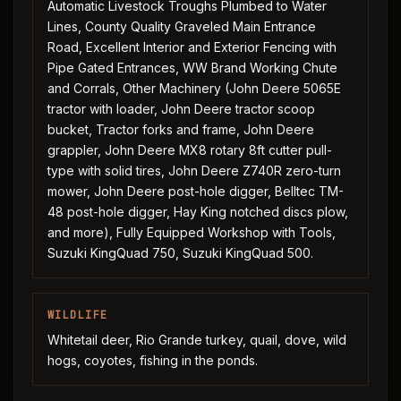
Automatic Livestock Troughs Plumbed to Water
Lines, County Quality Graveled Main Entrance
Road, Excellent Interior and Exterior Fencing with
Pipe Gated Entrances, WW Brand Working Chute
and Corrals, Other Machinery (John Deere 5065E
tractor with loader, John Deere tractor scoop
bucket, Tractor forks and frame, John Deere
grappler, John Deere MX8 rotary 8ft cutter pull-
type with solid tires, John Deere Z740R zero-turn
mower, John Deere post-hole digger, Belltec TM-
48 post-hole digger, Hay King notched discs plow,
and more), Fully Equipped Workshop with Tools,
Suzuki KingQuad 750, Suzuki KingQuad 500.
WILDLIFE
Whitetail deer, Rio Grande turkey, quail, dove, wild
hogs, coyotes, fishing in the ponds.