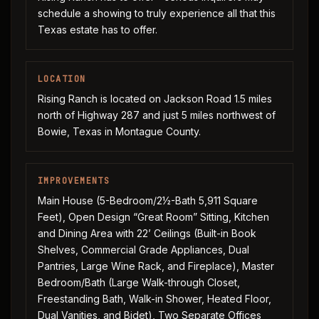
schedule a showing to truly experience all that this
Texas estate has to offer.
LOCATION
Rising Ranch is located on Jackson Road 1.5 miles
north of Highway 287 and just 5 miles northwest of
Bowie, Texas in Montague County.
IMPROVEMENTS
Main House (5-Bedroom/2½-Bath 5,911 Square
Feet), Open Design “Great Room” Sitting, Kitchen
and Dining Area with 22’ Ceilings (Built-in Book
Shelves, Commercial Grade Appliances, Dual
Pantries, Large Wine Rack, and Fireplace), Master
Bedroom/Bath (Large Walk-through Closet,
Freestanding Bath, Walk-in Shower, Heated Floor,
Dual Vanities, and Bidet), Two Separate Offices