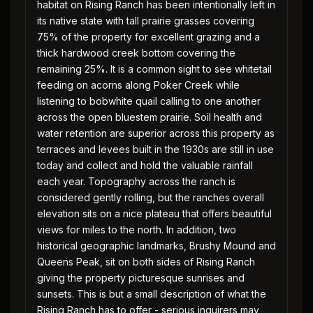
habitat on Rising Ranch has been intentionally left in
its native state with tall prairie grasses covering
75% of the property for excellent grazing and a
thick hardwood creek bottom covering the
remaining 25%. It is a common sight to see whitetail
feeding on acorns along Poker Creek while
listening to bobwhite quail calling to one another
across the open bluestem prairie. Soil health and
water retention are superior across this property as
terraces and levees built in the 1930s are still in use
today and collect and hold the valuable rainfall
each year. Topography across the ranch is
considered gently rolling, but the ranches overall
elevation sits on a nice plateau that offers beautiful
views for miles to the north. In addition, two
historical geographic landmarks, Brushy Mound and
Queens Peak, sit on both sides of Rising Ranch
giving the property picturesque sunrises and
sunsets. This is but a small description of what the
Rising Ranch has to offer - serious inquirers may