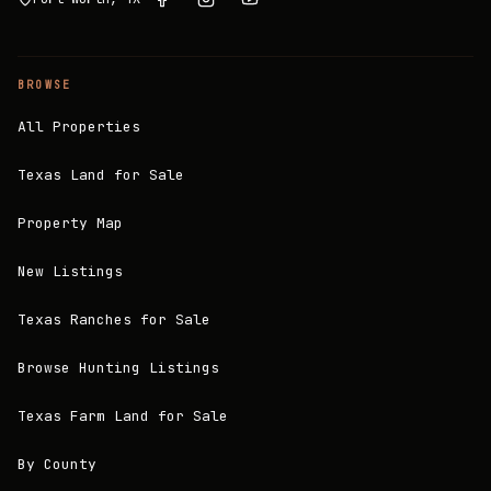
BROWSE
All Properties
Texas Land for Sale
Property Map
New Listings
Texas Ranches for Sale
Browse Hunting Listings
Texas Farm Land for Sale
By County