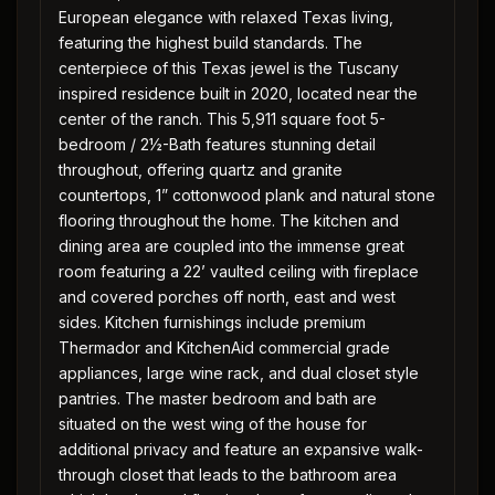
European elegance with relaxed Texas living,
featuring the highest build standards. The
centerpiece of this Texas jewel is the Tuscany
inspired residence built in 2020, located near the
center of the ranch. This 5,911 square foot 5-
bedroom / 2½-Bath features stunning detail
throughout, offering quartz and granite
countertops, 1” cottonwood plank and natural stone
flooring throughout the home. The kitchen and
dining area are coupled into the immense great
room featuring a 22’ vaulted ceiling with fireplace
and covered porches off north, east and west
sides. Kitchen furnishings include premium
Thermador and KitchenAid commercial grade
appliances, large wine rack, and dual closet style
pantries. The master bedroom and bath are
situated on the west wing of the house for
additional privacy and feature an expansive walk-
through closet that leads to the bathroom area