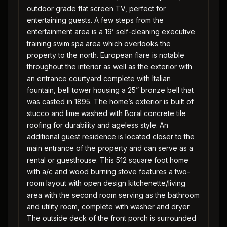
outdoor grade flat screen TV, perfect for
entertaining guests. A few steps from the
entertainment area is a 19’ self-cleaning executive
training swim spa area which overlooks the
property to the north. European flare is notable
throughout the interior as well as the exterior with
an entrance courtyard complete with Italian
fountain, bell tower housing a 25” bronze bell that
was casted in 1895. The home’s exterior is built of
stucco and lime washed with Boral concrete tile
roofing for durability and ageless style. An
additional guest residence is located closer to the
main entrance of the property and can serve as a
rental or guesthouse. This 512 square foot home
with a/c and wood burning stove features a two-
room layout with open design kitchenette/living
area with the second room serving as the bathroom
and utility room, complete with washer and dryer.
The outside deck of the front porch is surrounded