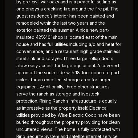
by pre-civil war oaks and is a peaceful setting as
one enjoys a crackling fire around the fire pit. The
guest residence’s interior has been painted and
remodeled within the last two years and the
exterior painted this summer. A nice new part-
insulated 42’X40’ shop is located east of the main
house and has full utilities including a/c and heat for
convenience, and a restaurant high grade stainless
steel sink and sprayer. Three large rollup doors
allow easy access for large equipment. A covered
apron off the south side with 18-foot concrete pad
makes for an excellent storage area for larger
equipment. Additionally, three other structures
serve the ranch as storage and livestock
protection. Rising Ranch’s infrastructure is equally
as impressive as the property itself. Electrical
utilities provided by Wise Electric Coop have been
buried throughout the property providing for clean
uncluttered views. The home is fully protected with
Ring Security System and satellite internet service