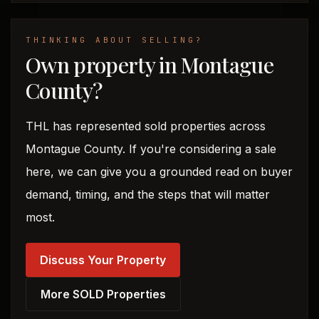
THINKING ABOUT SELLING?
Own property in Montague
County?
THL has represented sold properties across
Montague County. If you're considering a sale
here, we can give you a grounded read on buyer
demand, timing, and the steps that will matter
most.
Discuss Your Property
More SOLD Properties