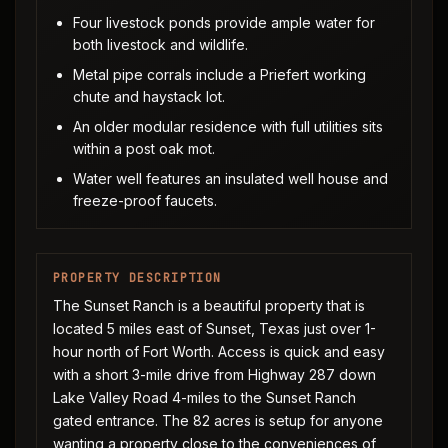
Four livestock ponds provide ample water for
both livestock and wildlife.
Metal pipe corrals include a Priefert working
chute and haystack lot.
An older modular residence with full utilities sits
within a post oak mot.
Water well features an insulated well house and
freeze-proof faucets.
PROPERTY DESCRIPTION
The Sunset Ranch is a beautiful property that is
located 5 miles east of Sunset, Texas just over 1-
hour north of Fort Worth. Access is quick and easy
with a short 3-mile drive from Highway 287 down
Lake Valley Road 4-miles to the Sunset Ranch
gated entrance. The 82 acres is setup for anyone
wanting a property close to the conveniences of