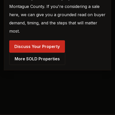
Montague County. If you're considering a sale
here, we can give you a grounded read on buyer
demand, timing, and the steps that will matter
most.
Discuss Your Property
More SOLD Properties