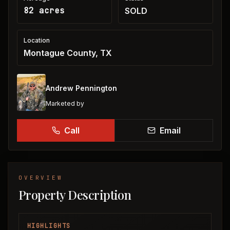
82 acres
SOLD
Location
Montague County, TX
Andrew Pennington
Marketed by
Call
Email
OVERVIEW
Property Description
HIGHLIGHTS