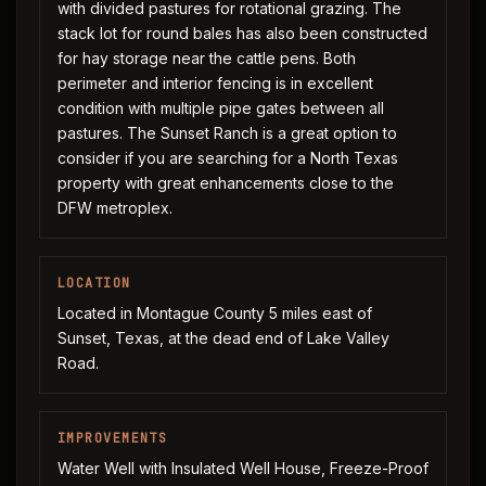
with divided pastures for rotational grazing. The
stack lot for round bales has also been constructed
for hay storage near the cattle pens. Both
perimeter and interior fencing is in excellent
condition with multiple pipe gates between all
pastures. The Sunset Ranch is a great option to
consider if you are searching for a North Texas
property with great enhancements close to the
DFW metroplex.
LOCATION
Located in Montague County 5 miles east of
Sunset, Texas, at the dead end of Lake Valley
Road.
IMPROVEMENTS
Water Well with Insulated Well House, Freeze-Proof