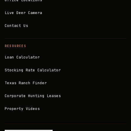
Live Deer Camera
Contact Us
RESOURCES
Loan Calculator
Stocking Rate Calculator
Texas Ranch Finder
Corporate Hunting Leases
Property Videos