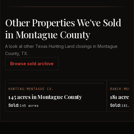
Other Properties We've Sold
in Montague County
A look at other Texas Hunting Land closings in Montague
County, TX.
Browse sold archive
HUNTING
|
MONTAGUE CO.
RANCH
|
MONT
SOLD
145 acres in Montague County
181 acres
Sold
Sold
145
acres
181.7
|
|