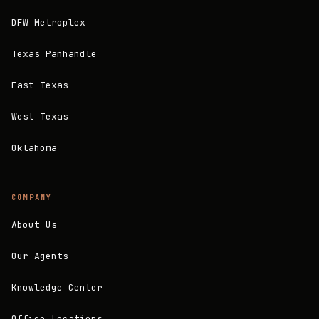
DFW Metroplex
Texas Panhandle
East Texas
West Texas
Oklahoma
COMPANY
About Us
Our Agents
Knowledge Center
Office Locations