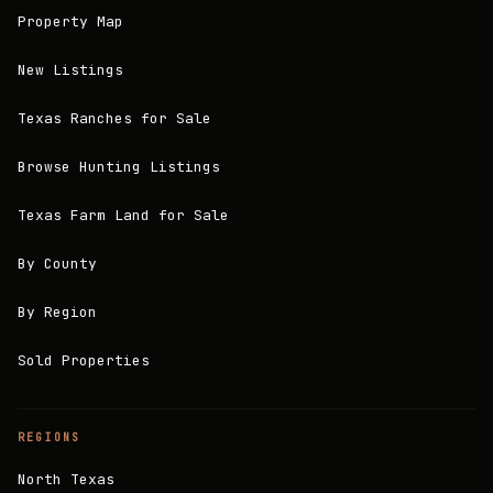
Property Map
New Listings
Texas Ranches for Sale
Browse Hunting Listings
Texas Farm Land for Sale
By County
By Region
Sold Properties
REGIONS
North Texas