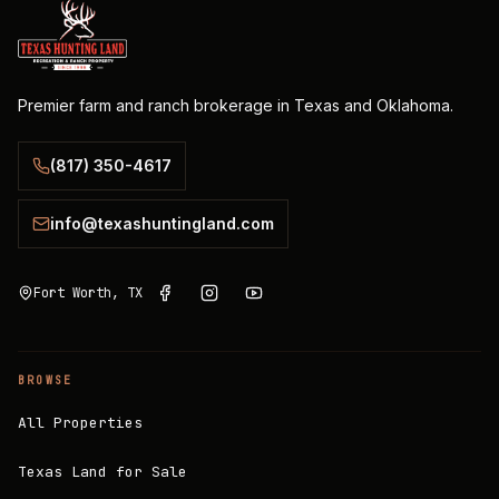
Premier farm and ranch brokerage in Texas and Oklahoma.
(817) 350-4617
info@texashuntingland.com
Fort Worth, TX
BROWSE
All Properties
Texas Land for Sale