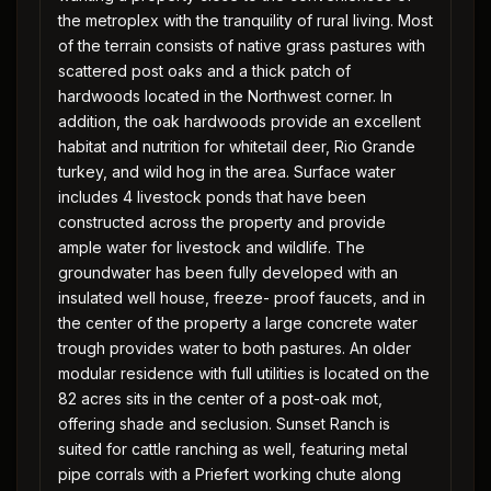
the metroplex with the tranquility of rural living. Most
of the terrain consists of native grass pastures with
scattered post oaks and a thick patch of
hardwoods located in the Northwest corner. In
addition, the oak hardwoods provide an excellent
habitat and nutrition for whitetail deer, Rio Grande
turkey, and wild hog in the area. Surface water
includes 4 livestock ponds that have been
constructed across the property and provide
ample water for livestock and wildlife. The
groundwater has been fully developed with an
insulated well house, freeze- proof faucets, and in
the center of the property a large concrete water
trough provides water to both pastures. An older
modular residence with full utilities is located on the
82 acres sits in the center of a post-oak mot,
offering shade and seclusion. Sunset Ranch is
suited for cattle ranching as well, featuring metal
pipe corrals with a Priefert working chute along