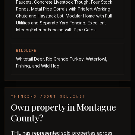
Faucets, Concrete Livestock Trough, Four Stock
Ponds, Metal Pipe Corrals with Priefert Working
Chute and Haystack Lot, Modular Home with Full
Utilities and Separate Yard Fencing, Excellent
Interior/Exterior Fencing with Pipe Gates.
WILDLIFE
Whitetail Deer, Rio Grande Turkey, Waterfowl,
Fishing, and Wild Hog
THINKING ABOUT SELLING?
Own property in Montague
County?
THL has represented sold properties across