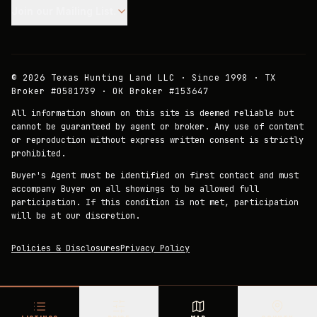
Join our Mailing List.
©
2026
Texas Hunting Land LLC · Since 1998 · TX
Broker #0581739 · OK Broker #153647
All information shown on this site is deemed reliable but
cannot be guaranteed by agent or broker. Any use of content
or reproduction without express written consent is strictly
prohibited.
Buyer's Agent must be identified on first contact and must
accompany Buyer on all showings to be allowed full
participation. If this condition is not met, participation
will be at our discretion.
Policies & Disclosures
Privacy Policy