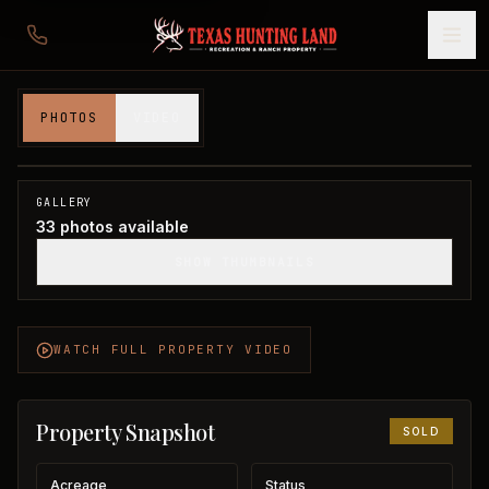
82 acres in Montague County
PHOTOS
VIDEO
Montague County, TX
1
/
33
SOLD
GALLERY
33
photos available
SHOW THUMBNAILS
WATCH FULL PROPERTY VIDEO
Property Snapshot
SOLD
Acreage
Status