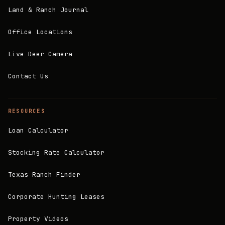
Land & Ranch Journal
Office Locations
Live Deer Camera
Contact Us
RESOURCES
Loan Calculator
Stocking Rate Calculator
Texas Ranch Finder
Corporate Hunting Leases
Property Videos