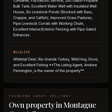
Container, Full Electric Service, 250 Gallon Propane
Bulk Tank, Excellent Water Well with Insulated Well
House, Six Livestock Ponds (Stocked with Bass,
Crappie, and Catfish), Improved Grass Pastures,
Pipe Livestock Corrals with Working Chute,
Excellent Interior/Exterior Fencing with Pipe Gated
Entrances.
WILDLIFE
Whitetail Deer, Rio Grande Turkey, Wild Hog, Dove,
and Excellent Fishing **The Listing Agent, Andrew
Pennington, is the owner of the property**
THINKING ABOUT SELLING?
Own property in Montague