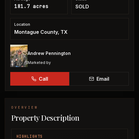
181.7 acres
SOLD
Location
Montague County, TX
Andrew Pennington
Marketed by
Call
Email
OVERVIEW
Property Description
HIGHLIGHTS