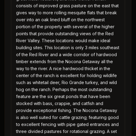
consists of improved grass pasture on the east that
gives way to more rolling mesquite flats that break
over into an oak lined bluff on the northwest
portion of the property with several of the higher
points that provide outstanding views of the Red
River Valley. These locations would make ideal
building sites. This location is only 3 miles southeast
of the Red River and a wide corridor of hardwood
timber extends from the Nocona Getaway all the
way to the river. A nice hardwood thicket in the
center of the ranch is excellent for holding wildlife
such as whitetail deer, Rio Grande turkey, and wild
hog on the ranch. Perhaps the most outstanding
feature are the six great ponds that have been
stocked with bass, crappie, and catfish and
provide exceptional fishing. The Nocona Getaway
is also well suited for cattle grazing; featuring good
to excellent fencing with pipe gated entrances and
three divided pastures for rotational grazing. A set