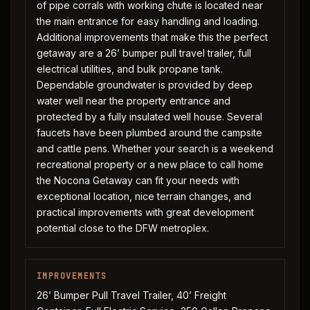
of pipe corrals with working chute is located near
the main entrance for easy handling and loading.
Additional improvements that make this the perfect
getaway are a 26’ bumper pull travel trailer, full
electrical utilities, and bulk propane tank.
Dependable groundwater is provided by deep
water well near the property entrance and
protected by a fully insulated well house. Several
faucets have been plumbed around the campsite
and cattle pens. Whether your search is a weekend
recreational property or a new place to call home
the Nocona Getaway can fit your needs with
exceptional location, nice terrain changes, and
practical improvements with great development
potential close to the DFW metroplex.
IMPROVEMENTS
26’ Bumper Pull Travel Trailer, 40’ Freight