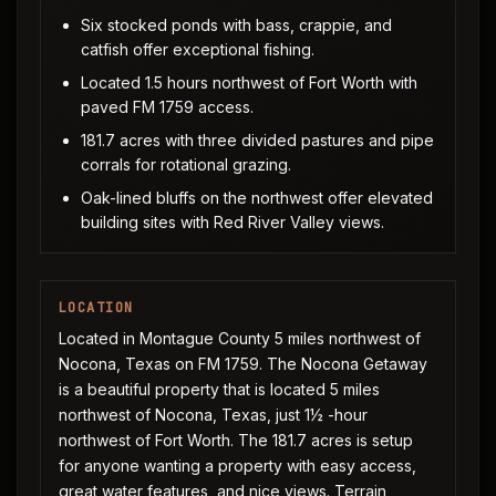
Six stocked ponds with bass, crappie, and
catfish offer exceptional fishing.
Located 1.5 hours northwest of Fort Worth with
paved FM 1759 access.
181.7 acres with three divided pastures and pipe
corrals for rotational grazing.
Oak-lined bluffs on the northwest offer elevated
building sites with Red River Valley views.
LOCATION
Located in Montague County 5 miles northwest of
Nocona, Texas on FM 1759. The Nocona Getaway
is a beautiful property that is located 5 miles
northwest of Nocona, Texas, just 1½ -hour
northwest of Fort Worth. The 181.7 acres is setup
for anyone wanting a property with easy access,
great water features, and nice views. Terrain