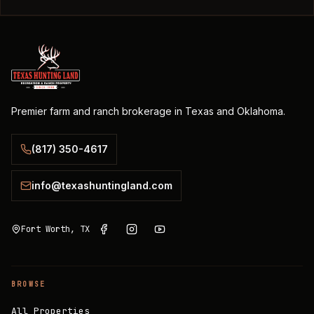
Premier farm and ranch brokerage in Texas and Oklahoma.
(817) 350-4617
info@texashuntingland.com
Fort Worth, TX
BROWSE
All Properties