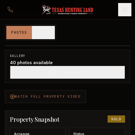
181 acres in Montague County
PHOTOS
VIDEO
Montague County, TX
1
/
40
SOLD
GALLERY
40
photos available
SHOW THUMBNAILS
WATCH FULL PROPERTY VIDEO
Property Snapshot
SOLD
Acreage
Status