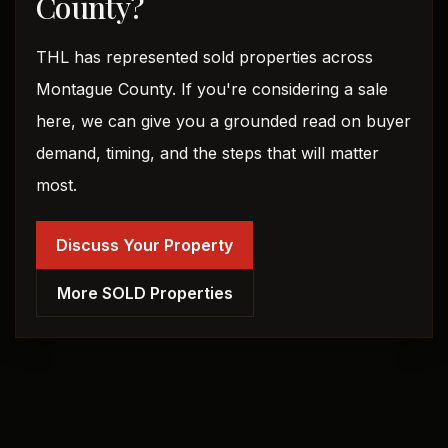
County?
THL has represented sold properties across
Montague County. If you're considering a sale
here, we can give you a grounded read on buyer
demand, timing, and the steps that will matter
most.
Discuss Your Property
More SOLD Properties