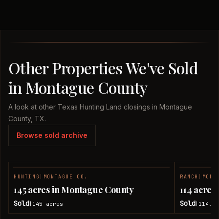
Other Properties We've Sold
in Montague County
A look at other Texas Hunting Land closings in Montague
County, TX.
Browse sold archive
HUNTING
|
MONTAGUE CO.
RANCH
|
MONT
SOLD
145 acres in Montague County
114 acres
Sold
Sold
145
acres
114.08
|
|