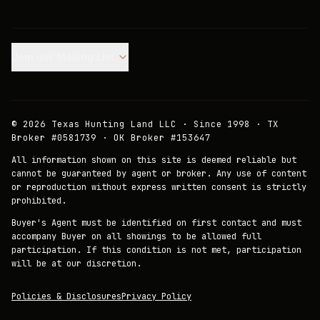
Join our Mailing List.
©
2026
Texas Hunting Land LLC · Since 1998 · TX
Broker #0581739 · OK Broker #153647
All information shown on this site is deemed reliable but
cannot be guaranteed by agent or broker. Any use of content
or reproduction without express written consent is strictly
prohibited.
Buyer's Agent must be identified on first contact and must
accompany Buyer on all showings to be allowed full
participation. If this condition is not met, participation
will be at our discretion.
Policies & Disclosures
Privacy Policy