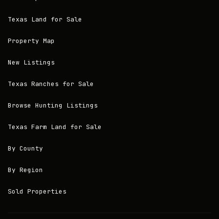
Texas Land for Sale
Property Map
New Listings
Texas Ranches for Sale
Browse Hunting Listings
Texas Farm Land for Sale
By County
By Region
Sold Properties