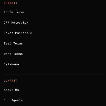
REGIONS
North Texas
DFW Metroplex
Texas Panhandle
East Texas
West Texas
Oklahoma
COMPANY
About Us
Our Agents