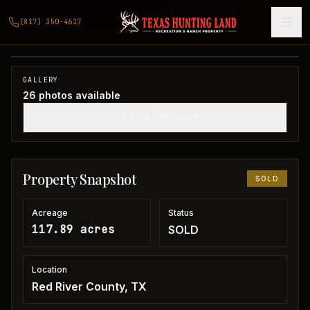
117 acres in Red River County
(817) 350-4617
Red River County, TX
1
/
26
SOLD
GALLERY
26
photos available
SHOW THUMBNAILS
Property Snapshot
SOLD
Acreage
Status
117.89 acres
SOLD
Location
Red River County, TX