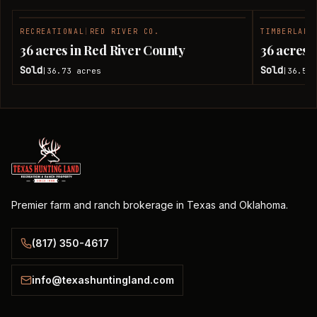
RECREATIONAL
|
RED RIVER CO.
TIMBERLAND
SOLD
36 acres in Red River County
36 acres 
Sold
Sold
36.73
acres
36.51
|
|
Premier farm and ranch brokerage in Texas and Oklahoma.
(817) 350-4617
info@texashuntingland.com