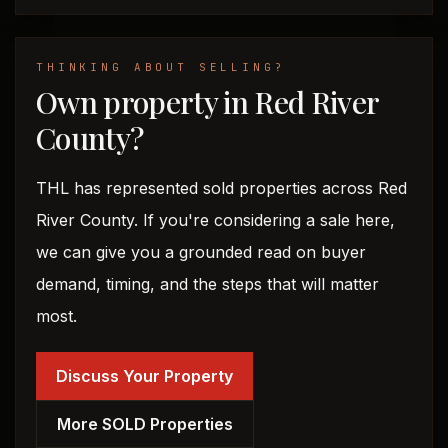
THINKING ABOUT SELLING?
Own property in Red River
County?
THL has represented sold properties across Red
River County. If you're considering a sale here,
we can give you a grounded read on buyer
demand, timing, and the steps that will matter
most.
Discuss Your Property
More SOLD Properties