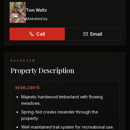
Tom Waltz
Marketed by
Call
Email
OVERVIEW
Property Description
HIGHLIGHTS
Majestic hardwood timberland with flowing
meadows.
Spring-fed creeks meander through the
property.
Well-maintained trail system for recreational use.