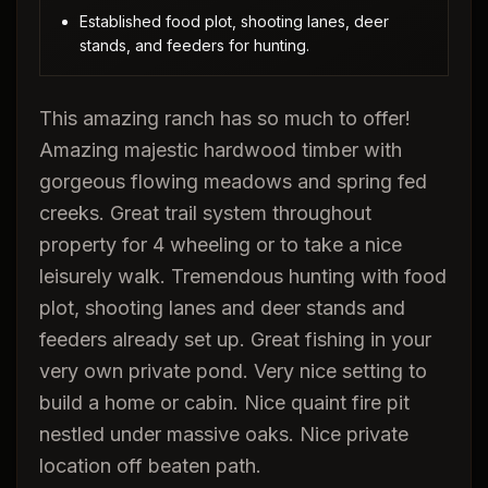
Established food plot, shooting lanes, deer
stands, and feeders for hunting.
This amazing ranch has so much to offer!
Amazing majestic hardwood timber with
gorgeous flowing meadows and spring fed
creeks. Great trail system throughout
property for 4 wheeling or to take a nice
leisurely walk. Tremendous hunting with food
plot, shooting lanes and deer stands and
feeders already set up. Great fishing in your
very own private pond. Very nice setting to
build a home or cabin. Nice quaint fire pit
nestled under massive oaks. Nice private
location off beaten path.