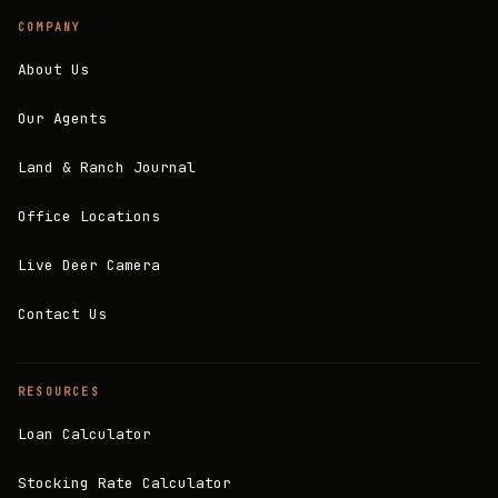
COMPANY
About Us
Our Agents
Land & Ranch Journal
Office Locations
Live Deer Camera
Contact Us
RESOURCES
Loan Calculator
Stocking Rate Calculator