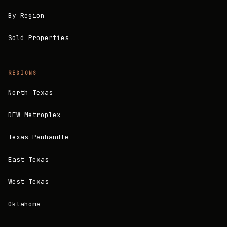
By Region
Sold Properties
REGIONS
North Texas
DFW Metroplex
Texas Panhandle
East Texas
West Texas
Oklahoma