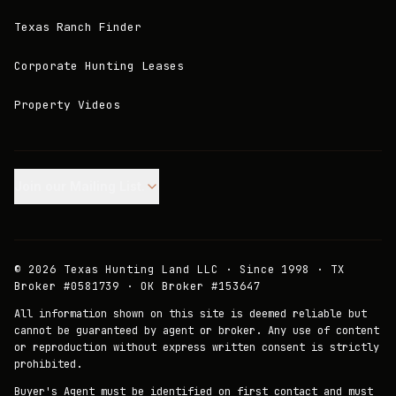
Texas Ranch Finder
Corporate Hunting Leases
Property Videos
Join our Mailing List.
©
2026
Texas Hunting Land LLC · Since 1998 · TX
Broker #0581739 · OK Broker #153647
All information shown on this site is deemed reliable but
cannot be guaranteed by agent or broker. Any use of content
or reproduction without express written consent is strictly
prohibited.
Buyer's Agent must be identified on first contact and must