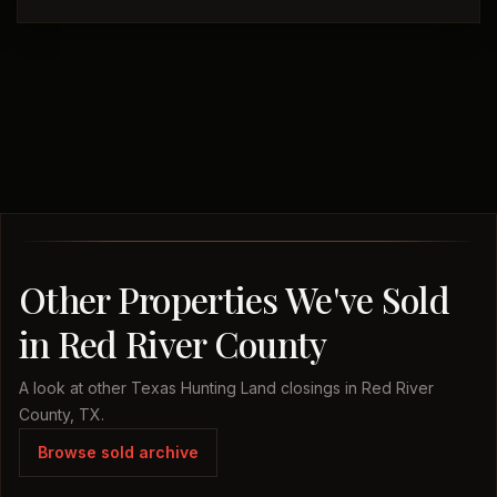
Other Properties We've Sold
in Red River County
A look at other Texas Hunting Land closings in Red River
County, TX.
Browse sold archive