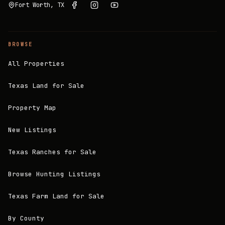
Fort Worth, TX
BROWSE
All Properties
Texas Land for Sale
Property Map
New Listings
Texas Ranches for Sale
Browse Hunting Listings
Texas Farm Land for Sale
By County