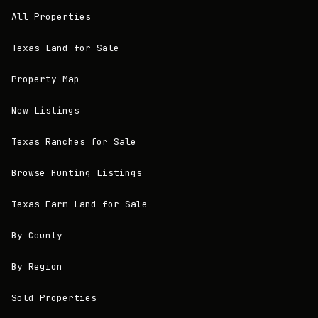
All Properties
Texas Land for Sale
Property Map
New Listings
Texas Ranches for Sale
Browse Hunting Listings
Texas Farm Land for Sale
By County
By Region
Sold Properties