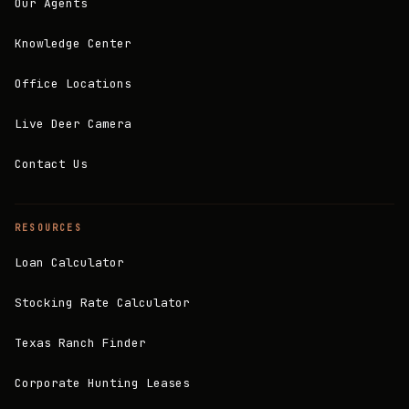
Our Agents
Knowledge Center
Office Locations
Live Deer Camera
Contact Us
RESOURCES
Loan Calculator
Stocking Rate Calculator
Texas Ranch Finder
Corporate Hunting Leases