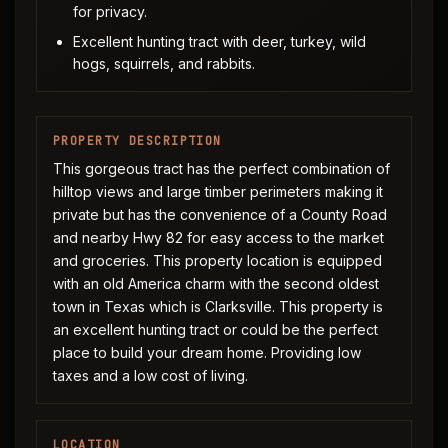
for privacy.
Excellent hunting tract with deer, turkey, wild
hogs, squirrels, and rabbits.
PROPERTY DESCRIPTION
This gorgeous tract has the perfect combination of
hilltop views and large timber perimeters making it
private but has the convenience of a County Road
and nearby Hwy 82 for easy access to the market
and groceries. This property location is equipped
with an old America charm with the second oldest
town in Texas which is Clarksville. This property is
an excellent hunting tract or could be the perfect
place to build your dream home. Providing low
taxes and a low cost of living.
LOCATION