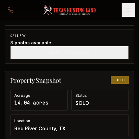
14 acres in Red River County
Red River County, TX
1
/
8
SOLD
GALLERY
8
photos available
SHOW THUMBNAILS
Property Snapshot
SOLD
Acreage
Status
14.04 acres
SOLD
Location
Red River County, TX