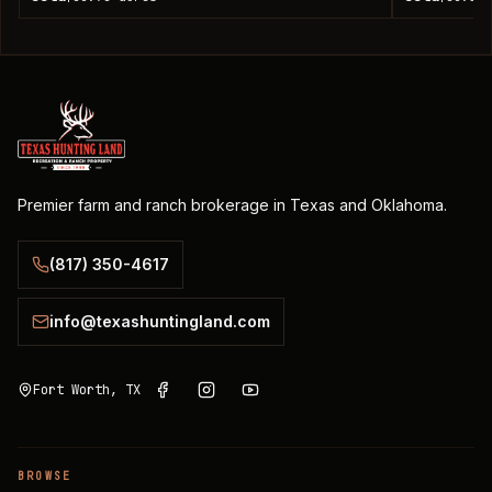
Premier farm and ranch brokerage in Texas and Oklahoma.
(817) 350-4617
info@texashuntingland.com
Fort Worth, TX
BROWSE