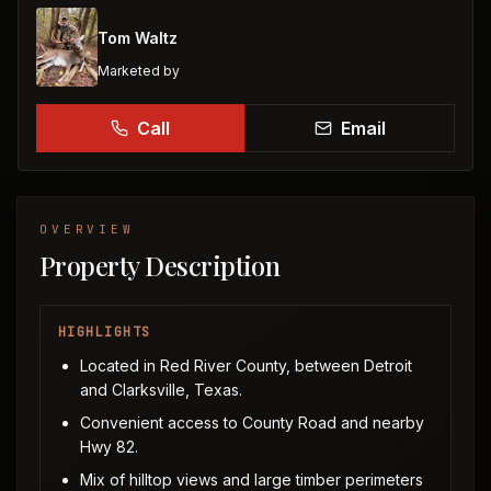
Tom Waltz
Marketed by
Call
Email
OVERVIEW
Property Description
HIGHLIGHTS
Located in Red River County, between Detroit
and Clarksville, Texas.
Convenient access to County Road and nearby
Hwy 82.
Mix of hilltop views and large timber perimeters