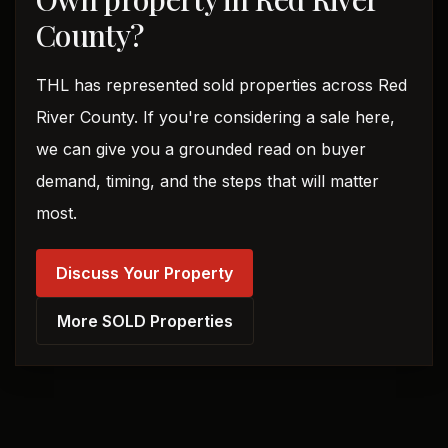
County?
THL has represented sold properties across Red
River County. If you're considering a sale here,
we can give you a grounded read on buyer
demand, timing, and the steps that will matter
most.
Discuss Your Property
More SOLD Properties