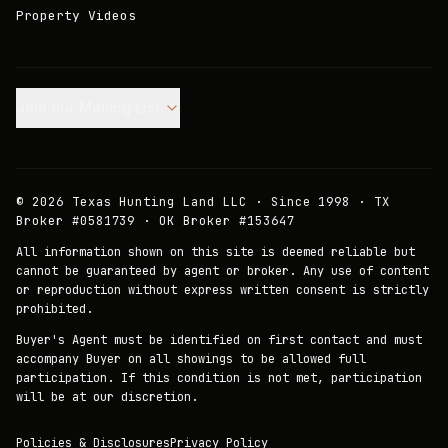
Property Videos
Join our Mailing List.
©
2026
Texas Hunting Land LLC · Since 1998 · TX
Broker #0581739 · OK Broker #153647
All information shown on this site is deemed reliable but
cannot be guaranteed by agent or broker. Any use of content
or reproduction without express written consent is strictly
prohibited.
Buyer's Agent must be identified on first contact and must
accompany Buyer on all showings to be allowed full
participation. If this condition is not met, participation
will be at our discretion.
Policies & Disclosures
Privacy Policy