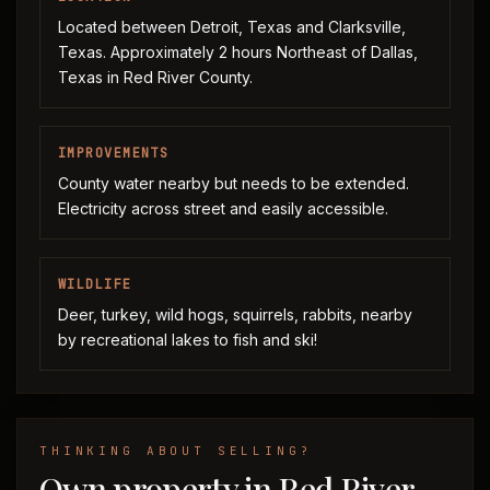
Located between Detroit, Texas and Clarksville,
Texas. Approximately 2 hours Northeast of Dallas,
Texas in Red River County.
IMPROVEMENTS
County water nearby but needs to be extended.
Electricity across street and easily accessible.
WILDLIFE
Deer, turkey, wild hogs, squirrels, rabbits, nearby
by recreational lakes to fish and ski!
THINKING ABOUT SELLING?
Own property in Red River