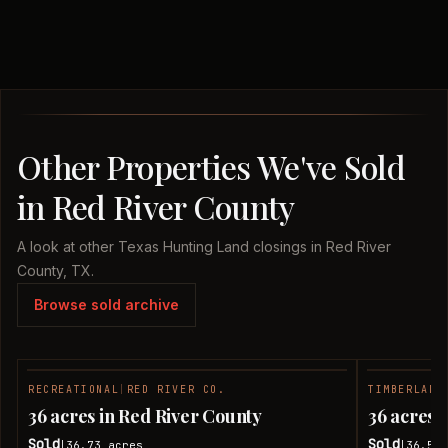
Other Properties We've Sold
in Red River County
A look at other Texas Hunting Land closings in Red River
County, TX.
Browse sold archive
RECREATIONAL
|
RED RIVER CO.
TIMBERLAND
SOLD
36 acres in Red River County
36 acres 
Sold
Sold
36.73
acres
36.51
|
|