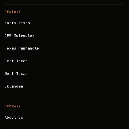
REGIONS
North Texas
DFW Metroplex
Texas Panhandle
East Texas
West Texas
Oklahoma
COMPANY
About Us