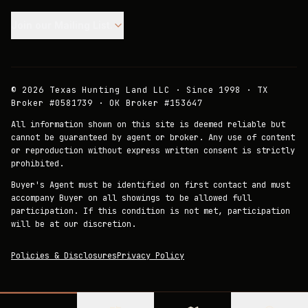
Join our Mailing List.
©
2026
Texas Hunting Land LLC · Since 1998 · TX
Broker #0581739 · OK Broker #153647
All information shown on this site is deemed reliable but
cannot be guaranteed by agent or broker. Any use of content
or reproduction without express written consent is strictly
prohibited.
Buyer's Agent must be identified on first contact and must
accompany Buyer on all showings to be allowed full
participation. If this condition is not met, participation
will be at our discretion.
Policies & Disclosures
Privacy Policy