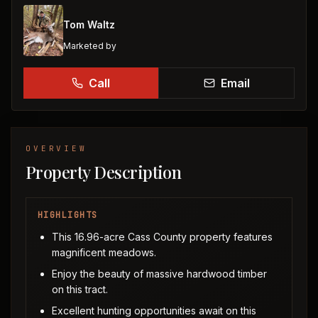
Tom Waltz
Marketed by
Call
Email
OVERVIEW
Property Description
HIGHLIGHTS
This 16.96-acre Cass County property features
magnificent meadows.
Enjoy the beauty of massive hardwood timber
on this tract.
Excellent hunting opportunities await on this