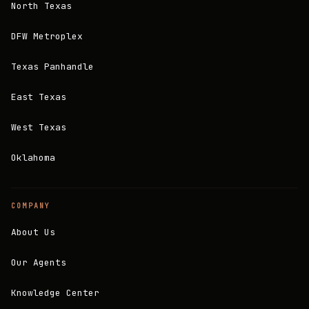
North Texas
DFW Metroplex
Texas Panhandle
East Texas
West Texas
Oklahoma
COMPANY
About Us
Our Agents
Knowledge Center