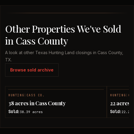
Other Properties We've Sold
in Cass County
A look at other Texas Hunting Land closings in Cass County,
TX.
Browse sold archive
HUNTING
|
CASS CO.
HUNTING
|
CA
SOLD
38 acres in Cass County
22 acres 
Sold
Sold
38.39
acres
22.28
|
|