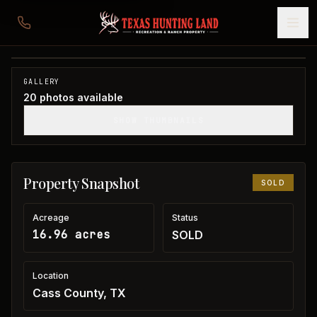
16 acres in Cass County
Cass County, TX
1
/
20
SOLD
GALLERY
20
photos available
SHOW THUMBNAILS
Property Snapshot
SOLD
Acreage
Status
16.96 acres
SOLD
Location
Cass County, TX