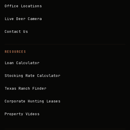
Office Locations
Live Deer Camera
Contact Us
RESOURCES
Loan Calculator
Stocking Rate Calculator
Texas Ranch Finder
Corporate Hunting Leases
Property Videos