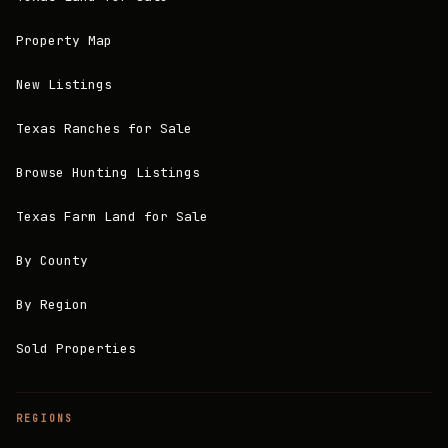
Property Map
New Listings
Texas Ranches for Sale
Browse Hunting Listings
Texas Farm Land for Sale
By County
By Region
Sold Properties
REGIONS