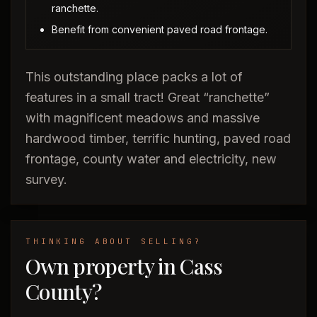
ranchette.
Benefit from convenient paved road frontage.
This outstanding place packs a lot of
features in a small tract! Great “ranchette”
with magnificent meadows and massive
hardwood timber, terrific hunting, paved road
frontage, county water and electricity, new
survey.
THINKING ABOUT SELLING?
Own property in Cass
County?