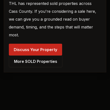
THL has represented sold properties across
Cass County. If you're considering a sale here,
we can give you a grounded read on buyer
demand, timing, and the steps that will matter
most.
Discuss Your Property
More SOLD Properties