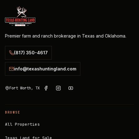
Premier farm and ranch brokerage in Texas and Oklahoma.
(817) 350-4617
info@texashuntingland.com
Fort Worth, TX
BROWSE
All Properties
Texas Land for Sale