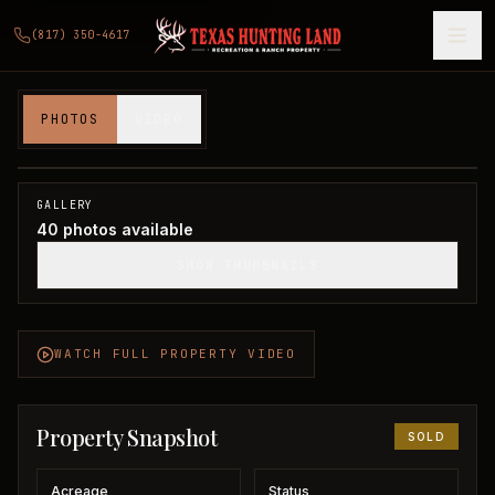
(817) 350-4617
160 Acres in Hardeman County
PHOTOS
VIDEO
Hardeman County, TX
1
/
40
SOLD
GALLERY
40
photos available
SHOW THUMBNAILS
WATCH FULL PROPERTY VIDEO
Property Snapshot
SOLD
Acreage
Status