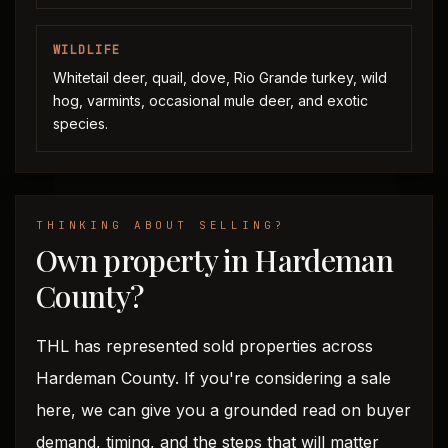
WILDLIFE
Whitetail deer, quail, dove, Rio Grande turkey, wild
hog, varmints, occasional mule deer, and exotic
species.
THINKING ABOUT SELLING?
Own property in Hardeman
County?
THL has represented sold properties across
Hardeman County. If you're considering a sale
here, we can give you a grounded read on buyer
demand, timing, and the steps that will matter