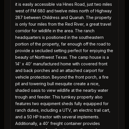
it is easily accessible via Hines Road, just two miles
west of FM 680 and twelve miles north of Highway
287 between Childress and Quanah. The property
is only four miles from the Red River, a great travel
corridor for wildlife in the area. The ranch
headquarters is positioned in the southeastern
portion of the property, far enough off the road to
provide a secluded setting perfect for enjoying the
beauty of Northwest Texas. The camp house is a
14' x 40' manufactured home with covered front
and back porches and an attached carport for
vehicle protection. Beyond the front porch, a fire
pit and towering bull mesquite create a nice,
shaded oasis to view wildlife at the nearby water
trough and feeder. This turnkey property also
features two equipment sheds fully equipped for
ranch duties, including a UTV, an electric trail cart,
and a 50 HP tractor with several implements.
Additionally, a 40' freight container provides