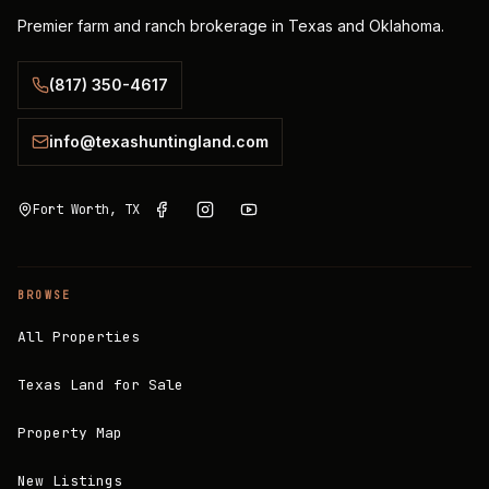
Premier farm and ranch brokerage in Texas and Oklahoma.
(817) 350-4617
info@texashuntingland.com
Fort Worth, TX
BROWSE
All Properties
Texas Land for Sale
Property Map
New Listings