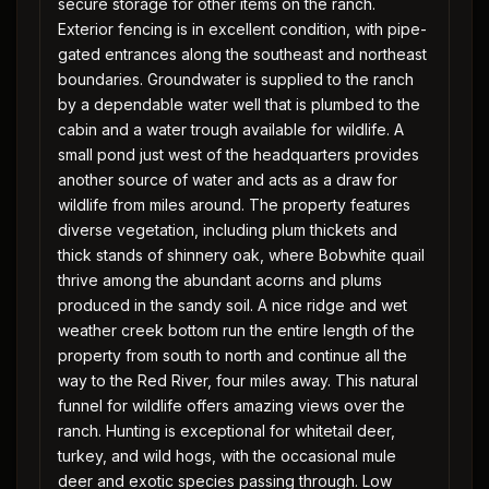
secure storage for other items on the ranch.
Exterior fencing is in excellent condition, with pipe-
gated entrances along the southeast and northeast
boundaries. Groundwater is supplied to the ranch
by a dependable water well that is plumbed to the
cabin and a water trough available for wildlife. A
small pond just west of the headquarters provides
another source of water and acts as a draw for
wildlife from miles around. The property features
diverse vegetation, including plum thickets and
thick stands of shinnery oak, where Bobwhite quail
thrive among the abundant acorns and plums
produced in the sandy soil. A nice ridge and wet
weather creek bottom run the entire length of the
property from south to north and continue all the
way to the Red River, four miles away. This natural
funnel for wildlife offers amazing views over the
ranch. Hunting is exceptional for whitetail deer,
turkey, and wild hogs, with the occasional mule
deer and exotic species passing through. Low