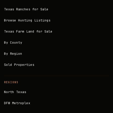
Texas Ranches for Sale
Browse Hunting Listings
Texas Farm Land for Sale
By County
By Region
Sold Properties
REGIONS
North Texas
DFW Metroplex