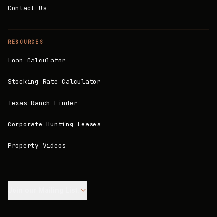
Contact Us
RESOURCES
Loan Calculator
Stocking Rate Calculator
Texas Ranch Finder
Corporate Hunting Leases
Property Videos
Join our Mailing List.