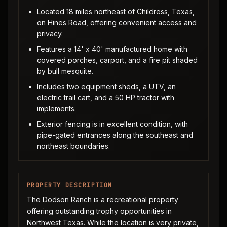
Located 18 miles northeast of Childress, Texas,
on Hines Road, offering convenient access and
privacy.
Features a 14' x 40' manufactured home with
covered porches, carport, and a fire pit shaded
by bull mesquite.
Includes two equipment sheds, a UTV, an
electric trail cart, and a 50 HP tractor with
implements.
Exterior fencing is in excellent condition, with
pipe-gated entrances along the southeast and
northeast boundaries.
PROPERTY DESCRIPTION
The Dodson Ranch is a recreational property
offering outstanding trophy opportunities in
Northwest Texas. While the location is very private,