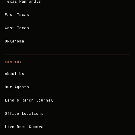
Texas Panhandle
East Texas
West Texas
Oklahoma
COMPANY
About Us
Our Agents
Land & Ranch Journal
Office Locations
Live Deer Camera