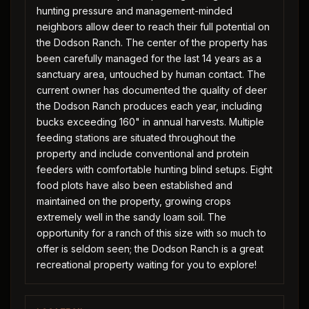
hunting pressure and management-minded
neighbors allow deer to reach their full potential on
the Dodson Ranch. The center of the property has
been carefully managed for the last 14 years as a
sanctuary area, untouched by human contact. The
current owner has documented the quality of deer
the Dodson Ranch produces each year, including
bucks exceeding 160" in annual harvests. Multiple
feeding stations are situated throughout the
property and include conventional and protein
feeders with comfortable hunting blind setups. Eight
food plots have also been established and
maintained on the property, growing crops
extremely well in the sandy loam soil. The
opportunity for a ranch of this size with so much to
offer is seldom seen; the Dodson Ranch is a great
recreational property waiting for you to explore!