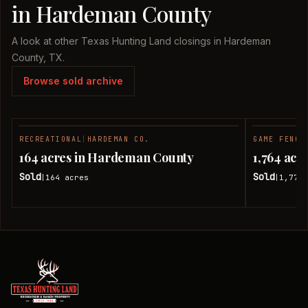
in Hardeman County
A look at other Texas Hunting Land closings in Hardeman
County, TX.
Browse sold archive
RECREATIONAL
|
HARDEMAN CO.
GAME FENCE
SOLD
164 acres in Hardeman County
1,764 ac
Sold
Sold
164
acres
1,774.
|
|