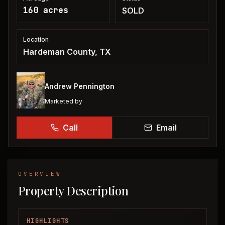
160 acres
SOLD
Location
Hardeman County, TX
Andrew Pennington
Marketed by
Call
Email
OVERVIEW
Property Description
HIGHLIGHTS