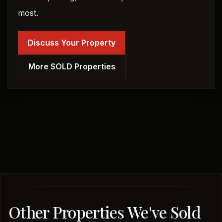
most.
Discuss Your Property
More SOLD Properties
Other Properties We've Sold