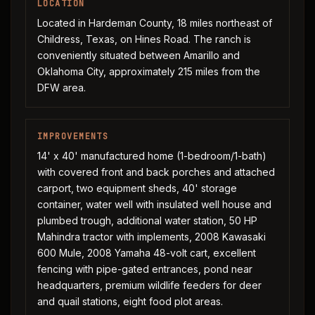
LOCATION
Located in Hardeman County, 18 miles northeast of
Childress, Texas, on Hines Road. The ranch is
conveniently situated between Amarillo and
Oklahoma City, approximately 215 miles from the
DFW area.
IMPROVEMENTS
14' x 40' manufactured home (1-bedroom/1-bath)
with covered front and back porches and attached
carport, two equipment sheds, 40' storage
container, water well with insulated well house and
plumbed trough, additional water station, 50 HP
Mahindra tractor with implements, 2008 Kawasaki
600 Mule, 2008 Yamaha 48-volt cart, excellent
fencing with pipe-gated entrances, pond near
headquarters, premium wildlife feeders for deer
and quail stations, eight food plot areas.