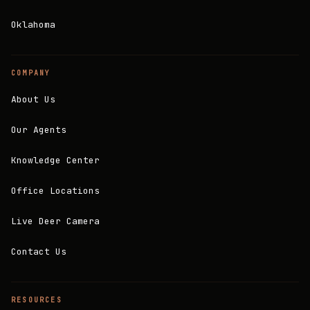
Oklahoma
COMPANY
About Us
Our Agents
Knowledge Center
Office Locations
Live Deer Camera
Contact Us
RESOURCES