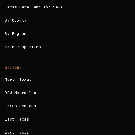
Texas Farm Land for Sale
By County
By Region
Sold Properties
REGIONS
North Texas
DFW Metroplex
Texas Panhandle
East Texas
West Texas