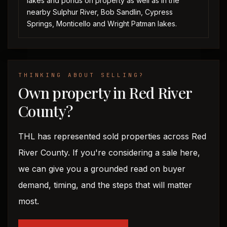
lakes and ponds on property as well as in the
nearby Sulphur River, Bob Sandlin, Cypress
Springs, Monticello and Wright Patman lakes.
THINKING ABOUT SELLING?
Own property in Red River
County?
THL has represented sold properties across Red
River County. If you're considering a sale here,
we can give you a grounded read on buyer
demand, timing, and the steps that will matter
most.