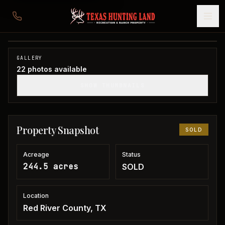
244 acres in Red River County
Red River County, TX
1
/
22
SOLD
GALLERY
22
photos available
SHOW THUMBNAILS
Property Snapshot
SOLD
Acreage
Status
244.5 acres
SOLD
Location
Red River County, TX