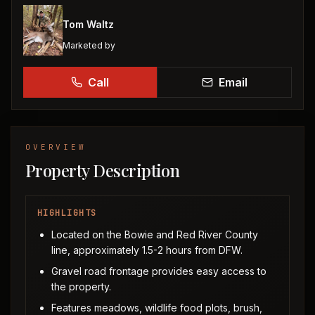
Tom Waltz
Marketed by
Call
Email
OVERVIEW
Property Description
HIGHLIGHTS
Located on the Bowie and Red River County
line, approximately 1.5-2 hours from DFW.
Gravel road frontage provides easy access to
the property.
Features meadows, wildlife food plots, brush,