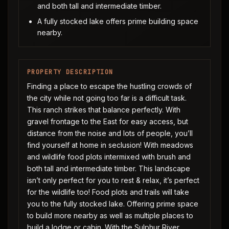
and both tall and intermediate timber.
A fully stocked lake offers prime building space
nearby.
PROPERTY DESCRIPTION
Finding a place to escape the hustling crowds of
the city while not going too far is a difficult task.
This ranch strikes that balance perfectly. With
gravel frontage to the East for easy access, but
distance from the noise and lots of people, you’ll
find yourself at home in seclusion! With meadows
and wildlife food plots intermixed with brush and
both tall and intermediate timber. This landscape
isn’t only perfect for you to rest & relax, it’s perfect
for the wildlife too! Food plots and trails will take
you to the fully stocked lake. Offering prime space
to build more nearby as well as multiple places to
build a lodge or cabin. With the Sulphur River