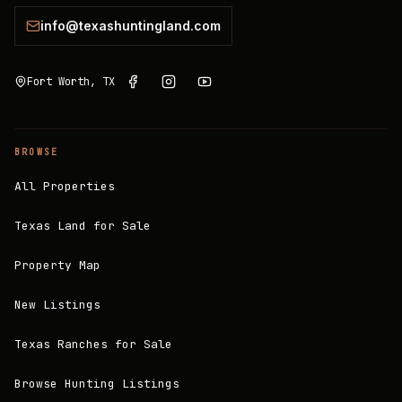
info@texashuntingland.com
Fort Worth, TX
BROWSE
All Properties
Texas Land for Sale
Property Map
New Listings
Texas Ranches for Sale
Browse Hunting Listings