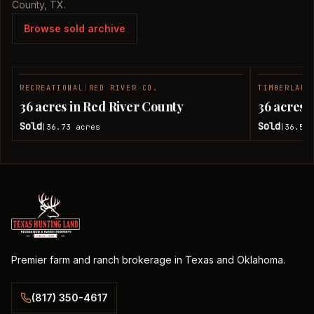
County, TX.
Browse sold archive
RECREATIONAL
|
RED RIVER CO.
TIMBERLAND
SOLD
36 acres in Red River County
36 acres 
Sold
Sold
36.73
acres
36.51
|
|
Premier farm and ranch brokerage in Texas and Oklahoma.
(817) 350-4617