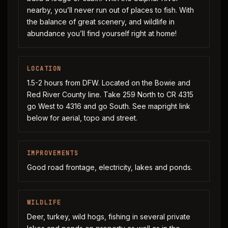
nearby, you’ll never run out of places to fish. With
the balance of great scenery, and wildlife in
abundance you’ll find yourself right at home!
LOCATION
1.5-2 hours from DFW. Located on the Bowie and
Red River County line. Take 259 North to CR 4315
go West to 4316 and go South. See mapright link
below for aerial, topo and street.
IMPROVEMENTS
Good road frontage, electricity, lakes and ponds.
WILDLIFE
Deer, turkey, wild hogs, fishing in several private