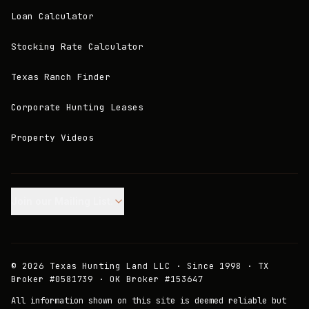
Loan Calculator
Stocking Rate Calculator
Texas Ranch Finder
Corporate Hunting Leases
Property Videos
Join our Mailing List.
©
2026
Texas Hunting Land LLC · Since 1998 · TX
Broker #0581739 · OK Broker #153647
All information shown on this site is deemed reliable but