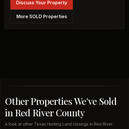
Discuss Your Property
More SOLD Properties
Other Properties We've Sold
in Red River County
A look at other Texas Hunting Land closings in Red River