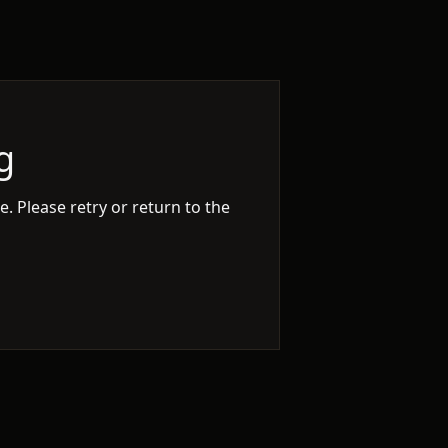
g
. Please retry or return to the