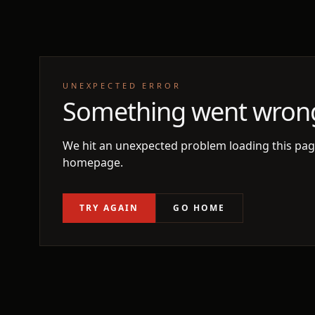
UNEXPECTED ERROR
Something went wron
We hit an unexpected problem loading this page
homepage.
TRY AGAIN
GO HOME