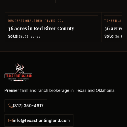
RECREATIONAL
|
RED RIVER CO.
TIMBERLAND
SOLD
36 acres in Red River County
36 acres 
Sold
Sold
36.73
acres
36.51
|
|
Premier farm and ranch brokerage in Texas and Oklahoma.
(817) 350-4617
info@texashuntingland.com