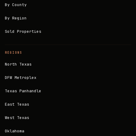
By County
By Region
Sold Properties
REGIONS
North Texas
DFW Metroplex
Texas Panhandle
East Texas
West Texas
Oklahoma