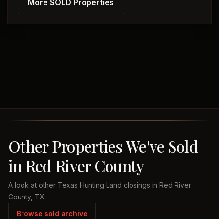
More SOLD Properties
Other Properties We've Sold
in Red River County
A look at other Texas Hunting Land closings in Red River
County, TX.
Browse sold archive