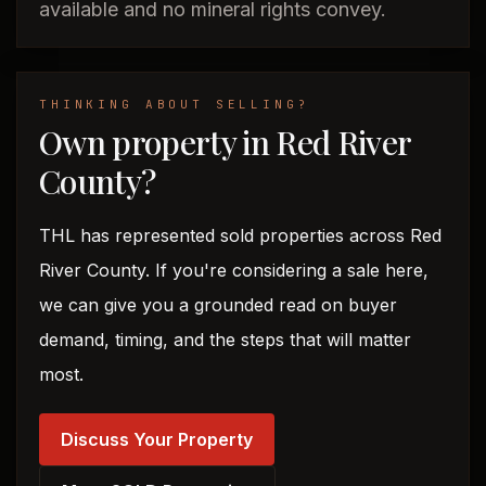
available and no mineral rights convey.
THINKING ABOUT SELLING?
Own property in Red River
County?
THL has represented sold properties across Red
River County. If you're considering a sale here,
we can give you a grounded read on buyer
demand, timing, and the steps that will matter
most.
Discuss Your Property