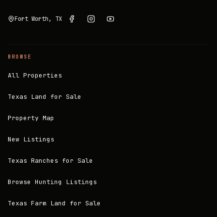
Fort Worth, TX
BROWSE
All Properties
Texas Land for Sale
Property Map
New Listings
Texas Ranches for Sale
Browse Hunting Listings
Texas Farm Land for Sale