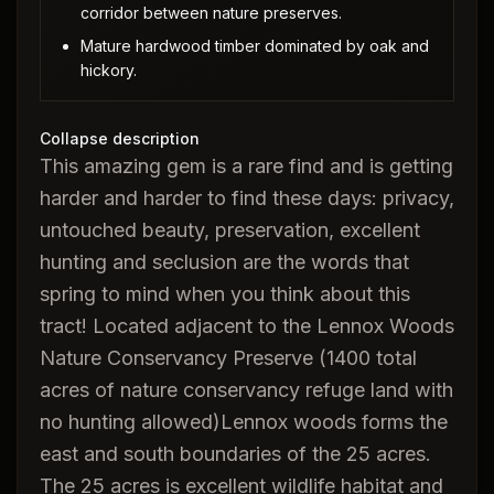
corridor between nature preserves.
Mature hardwood timber dominated by oak and
hickory.
Collapse description
This amazing gem is a rare find and is getting
harder and harder to find these days: privacy,
untouched beauty, preservation, excellent
hunting and seclusion are the words that
spring to mind when you think about this
tract! Located adjacent to the Lennox Woods
Nature Conservancy Preserve (1400 total
acres of nature conservancy refuge land with
no hunting allowed)Lennox woods forms the
east and south boundaries of the 25 acres.
The 25 acres is excellent wildlife habitat and