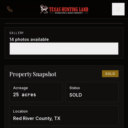
25 acres in Red River County
Red River County, TX
1
/
14
SOLD
GALLERY
14
photos available
SHOW THUMBNAILS
Property Snapshot
SOLD
Acreage
Status
25 acres
SOLD
Location
Red River County, TX