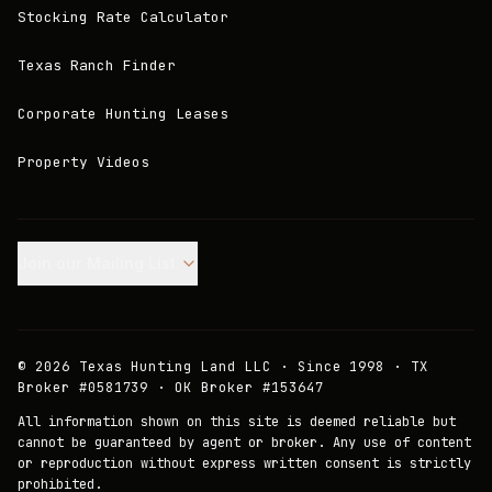
Stocking Rate Calculator
Texas Ranch Finder
Corporate Hunting Leases
Property Videos
Join our Mailing List.
©
2026
Texas Hunting Land LLC · Since 1998 · TX
Broker #0581739 · OK Broker #153647
All information shown on this site is deemed reliable but
cannot be guaranteed by agent or broker. Any use of content
or reproduction without express written consent is strictly
prohibited.