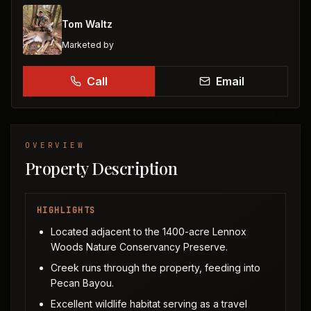
Tom Waltz
Marketed by
Call
Email
OVERVIEW
Property Description
HIGHLIGHTS
Located adjacent to the 1400-acre Lennox
Woods Nature Conservancy Preserve.
Creek runs through the property, feeding into
Pecan Bayou.
Excellent wildlife habitat serving as a travel