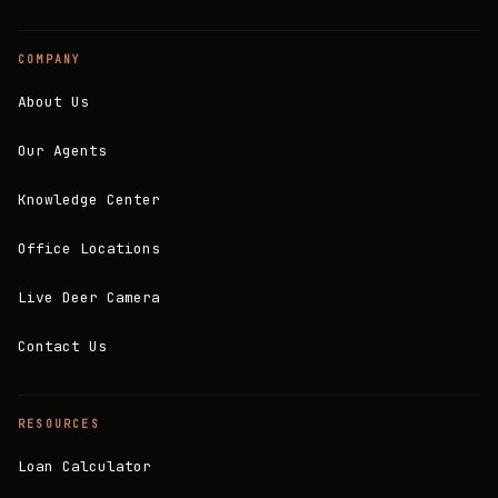
COMPANY
About Us
Our Agents
Knowledge Center
Office Locations
Live Deer Camera
Contact Us
RESOURCES
Loan Calculator