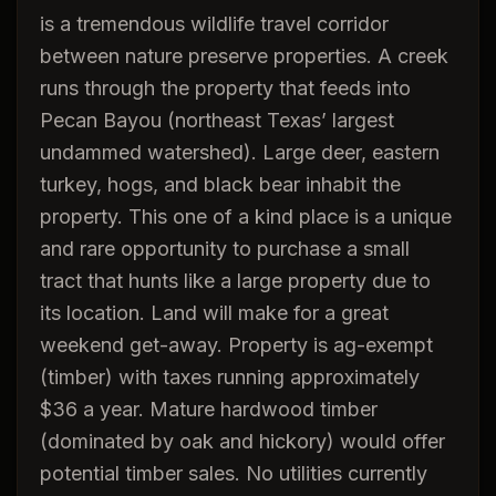
is a tremendous wildlife travel corridor
between nature preserve properties. A creek
runs through the property that feeds into
Pecan Bayou (northeast Texas’ largest
undammed watershed). Large deer, eastern
turkey, hogs, and black bear inhabit the
property. This one of a kind place is a unique
and rare opportunity to purchase a small
tract that hunts like a large property due to
its location. Land will make for a great
weekend get-away. Property is ag-exempt
(timber) with taxes running approximately
$36 a year. Mature hardwood timber
(dominated by oak and hickory) would offer
potential timber sales. No utilities currently