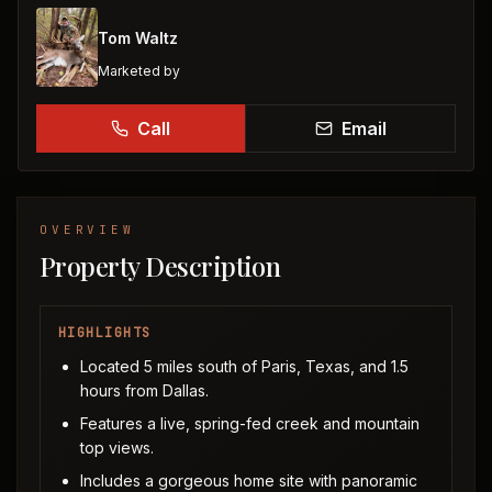
Tom Waltz
Marketed by
Call
Email
OVERVIEW
Property Description
HIGHLIGHTS
Located 5 miles south of Paris, Texas, and 1.5
hours from Dallas.
Features a live, spring-fed creek and mountain
top views.
Includes a gorgeous home site with panoramic