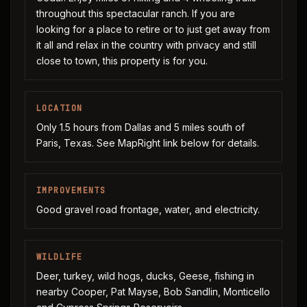
throughout this spectacular ranch. If you are
looking for a place to retire or to just get away from
it all and relax in the country with privacy and still
close to town, this property is for you.
LOCATION
Only 1.5 hours from Dallas and 5 miles south of
Paris, Texas. See MapRight link below for details.
IMPROVEMENTS
Good gravel road frontage, water, and electricity.
WILDLIFE
Deer, turkey, wild hogs, ducks, Geese, fishing in
nearby Cooper, Pat Mayse, Bob Sandlin, Monticello