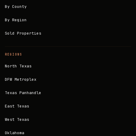
By County
By Region
Sold Properties
REGIONS
North Texas
DFW Metroplex
Texas Panhandle
East Texas
West Texas
Oklahoma