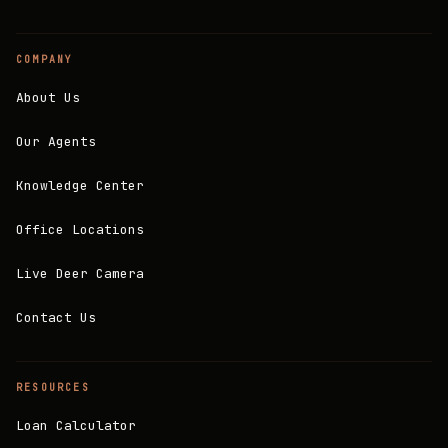
COMPANY
About Us
Our Agents
Knowledge Center
Office Locations
Live Deer Camera
Contact Us
RESOURCES
Loan Calculator