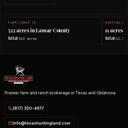
FARM
|
LAMAR CO.
HUNTING
|
LA
SOLD
522 acres in Lamar County
11 acres 
Sold
Sold
522
acres
11.38
|
|
Premier farm and ranch brokerage in Texas and Oklahoma.
(817) 350-4617
info@texashuntingland.com