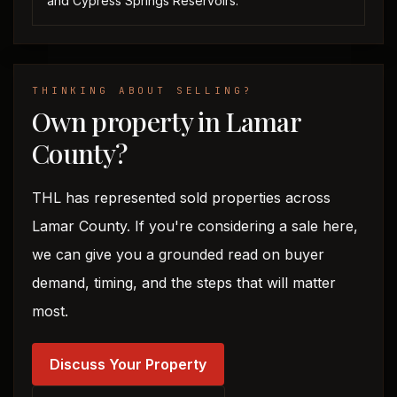
and Cypress Springs Reservoirs.
THINKING ABOUT SELLING?
Own property in Lamar
County?
THL has represented sold properties across
Lamar County. If you're considering a sale here,
we can give you a grounded read on buyer
demand, timing, and the steps that will matter
most.
Discuss Your Property