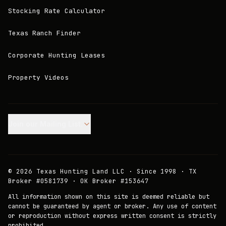
Stocking Rate Calculator
Texas Ranch Finder
Corporate Hunting Leases
Property Videos
Join our Mailing List.
©
2026
Texas Hunting Land LLC · Since 1998 · TX
Broker #0581739 · OK Broker #153647
All information shown on this site is deemed reliable but
cannot be guaranteed by agent or broker. Any use of content
or reproduction without express written consent is strictly
prohibited.