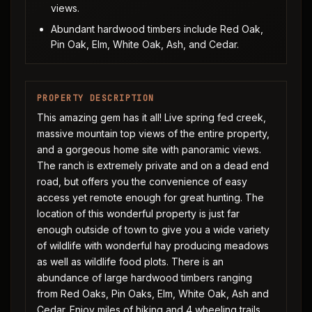
views.
Abundant hardwood timbers include Red Oak,
Pin Oak, Elm, White Oak, Ash, and Cedar.
PROPERTY DESCRIPTION
This amazing gem has it all! Live spring fed creek,
massive mountain top views of the entire property,
and a gorgeous home site with panoramic views.
The ranch is extremely private and on a dead end
road, but offers you the convenience of easy
access yet remote enough for great hunting. The
location of this wonderful property is just far
enough outside of town to give you a wide variety
of wildlife with wonderful hay producing meadows
as well as wildlife food plots. There is an
abundance of large hardwood timbers ranging
from Red Oaks, Pin Oaks, Elm, White Oak, Ash and
Cedar. Enjoy miles of hiking and 4 wheeling trails