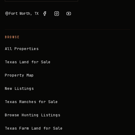
Fort Worth, TX
BROWSE
All Properties
Texas Land for Sale
Property Map
New Listings
Texas Ranches for Sale
Browse Hunting Listings
Texas Farm Land for Sale