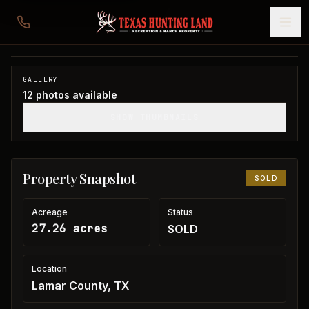
27 acres in Lamar County
Lamar County, TX
1
/
12
SOLD
GALLERY
12
photos available
SHOW THUMBNAILS
Property Snapshot
SOLD
Acreage
Status
27.26 acres
SOLD
Location
Lamar County, TX