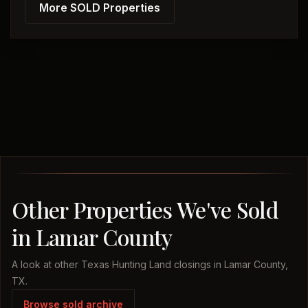
More SOLD Properties
Other Properties We've Sold
in Lamar County
A look at other Texas Hunting Land closings in Lamar County,
TX.
Browse sold archive