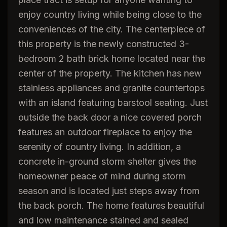
enjoy country living while being close to the
conveniences of the city. The centerpiece of
this property is the newly constructed 3-
bedroom 2 bath brick home located near the
center of the property. The kitchen has new
stainless appliances and granite countertops
with an island featuring barstool seating. Just
outside the back door a nice covered porch
features an outdoor fireplace to enjoy the
serenity of country living. In addition, a
concrete in-ground storm shelter gives the
homeowner peace of mind during storm
season and is located just steps away from
the back porch. The home features beautiful
and low maintenance stained and sealed