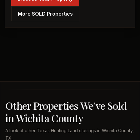
More SOLD Properties
Other Properties We've Sold
in Wichita County
A look at other Texas Hunting Land closings in Wichita County,
TX.