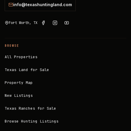
info@texashuntingland.com
Fort Worth, TX
BROWSE
All Properties
Texas Land for Sale
Property Map
New Listings
Texas Ranches for Sale
Browse Hunting Listings