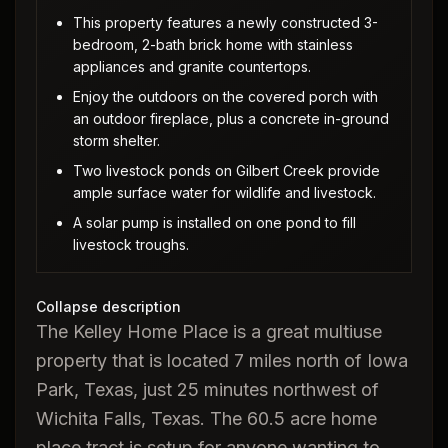
This property features a newly constructed 3-
bedroom, 2-bath brick home with stainless
appliances and granite countertops.
Enjoy the outdoors on the covered porch with
an outdoor fireplace, plus a concrete in-ground
storm shelter.
Two livestock ponds on Gilbert Creek provide
ample surface water for wildlife and livestock.
A solar pump is installed on one pond to fill
livestock troughs.
Collapse description
The Kelley Home Place is a great multiuse
property that is located 7 miles north of Iowa
Park, Texas, just 25 minutes northwest of
Wichita Falls, Texas. The 60.5 acre home
place tract is setup for anyone wanting to