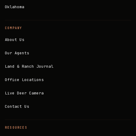
Oklahoma
COMPANY
About Us
Our Agents
Land & Ranch Journal
Office Locations
Live Deer Camera
Contact Us
RESOURCES