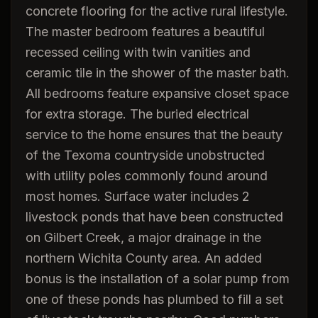
concrete flooring for the active rural lifestyle.
The master bedroom features a beautiful
recessed ceiling with twin vanities and
ceramic tile in the shower of the master bath.
All bedrooms feature expansive closet space
for extra storage. The buried electrical
service to the home ensures that the beauty
of the Texoma countryside unobstructed
with utility poles commonly found around
most homes. Surface water includes 2
livestock ponds that have been constructed
on Gilbert Creek, a major drainage in the
northern Wichita County area. An added
bonus is the installation of a solar pump from
one of these ponds has plumbed to fill a set