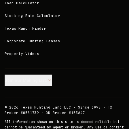
Loan Calculator
Stocking Rate Calculator
Texas Ranch Finder
Corporate Hunting Leases
Property Videos
Join our Mailing List.
©
2026
Texas Hunting Land LLC · Since 1998 · TX
Broker #0581739 · OK Broker #153647
All information shown on this site is deemed reliable but
cannot be guaranteed by agent or broker. Any use of content