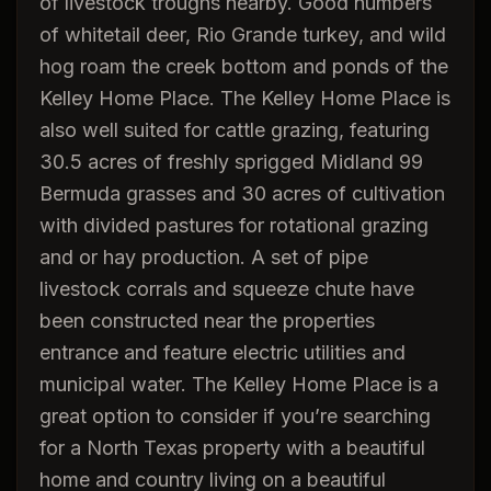
of livestock troughs nearby. Good numbers
of whitetail deer, Rio Grande turkey, and wild
hog roam the creek bottom and ponds of the
Kelley Home Place. The Kelley Home Place is
also well suited for cattle grazing, featuring
30.5 acres of freshly sprigged Midland 99
Bermuda grasses and 30 acres of cultivation
with divided pastures for rotational grazing
and or hay production. A set of pipe
livestock corrals and squeeze chute have
been constructed near the properties
entrance and feature electric utilities and
municipal water. The Kelley Home Place is a
great option to consider if you’re searching
for a North Texas property with a beautiful
home and country living on a beautiful