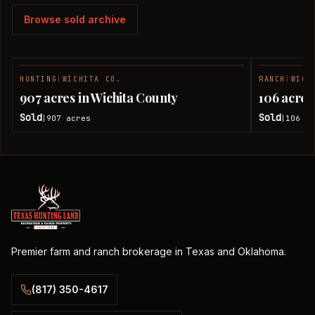
Browse sold archive
HUNTING
|
WICHITA CO.
RANCH
|
WICH
SOLD
907 acres in Wichita County
106 acres
Sold
Sold
907
acres
106
ac
|
|
Premier farm and ranch brokerage in Texas and Oklahoma.
(817) 350-4617