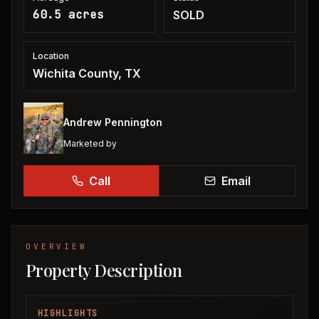
60.5 acres
SOLD
Location
Wichita County, TX
Andrew Pennington
Marketed by
Call
Email
OVERVIEW
Property Description
HIGHLIGHTS