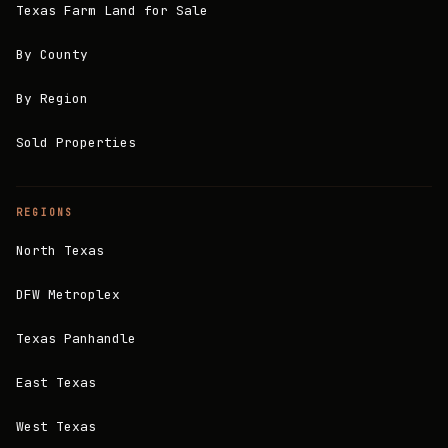
Texas Farm Land for Sale
By County
By Region
Sold Properties
REGIONS
North Texas
DFW Metroplex
Texas Panhandle
East Texas
West Texas