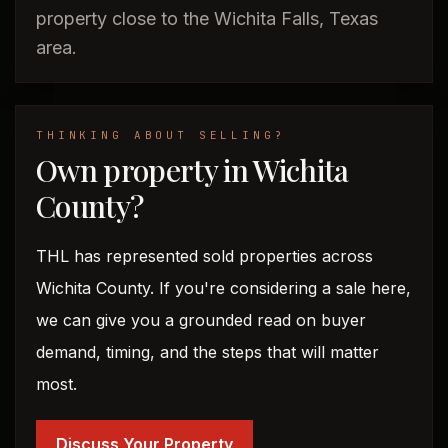
property close to the Wichita Falls, Texas
area.
THINKING ABOUT SELLING?
Own property in Wichita
County?
THL has represented sold properties across
Wichita County. If you're considering a sale here,
we can give you a grounded read on buyer
demand, timing, and the steps that will matter
most.
Discuss Your Property