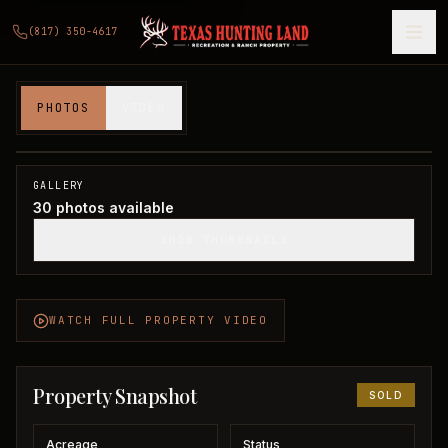
(817) 350-4617
60 acres in Wichita County
PHOTOS
VIDEO
Wichita County, TX
1
/
30
SOLD
GALLERY
30
photos available
SHOW THUMBNAILS
WATCH FULL PROPERTY VIDEO
Property Snapshot
SOLD
Acreage
Status