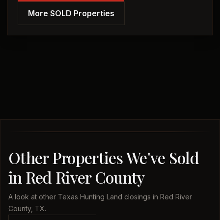
More SOLD Properties
Other Properties We've Sold
in Red River County
A look at other Texas Hunting Land closings in Red River
County, TX.