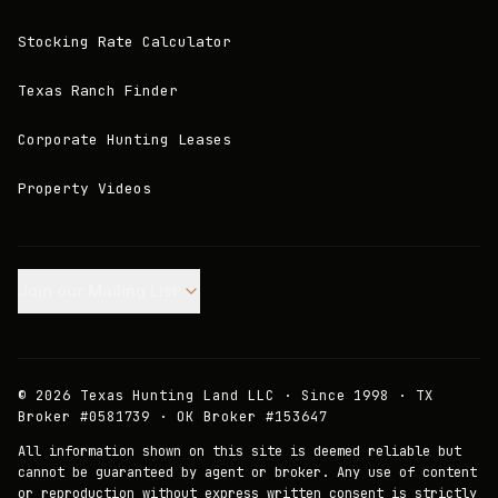
Stocking Rate Calculator
Texas Ranch Finder
Corporate Hunting Leases
Property Videos
Join our Mailing List.
©
2026
Texas Hunting Land LLC · Since 1998 · TX
Broker #0581739 · OK Broker #153647
All information shown on this site is deemed reliable but
cannot be guaranteed by agent or broker. Any use of content
or reproduction without express written consent is strictly