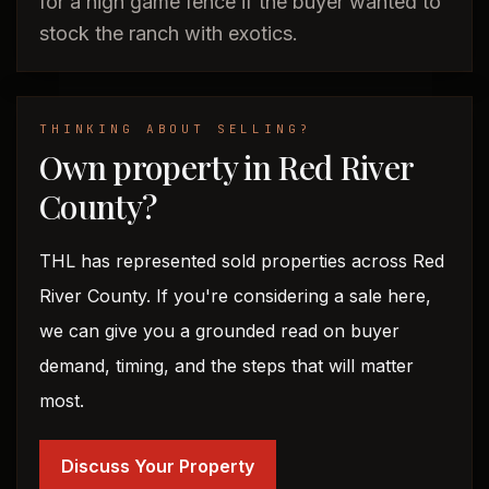
for a high game fence if the buyer wanted to
stock the ranch with exotics.
THINKING ABOUT SELLING?
Own property in Red River
County?
THL has represented sold properties across Red
River County. If you're considering a sale here,
we can give you a grounded read on buyer
demand, timing, and the steps that will matter
most.
Discuss Your Property