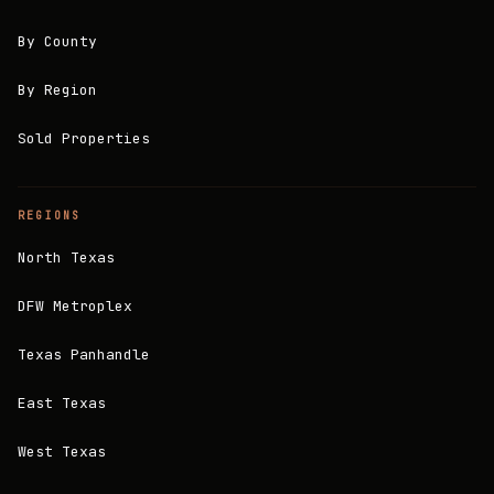
By County
By Region
Sold Properties
REGIONS
North Texas
DFW Metroplex
Texas Panhandle
East Texas
West Texas