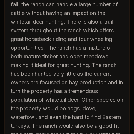
fall, the ranch can handle a large number of
cattle without having an impact on the
whitetail deer hunting. There is also a trail
system throughout the ranch which offers
great horseback riding and four wheeling
opportunities. The ranch has a mixture of
both mature timber and open meadows
making it ideal for great hunting. The ranch
has been hunted very little as the current
owners are focused on hay production and in
turn the property has a tremendous
population of whitetail deer. Other species on
the property would be hogs, dove,
waterfowl, and even the hard to find Eastern
turkeys. The ranch would also be a good fit