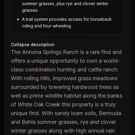
summer grasses, plus rye and clover winter
grasses.
A trail system provides access for horseback
riding and four-wheeling.
Collapse description
The Annona Springs Ranch is a rare find and
offers a unique opportunity to own a world-
class combination hunting and cattle ranch.
With rolling hills, improved grass meadows
surrounded by towering hardwood trees as
well as prime wildlife habitat along the banks
of White Oak Creek this property is a truly
unique find. With sandy loam soils, Bermuda
and Bahia summer grasses, rye and clover
winter grasses along with high annual rain