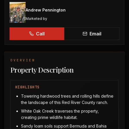
Andrew Pennington
Marketed by
Call
Email
OVERVIEW
Property Description
HIGHLIGHTS
Towering hardwood trees and rolling hills define
the landscape of this Red River County ranch.
White Oak Creek traverses the property,
creating prime wildlife habitat.
Sandy loam soils support Bermuda and Bahia