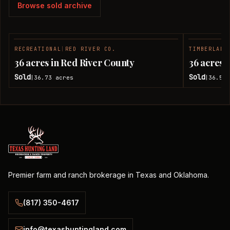
Browse sold archive
RECREATIONAL
|
RED RIVER CO.
TIMBERLAND
SOLD
36 acres in Red River County
36 acres 
Sold
Sold
36.73
acres
36.51
|
|
Premier farm and ranch brokerage in Texas and Oklahoma.
(817) 350-4617
info@texashuntingland.com