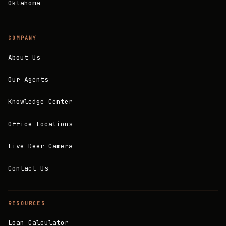
Oklahoma
COMPANY
About Us
Our Agents
Knowledge Center
Office Locations
Live Deer Camera
Contact Us
RESOURCES
Loan Calculator