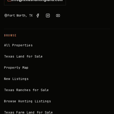
Fort Worth, TX
BROWSE
All Properties
Texas Land for Sale
Property Map
New Listings
Texas Ranches for Sale
Browse Hunting Listings
Texas Farm Land for Sale