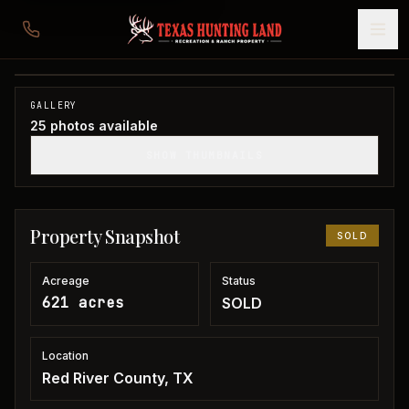
621 acres in Red River County
Red River County, TX
1
/
25
SOLD
GALLERY
25
photos available
SHOW THUMBNAILS
Property Snapshot
SOLD
Acreage
Status
621 acres
SOLD
Location
Red River County, TX