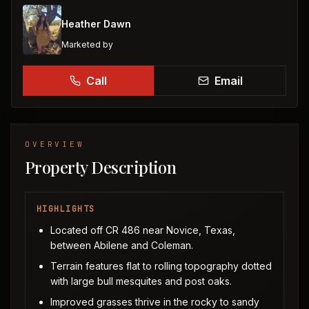
Heather Dawn
Marketed by
Call
Email
OVERVIEW
Property Description
HIGHLIGHTS
Located off CR 486 near Novice, Texas,
between Abilene and Coleman.
Terrain features flat to rolling topography dotted
with large bull mesquites and post oaks.
Improved grasses thrive in the rocky to sandy