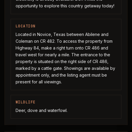
opportunity to explore this country getaway today!
LOCATION
Located in Novice, Texas between Abilene and
Coleman on CR 482. To access the property from
Highway 84, make a right turn onto CR 486 and
travel west for nearly a mile. The entrance to the
property is situated on the right side of CR 486,
marked by a cattle gate. Showings are available by
appointment only, and the listing agent must be
present for all viewings.
WILDLIFE
Deer, dove and waterfowl.