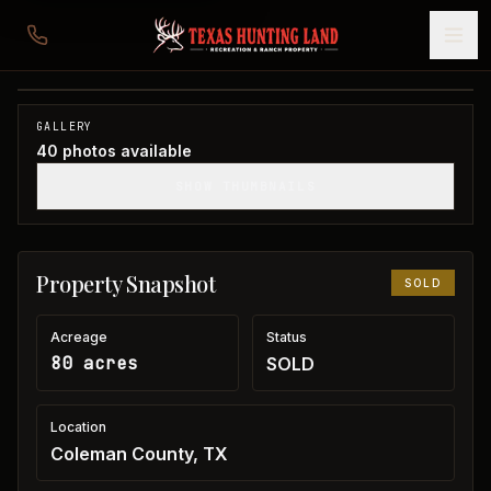
80 acres in Coleman County
Coleman County, TX
1
/
40
SOLD
GALLERY
40
photos available
SHOW THUMBNAILS
Property Snapshot
SOLD
Acreage
Status
80 acres
SOLD
Location
Coleman County, TX