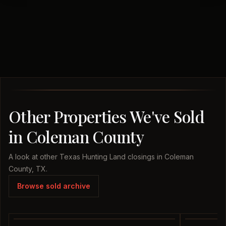
Other Properties We've Sold
in Coleman County
A look at other Texas Hunting Land closings in Coleman
County, TX.
Browse sold archive