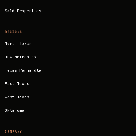
Sold Properties
REGIONS
North Texas
DFW Metroplex
Texas Panhandle
East Texas
West Texas
Oklahoma
COMPANY