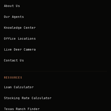
About Us
Our Agents
Knowledge Center
Office Locations
Live Deer Camera
Contact Us
RESOURCES
Loan Calculator
Stocking Rate Calculator
Texas Ranch Finder