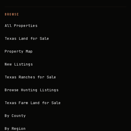
BROWSE
All Properties
Texas Land for Sale
Property Map
New Listings
Texas Ranches for Sale
Browse Hunting Listings
Texas Farm Land for Sale
By County
By Region