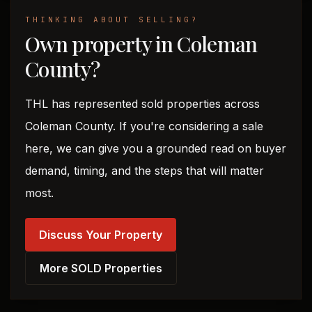
THINKING ABOUT SELLING?
Own property in Coleman
County?
THL has represented sold properties across
Coleman County. If you're considering a sale
here, we can give you a grounded read on buyer
demand, timing, and the steps that will matter
most.
Discuss Your Property
More SOLD Properties