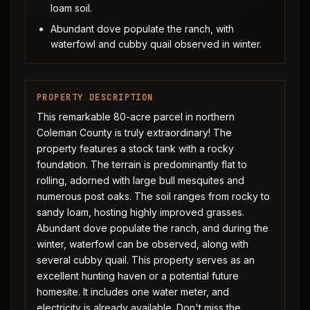
loam soil.
Abundant dove populate the ranch, with
waterfowl and cubby quail observed in winter.
PROPERTY DESCRIPTION
This remarkable 80-acre parcel in northern
Coleman County is truly extraordinary! The
property features a stock tank with a rocky
foundation. The terrain is predominantly flat to
rolling, adorned with large bull mesquites and
numerous post oaks. The soil ranges from rocky to
sandy loam, hosting highly improved grasses.
Abundant dove populate the ranch, and during the
winter, waterfowl can be observed, along with
several cubby quail. This property serves as an
excellent hunting haven or a potential future
homesite. It includes one water meter, and
electricity is already available. Don't miss the