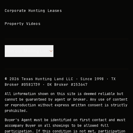
Corporate Hunting Leases
Property Videos
Join our Mailing List.
©
2026
Texas Hunting Land LLC · Since 1998 · TX
Broker #0581739 · OK Broker #153647
All information shown on this site is deemed reliable but
cannot be guaranteed by agent or broker. Any use of content
or reproduction without express written consent is strictly
prohibited.
Buyer's Agent must be identified on first contact and must
accompany Buyer on all showings to be allowed full
participation. If this condition is not met, participation