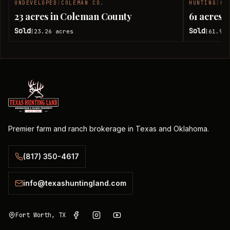
UNDEVELOPED
|
COLEMAN CO.
HUNTING
|
CO
SOLD
23 acres in Coleman County
61 acres 
Sold
Sold
23.26
acres
61.92
|
|
Premier farm and ranch brokerage in Texas and Oklahoma.
(817) 350-4617
info@texashuntingland.com
Fort Worth, TX