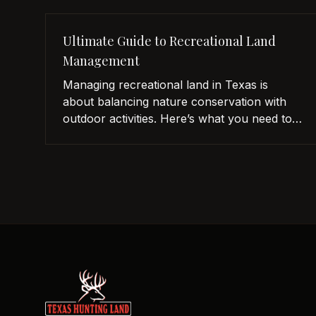
Ultimate Guide to Recreational Land
Management
Managing recreational land in Texas is
about balancing nature conservation with
outdoor activities. Here’s what you need to
know: Why It Matters: Good land
management improves wildlife, boosts
property value, and supports activities like
hunting and fishing. Key Strategies: Habitat
Management: Restore native plants, control
invasive species, and implement