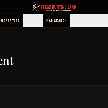
PROPERTIES
PRICE
MAP SEARCH
COUNTY
MORE
ent