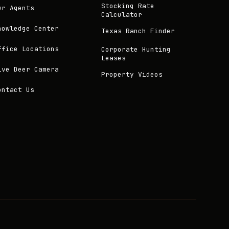
Stocking Rate
ur Agents
Calculator
nowledge Center
Texas Ranch Finder
ffice Locations
Corporate Hunting
Leases
ive Deer Camera
Property Videos
ontact Us