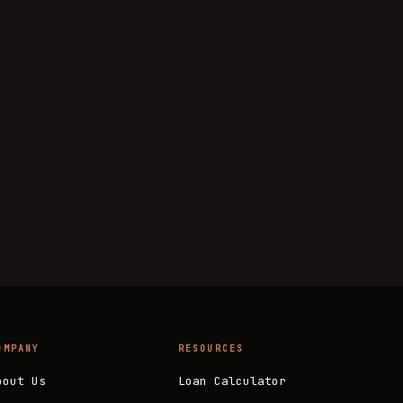
OMPANY
RESOURCES
bout Us
Loan Calculator