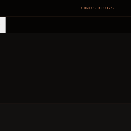
TX BROKER #0581739