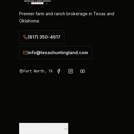
Premier farm and ranch brokerage in Texas and
Oklahoma.
(817) 350-4617
info@texashuntingland.com
Fort Worth, TX
Join our Mailing List.