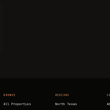
BROWSE
REGIONS
C
All Properties
North Texas
A