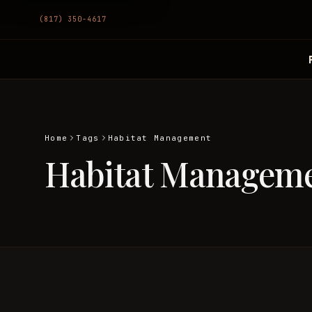
(817) 350-4617
Home
Tags
Habitat Management
Habitat Managem