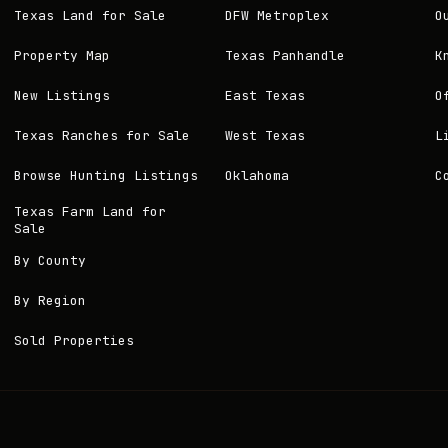
Texas Land for Sale
DFW Metroplex
O
Property Map
Texas Panhandle
K
New Listings
East Texas
O
Texas Ranches for Sale
West Texas
L
Browse Hunting Listings
Oklahoma
C
Texas Farm Land for
Sale
By County
By Region
Sold Properties