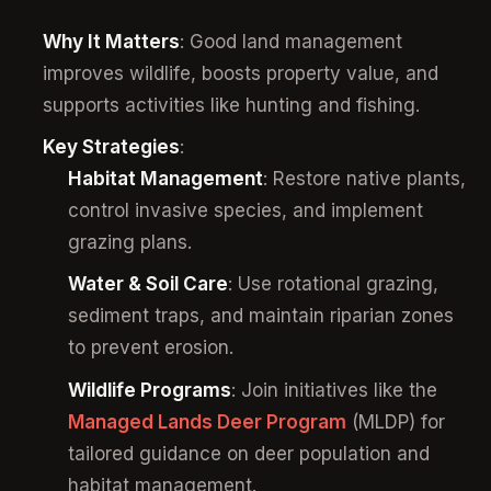
Why It Matters
: Good land management
improves wildlife, boosts property value, and
supports activities like hunting and fishing.
Key Strategies
:
Habitat Management
: Restore native plants,
control invasive species, and implement
grazing plans.
Water & Soil Care
: Use rotational grazing,
sediment traps, and maintain riparian zones
to prevent erosion.
Wildlife Programs
: Join initiatives like the
Managed Lands Deer Program
(MLDP) for
tailored guidance on deer population and
habitat management.