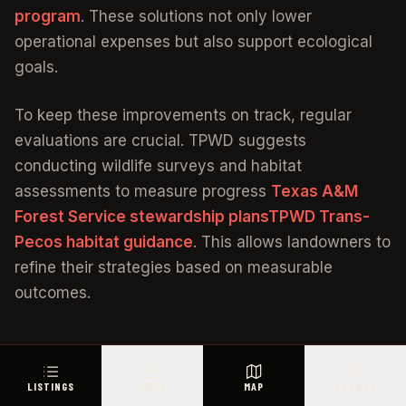
program
. These solutions not only lower
operational expenses but also support ecological
goals.
To keep these improvements on track, regular
evaluations are crucial. TPWD suggests
conducting wildlife surveys and habitat
assessments to measure progress
Texas A&M
Forest Service stewardship plans
TPWD Trans-
Pecos habitat guidance
. This allows landowners to
refine their strategies based on measurable
outcomes.
Managing Wildlife Habitat and
LISTINGS
PRICE
MAP
COUNTY