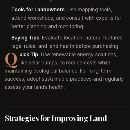
Tools for Landowners
: Use mapping tools,
attend workshops, and consult with experts for
better planning and monitoring.
Buying Tips
: Evaluate location, natural features,
legal rules, and land health before purchasing.
Q
uick Tip
: Use renewable energy solutions,
like solar pumps, to reduce costs while
maintaining ecological balance. For long-term
success, adopt sustainable practices and regularly
assess your land’s health.
Strategies for Improving Land