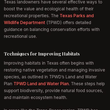
Texas landowners have several effective ways to
boost the value and ecological health of their
recreational properties. The
Texas Parks and
Wildlife Department
(TPWD) offers detailed
guidance on balancing conservation efforts with
recreational use.
Techniques for Improving Habitats
Improving habitats in Texas often begins with
restoring native vegetation and managing invasive
species, as outlined in TPWD’s Land and Water
Plan
TPWD Land and Water Plan
. These steps help
support biodiversity, provide natural food sources,
and maintain ecosystem health.