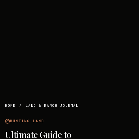
HOME
/
LAND & RANCH JOURNAL
HUNTING LAND
Ultimate Guide to