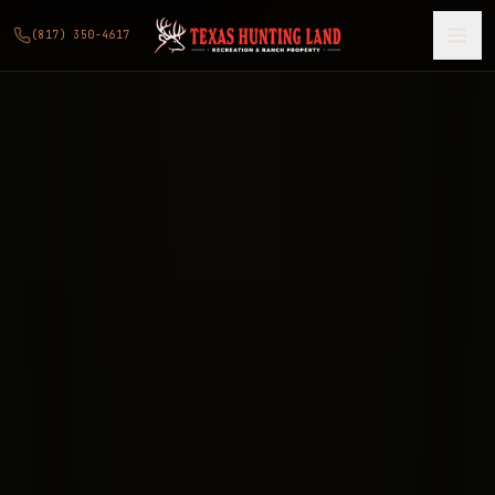
(817) 350-4617