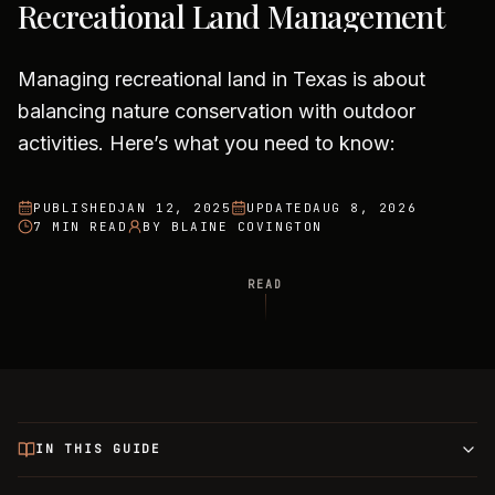
Recreational Land Management
Managing recreational land in Texas is about
balancing nature conservation with outdoor
activities. Here’s what you need to know:
PUBLISHED
JAN 12, 2025
UPDATED
AUG 8, 2026
7 MIN READ
BY
BLAINE COVINGTON
READ
IN THIS GUIDE