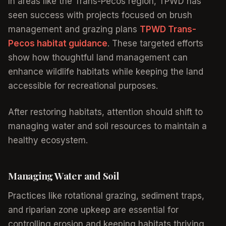
In areas like the Trans-Pecos region, TPWD has
seen success with projects focused on brush
management and grazing plans
TPWD Trans-
Pecos habitat guidance
. These targeted efforts
show how thoughtful land management can
enhance wildlife habitats while keeping the land
accessible for recreational purposes.
After restoring habitats, attention should shift to
managing water and soil resources to maintain a
healthy ecosystem.
Managing Water and Soil
Practices like rotational grazing, sediment traps,
and riparian zone upkeep are essential for
controlling erosion and keeping habitats thriving