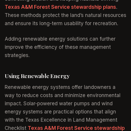
Texas A&M Forest Service stewardship plans
.
These methods protect the land’s natural resources
and ensure its long-term usability for recreation.
Adding renewable energy solutions can further
improve the efficiency of these management
strategies.
Using Renewable Energy
Renewable energy systems offer landowners a
way to reduce costs and minimize environmental
impact. Solar-powered water pumps and wind
energy systems are practical options that align
with the Texas Excellence in Land Management
Checklist
Texas A&M Forest Service stewardship