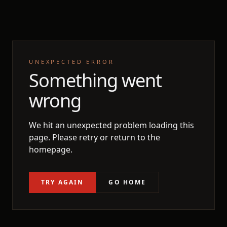
UNEXPECTED ERROR
Something went
wrong
We hit an unexpected problem loading this
page. Please retry or return to the
homepage.
TRY AGAIN
GO HOME