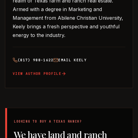
realm of Texas farm and ranch real estate.
Armed with a degree in Marketing and
Management from Abilene Christian University,
Keely brings a fresh perspective and youthful
energy to the industry.
(817) 988-1622
EMAIL
KEELY
VIEW AUTHOR PROFILE
LOOKING TO BUY A TEXAS RANCH?
We have land and ranch