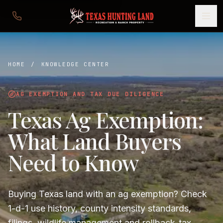
HOME
/
KNOWLEDGE CENTER
AG EXEMPTION AND TAX DUE DILIGENCE
Texas Ag Exemption:
What Land Buyers
Need to Know
Buying Texas land with an ag exemption? Check
1-d-1 use history, county intensity standards,
filings, wildlife management and rollback-tax