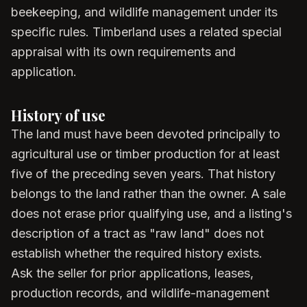
beekeeping, and wildlife management under its
specific rules. Timberland uses a related special
appraisal with its own requirements and
application.
History of use
The land must have been devoted principally to
agricultural use or timber production for at least
five of the preceding seven years. That history
belongs to the land rather than the owner. A sale
does not erase prior qualifying use, and a listing's
description of a tract as "raw land" does not
establish whether the required history exists.
Ask the seller for prior applications, leases,
production records, and wildlife-management