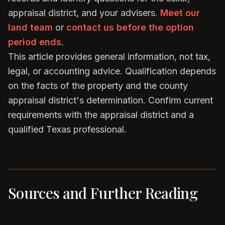
appraisal district, and your advisers.
Meet our
land team
or
contact us before the option
period ends
.
This article provides general information, not tax,
legal, or accounting advice. Qualification depends
on the facts of the property and the county
appraisal district's determination. Confirm current
requirements with the appraisal district and a
qualified Texas professional.
Sources and Further Reading