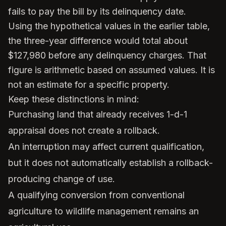
fails to pay the bill by its delinquency date.
Using the hypothetical values in the earlier table,
the three-year difference would total about
$127,980 before any delinquency charges. That
figure is arithmetic based on assumed values. It is
not an estimate for a specific property.
Keep these distinctions in mind:
Purchasing land that already receives 1-d-1
appraisal does not create a rollback.
An interruption may affect current qualification,
but it does not automatically establish a rollback-
producing change of use.
A qualifying conversion from conventional
agriculture to wildlife management remains an