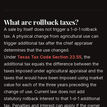
What are rollback taxes?
A sale by itself does not trigger a 1-d-1 rollback
tax. A physical change from agricultural use can
trigger additional tax after the chief appraiser
determines that the use changed.
Under
Texas Tax Code Section 23.55
, the
additional tax equals the difference between the
taxes imposed under agricultural appraisal and the
taxes that would have been imposed using market
value for each of the three years preceding the
change of use. Current law does not add
statutory rollback interest to that 1-d-1 additional
tax. Penalties and interest can apply if the owner