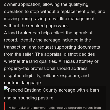
owner application, allowing the qualifying
operation to stop without a replacement plan, and
moving from grazing to wildlife management
without the required paperwork.
A land broker can help collect the appraisal
record, identify the acreage included in the
transaction, and request supporting documents
from the seller. The appraisal district decides
whether the land qualifies. A Texas attorney or
property-tax professional should address
disputed eligibility, rollback exposure, and
contract language.
A homesite and improvements receive separate values from