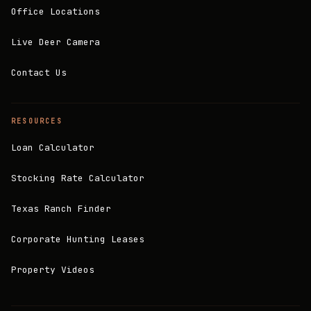
Office Locations
Live Deer Camera
Contact Us
RESOURCES
Loan Calculator
Stocking Rate Calculator
Texas Ranch Finder
Corporate Hunting Leases
Property Videos