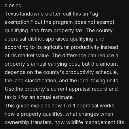
closing.
Texas landowners often call this an "ag
exemption," but the program does not exempt
qualifying land from property tax. The county
appraisal district appraises qualifying land
according to its agricultural productivity instead
of its market value. The difference can reduce a
property's annual carrying cost, but the amount
depends on the county's productivity schedule,
the land classification, and the local taxing units.
Use the property's current appraisal record and
tax bill for an actual estimate.
This guide explains how 1-d-1 appraisal works,
how a property qualifies, what changes when
ownership transfers, how wildlife management fits