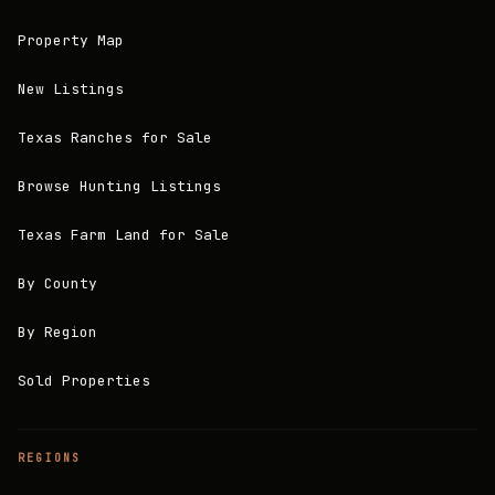
Property Map
New Listings
Texas Ranches for Sale
Browse Hunting Listings
Texas Farm Land for Sale
By County
By Region
Sold Properties
REGIONS