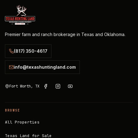
Premier farm and ranch brokerage in Texas and Oklahoma.
(817) 350-4617
info@texashuntingland.com
Fort Worth, TX
BROWSE
All Properties
Texas Land for Sale