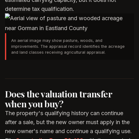
determine tax qualification.
An aerial image may show pasture, woods, and
improvements. The appraisal record identifies the acreage
and land classes receiving agricultural appraisal.
Does the valuation transfer
when you buy?
The property's qualifying history can continue
after a sale, but the new owner must apply in the
new owner's name and continue a qualifying use.