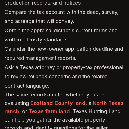
production records, and notices.
Compare the tax account with the deed, survey,
and acreage that will convey.
Obtain the appraisal district's current forms and
written intensity standards.
Calendar the new-owner application deadline and
required management reports.
Ask a Texas attorney or property-tax professional
to review rollback concerns and the related
contract language.
The same records matter whether you are
evaluating
Eastland County land
, a
North Texas
ranch
, or
Texas farm land
. Texas Hunting Land
can help you gather the available property
records and identify questions for the seller,