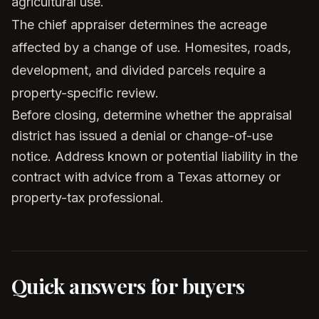
agricultural use.
The chief appraiser determines the acreage
affected by a change of use. Homesites, roads,
development, and divided parcels require a
property-specific review.
Before closing, determine whether the appraisal
district has issued a denial or change-of-use
notice. Address known or potential liability in the
contract with advice from a Texas attorney or
property-tax professional.
Quick answers for buyers