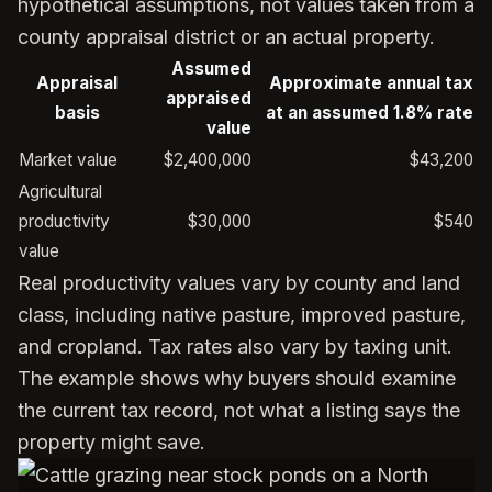
hypothetical assumptions, not values taken from a
county appraisal district or an actual property.
Assumed
Appraisal
Approximate annual tax
appraised
basis
at an assumed 1.8% rate
value
Market value
$2,400,000
$43,200
Agricultural
productivity
$30,000
$540
value
Real productivity values vary by county and land
class, including native pasture, improved pasture,
and cropland. Tax rates also vary by taxing unit.
The example shows why buyers should examine
the current tax record, not what a listing says the
property might save.