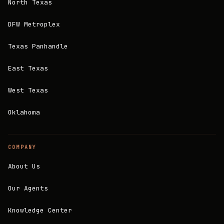
North Texas
DFW Metroplex
Texas Panhandle
East Texas
West Texas
Oklahoma
COMPANY
About Us
Our Agents
Knowledge Center