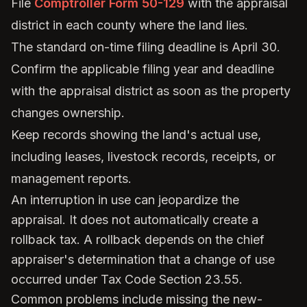
File
Comptroller Form 50-129
with the appraisal
district in each county where the land lies.
The standard on-time filing deadline is April 30.
Confirm the applicable filing year and deadline
with the appraisal district as soon as the property
changes ownership.
Keep records showing the land's actual use,
including leases, livestock records, receipts, or
management reports.
An interruption in use can jeopardize the
appraisal. It does not automatically create a
rollback tax. A rollback depends on the chief
appraiser's determination that a change of use
occurred under Tax Code Section 23.55.
Common problems include missing the new-