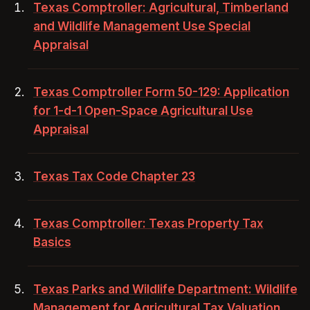
Texas Comptroller: Agricultural, Timberland
and Wildlife Management Use Special
Appraisal
Texas Comptroller Form 50-129: Application
for 1-d-1 Open-Space Agricultural Use
Appraisal
Texas Tax Code Chapter 23
Texas Comptroller: Texas Property Tax
Basics
Texas Parks and Wildlife Department: Wildlife
Management for Agricultural Tax Valuation