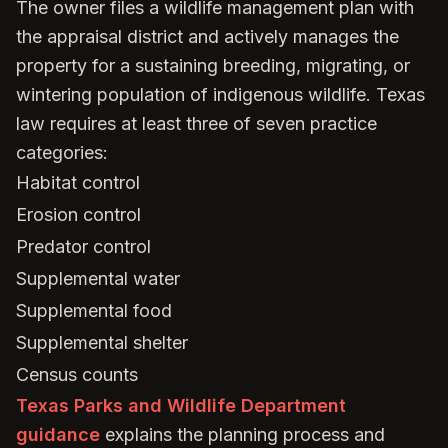
The owner files a wildlife management plan with
the appraisal district and actively manages the
property for a sustaining breeding, migrating, or
wintering population of indigenous wildlife. Texas
law requires at least three of seven practice
categories:
Habitat control
Erosion control
Predator control
Supplemental water
Supplemental food
Supplemental shelter
Census counts
Texas Parks and Wildlife Department
guidance
explains the planning process and