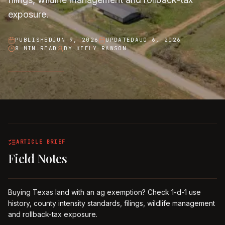
exposure.
PUBLISHED
JUN 9, 2026
UPDATED
AUG 6, 2026
8 MIN READ
BY
KEELY RAWSON
ARTICLE BRIEF
Field Notes
Buying Texas land with an ag exemption? Check 1-d-1 use
history, county intensity standards, filings, wildlife management
and rollback-tax exposure.