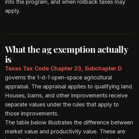
into the program, and when rollback taxes may
apply.
What the ag exemption actually
is
Texas Tax Code Chapter 23, Subchapter D
governs the 1-d-1 open-space agricultural
appraisal. The appraisal applies to qualifying land.
Houses, barns, and other improvements receive
separate values under the rules that apply to
those improvements.
The table below illustrates the difference between
market value and productivity value. These are