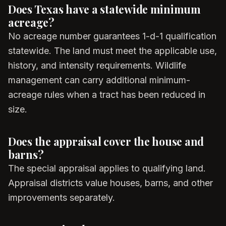
Does Texas have a statewide minimum
acreage?
No acreage number guarantees 1-d-1 qualification
statewide. The land must meet the applicable use,
history, and intensity requirements. Wildlife
management can carry additional minimum-
acreage rules when a tract has been reduced in
size.
Does the appraisal cover the house and
barns?
The special appraisal applies to qualifying land.
Appraisal districts value houses, barns, and other
improvements separately.