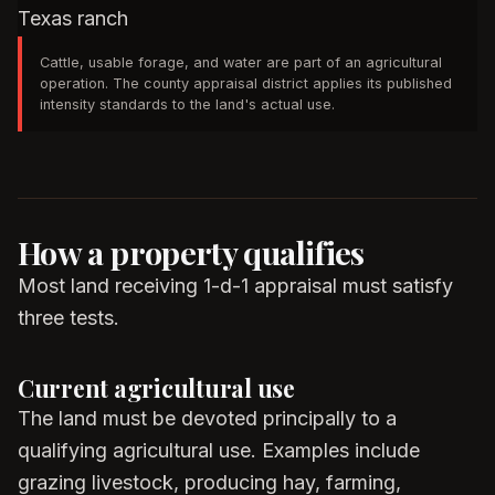
Cattle, usable forage, and water are part of an agricultural
operation. The county appraisal district applies its published
intensity standards to the land's actual use.
How a property qualifies
Most land receiving 1-d-1 appraisal must satisfy
three tests.
Current agricultural use
The land must be devoted principally to a
qualifying agricultural use. Examples include
grazing livestock, producing hay, farming,