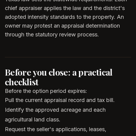
chief appraiser applies the law and the district's
adopted intensity standards to the property. An
owner may protest an appraisal determination
through the statutory review process.
Before you close: a practical
checklist
Before the option period expires:
Pull the current appraisal record and tax bill.
Identify the approved acreage and each
agricultural land class.
Request the seller's applications, leases,