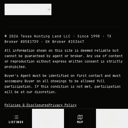
Join our Mailing List.
©
2026
Texas Hunting Land LLC · Since 1998 · TX
Broker #0581739 · OK Broker #153647
All information shown on this site is deemed reliable but
cannot be guaranteed by agent or broker. Any use of content
or reproduction without express written consent is strictly
prohibited.
Buyer's Agent must be identified on first contact and must
accompany Buyer on all showings to be allowed full
participation. If this condition is not met, participation
will be at our discretion.
Policies & Disclosures
Privacy Policy
LISTINGS
PRICE
MAP
COUNTY