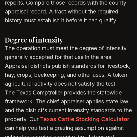
reports. Compare those records with the county
appraisal record. A tract without the required
history must establish it before it can qualify.
Degree of intensity
The operation must meet the degree of intensity
generally accepted for that use in the area.
Appraisal districts publish standards for livestock,
hay, crops, beekeeping, and other uses. A token
agricultural activity does not satisfy the test.
The Texas Comptroller provides the statewide
framework. The chief appraiser applies state law
and the district's current intensity standards to the
property. Our
Texas Cattle Stocking Calculator
can help you test a grazing assumption against
estimated carrying capacity, but it does not