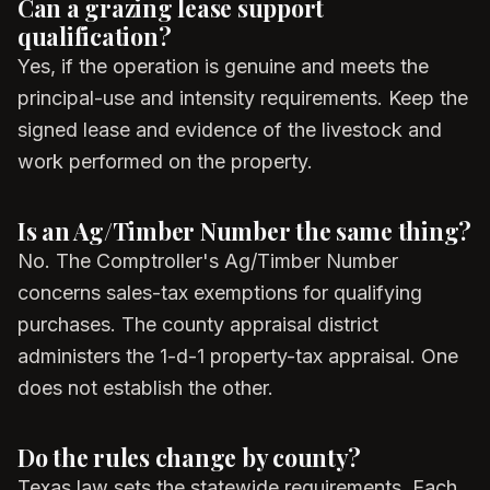
Can a grazing lease support
qualification?
Yes, if the operation is genuine and meets the
principal-use and intensity requirements. Keep the
signed lease and evidence of the livestock and
work performed on the property.
Is an Ag/Timber Number the same thing?
No. The Comptroller's Ag/Timber Number
concerns sales-tax exemptions for qualifying
purchases. The county appraisal district
administers the 1-d-1 property-tax appraisal. One
does not establish the other.
Do the rules change by county?
Texas law sets the statewide requirements. Each