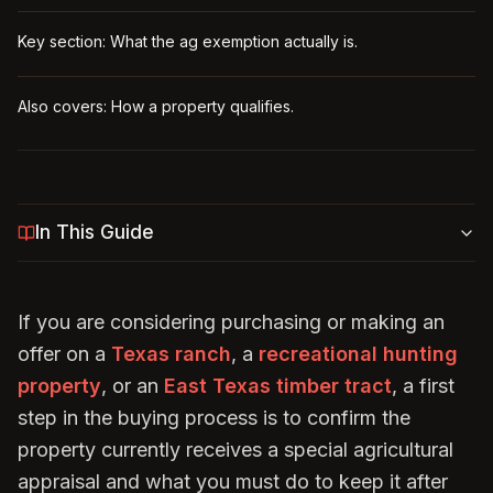
Key section: What the ag exemption actually is.
Also covers: How a property qualifies.
In This Guide
If you are considering purchasing or making an
offer on a
Texas ranch
, a
recreational hunting
property
, or an
East Texas timber tract
, a first
step in the buying process is to confirm the
property currently receives a special agricultural
appraisal and what you must do to keep it after