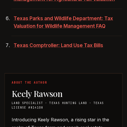
Texas Parks and Wildlife Department: Tax
Valuation for Wildlife Management FAQ
Texas Comptroller: Land Use Tax Bills
KR
ABOUT THE AUTHOR
Keely Rawson
LAND SPECIALIST
· TEXAS HUNTING LAND
· TEXAS
LICENSE #814108
Introducing Keely Rawson, a rising star in the