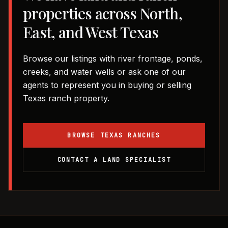
properties across North,
East, and West Texas
Browse our listings with river frontage, ponds,
creeks, and water wells or ask one of our
agents to represent you in buying or selling
Texas ranch property.
BROWSE TEXAS RANCHES
CONTACT A LAND SPECIALIST