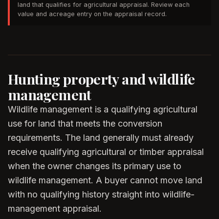
land that qualifies for agricultural appraisal. Review each
value and acreage entry on the appraisal record.
Hunting property and wildlife
management
Wildlife management is a qualifying agricultural
use for land that meets the conversion
requirements. The land generally must already
receive qualifying agricultural or timber appraisal
when the owner changes its primary use to
wildlife management. A buyer cannot move land
with no qualifying history straight into wildlife-
management appraisal.