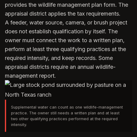
provides the wildlife management plan form. The
appraisal district applies the tax requirements.
A feeder, water source, camera, or brush project
does not establish qualification by itself. The
owner must connect the work to a written plan,
perform at least three qualifying practices at the
required intensity, and keep records. Some
appraisal districts require an annual wildlife-
management report.
Supplemental water can count as one wildlife-management
practice. The owner still needs a written plan and at least
two other qualifying practices performed at the required
intensity.